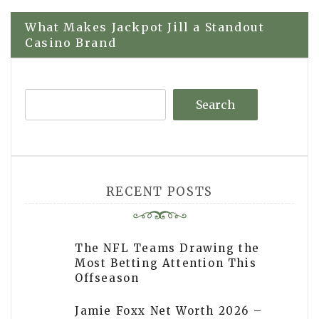
navigation
What Makes Jackpot Jill a Standout
Casino Brand
Search
RECENT POSTS
The NFL Teams Drawing the
Most Betting Attention This
Offseason
Jamie Foxx Net Worth 2026 –