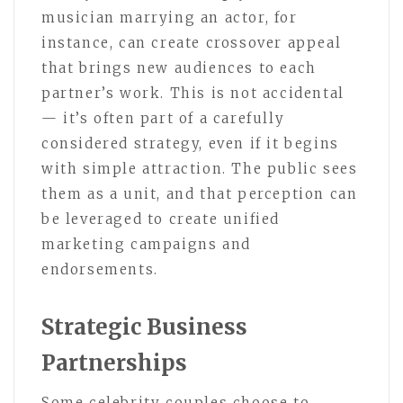
musician marrying an actor, for
instance, can create crossover appeal
that brings new audiences to each
partner’s work. This is not accidental
— it’s often part of a carefully
considered strategy, even if it begins
with simple attraction. The public sees
them as a unit, and that perception can
be leveraged to create unified
marketing campaigns and
endorsements.
Strategic Business
Partnerships
Some celebrity couples choose to