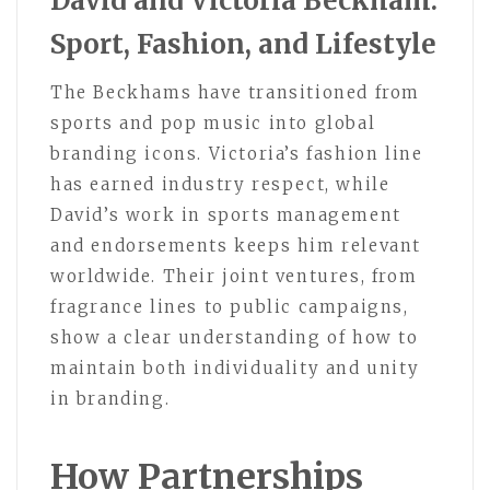
David and Victoria Beckham:
Sport, Fashion, and Lifestyle
The Beckhams have transitioned from
sports and pop music into global
branding icons. Victoria’s fashion line
has earned industry respect, while
David’s work in sports management
and endorsements keeps him relevant
worldwide. Their joint ventures, from
fragrance lines to public campaigns,
show a clear understanding of how to
maintain both individuality and unity
in branding.
How Partnerships