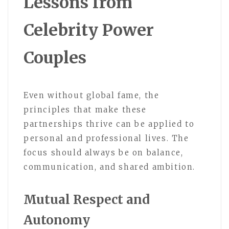
Lessons from
Celebrity Power
Couples
Even without global fame, the
principles that make these
partnerships thrive can be applied to
personal and professional lives. The
focus should always be on balance,
communication, and shared ambition.
Mutual Respect and
Autonomy