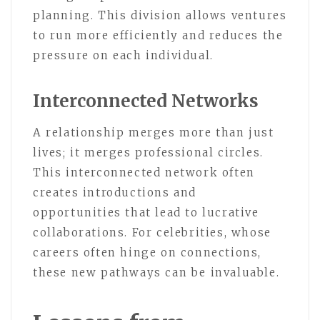
planning. This division allows ventures
to run more efficiently and reduces the
pressure on each individual.
Interconnected Networks
A relationship merges more than just
lives; it merges professional circles.
This interconnected network often
creates introductions and
opportunities that lead to lucrative
collaborations. For celebrities, whose
careers often hinge on connections,
these new pathways can be invaluable.