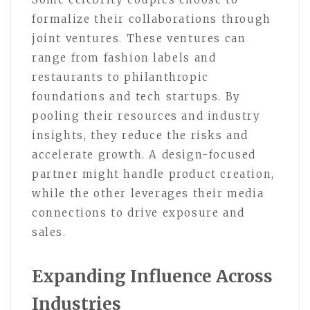
formalize their collaborations through
joint ventures. These ventures can
range from fashion labels and
restaurants to philanthropic
foundations and tech startups. By
pooling their resources and industry
insights, they reduce the risks and
accelerate growth. A design-focused
partner might handle product creation,
while the other leverages their media
connections to drive exposure and
sales.
Expanding Influence Across
Industries