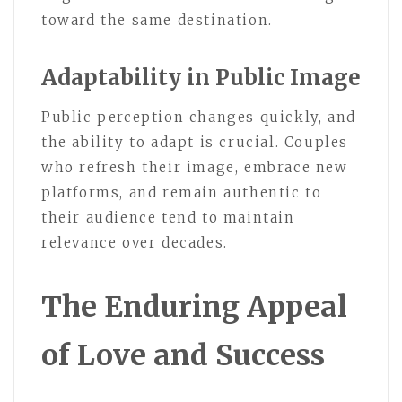
toward the same destination.
Adaptability in Public Image
Public perception changes quickly, and
the ability to adapt is crucial. Couples
who refresh their image, embrace new
platforms, and remain authentic to
their audience tend to maintain
relevance over decades.
The Enduring Appeal
of Love and Success