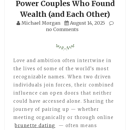
Power Couples Who Found
Wealth (and Each Other)
Michael Morgan
August 14, 2025
no Comments
Love and ambition often intertwine in
the lives of some of the world’s most
recognizable names. When two driven
individuals join forces, their combined
influence can open doors that neither
could have accessed alone. Sharing the
journey of pairing up — whether
meeting organically or through online
brunette dating
— often means