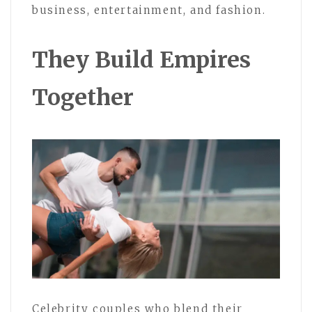
business, entertainment, and fashion.
They Build Empires
Together
Celebrity couples who blend their