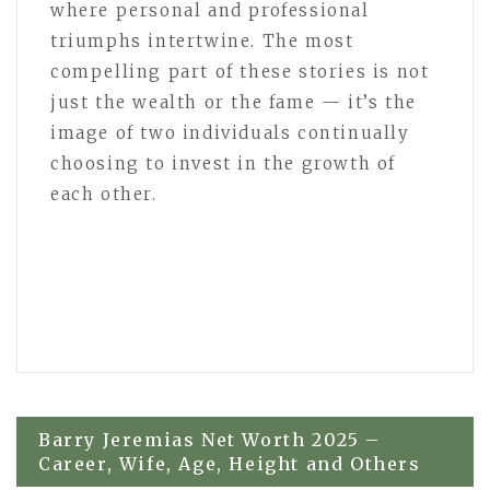
where personal and professional
triumphs intertwine. The most
compelling part of these stories is not
just the wealth or the fame — it’s the
image of two individuals continually
choosing to invest in the growth of
each other.
Post
Barry Jeremias Net Worth 2025 –
Career, Wife, Age, Height and Others