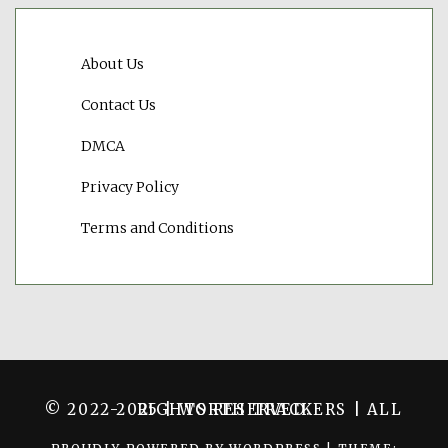
About Us
Contact Us
DMCA
Privacy Policy
Terms and Conditions
© 2022-2025 | WORTH TRACKERS | ALL RIGHTS RESERVED.