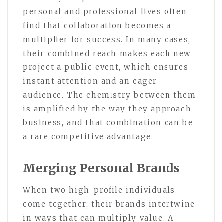
personal and professional lives often
find that collaboration becomes a
multiplier for success. In many cases,
their combined reach makes each new
project a public event, which ensures
instant attention and an eager
audience. The chemistry between them
is amplified by the way they approach
business, and that combination can be
a rare competitive advantage.
Merging Personal Brands
When two high-profile individuals
come together, their brands intertwine
in ways that can multiply value. A