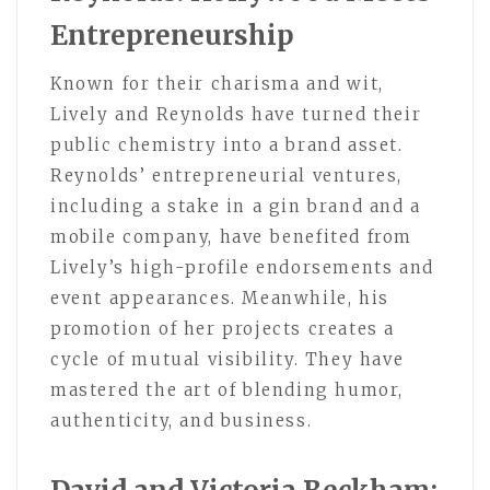
Entrepreneurship
Known for their charisma and wit,
Lively and Reynolds have turned their
public chemistry into a brand asset.
Reynolds’ entrepreneurial ventures,
including a stake in a gin brand and a
mobile company, have benefited from
Lively’s high-profile endorsements and
event appearances. Meanwhile, his
promotion of her projects creates a
cycle of mutual visibility. They have
mastered the art of blending humor,
authenticity, and business.