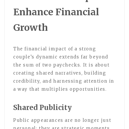
Enhance Financial
Growth
The financial impact of a strong
couple’s dynamic extends far beyond
the sum of two paychecks. It is about
creating shared narratives, building
credibility, and harnessing attention in
a way that multiplies opportunities.
Shared Publicity
Public appearances are no longer just
personal; they are strategic moments.