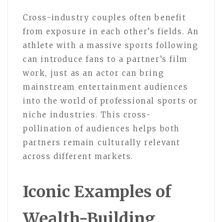
Cross-industry couples often benefit
from exposure in each other’s fields. An
athlete with a massive sports following
can introduce fans to a partner’s film
work, just as an actor can bring
mainstream entertainment audiences
into the world of professional sports or
niche industries. This cross-
pollination of audiences helps both
partners remain culturally relevant
across different markets.
Iconic Examples of
Wealth-Building