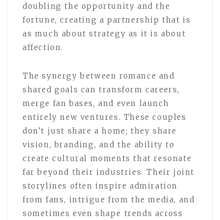
doubling the opportunity and the
fortune, creating a partnership that is
as much about strategy as it is about
affection.
The synergy between romance and
shared goals can transform careers,
merge fan bases, and even launch
entirely new ventures. These couples
don’t just share a home; they share
vision, branding, and the ability to
create cultural moments that resonate
far beyond their industries. Their joint
storylines often inspire admiration
from fans, intrigue from the media, and
sometimes even shape trends across