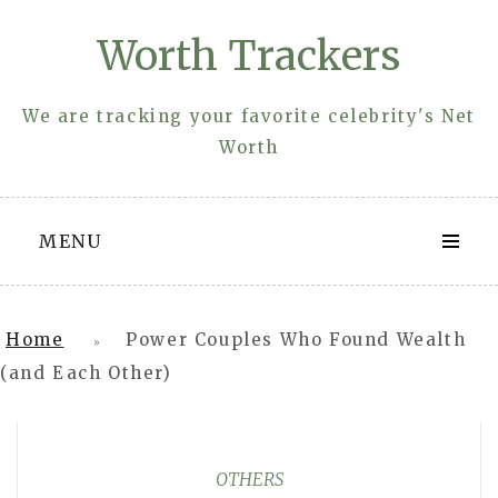
Skip
Worth Trackers
to
content
We are tracking your favorite celebrity's Net
Worth
MENU
Home
Power Couples Who Found Wealth
»
(and Each Other)
OTHERS