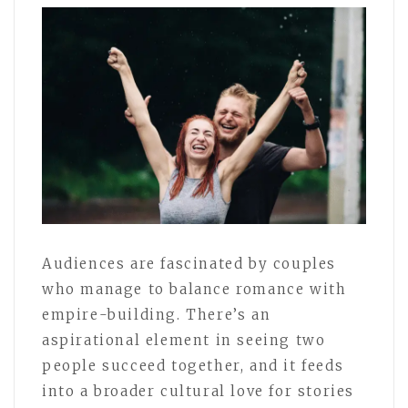
Audiences are fascinated by couples
who manage to balance romance with
empire-building. There’s an
aspirational element in seeing two
people succeed together, and it feeds
into a broader cultural love for stories