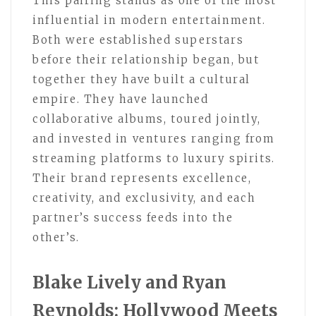
This pairing stands as one of the most
influential in modern entertainment.
Both were established superstars
before their relationship began, but
together they have built a cultural
empire. They have launched
collaborative albums, toured jointly,
and invested in ventures ranging from
streaming platforms to luxury spirits.
Their brand represents excellence,
creativity, and exclusivity, and each
partner’s success feeds into the
other’s.
Blake Lively and Ryan
Reynolds: Hollywood Meets