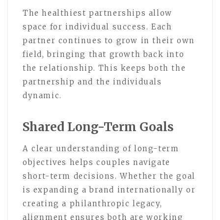
The healthiest partnerships allow
space for individual success. Each
partner continues to grow in their own
field, bringing that growth back into
the relationship. This keeps both the
partnership and the individuals
dynamic.
Shared Long-Term Goals
A clear understanding of long-term
objectives helps couples navigate
short-term decisions. Whether the goal
is expanding a brand internationally or
creating a philanthropic legacy,
alignment ensures both are working