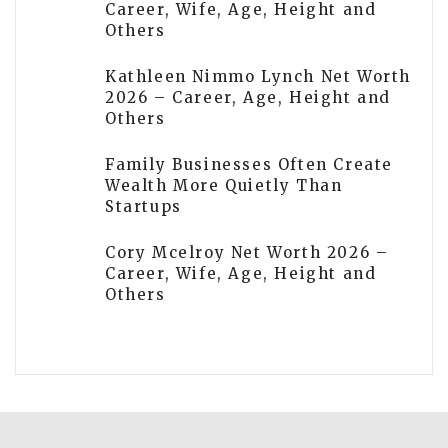
Career, Wife, Age, Height and
Others
Kathleen Nimmo Lynch Net Worth
2026 – Career, Age, Height and
Others
Family Businesses Often Create
Wealth More Quietly Than
Startups
Cory Mcelroy Net Worth 2026 –
Career, Wife, Age, Height and
Others