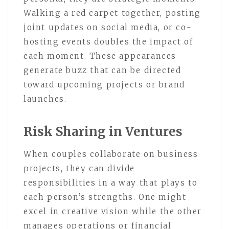
Walking a red carpet together, posting
joint updates on social media, or co-
hosting events doubles the impact of
each moment. These appearances
generate buzz that can be directed
toward upcoming projects or brand
launches.
Risk Sharing in Ventures
When couples collaborate on business
projects, they can divide
responsibilities in a way that plays to
each person’s strengths. One might
excel in creative vision while the other
manages operations or financial