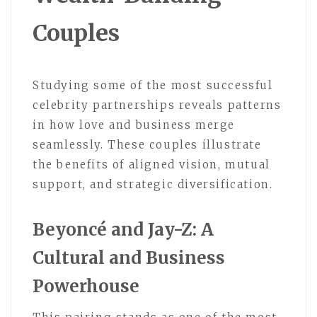
Couples
Studying some of the most successful
celebrity partnerships reveals patterns
in how love and business merge
seamlessly. These couples illustrate
the benefits of aligned vision, mutual
support, and strategic diversification.
Beyoncé and Jay-Z: A
Cultural and Business
Powerhouse