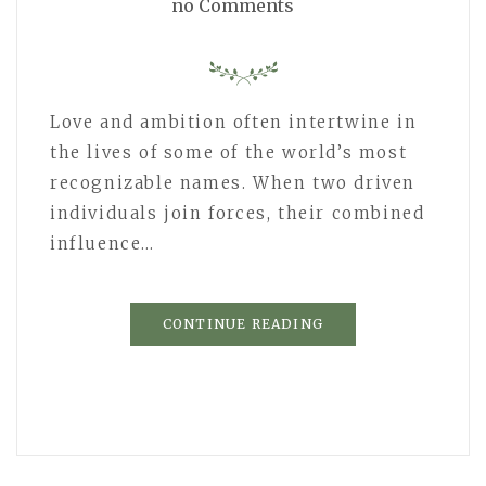
no Comments
Love and ambition often intertwine in
the lives of some of the world’s most
recognizable names. When two driven
individuals join forces, their combined
influence…
CONTINUE READING