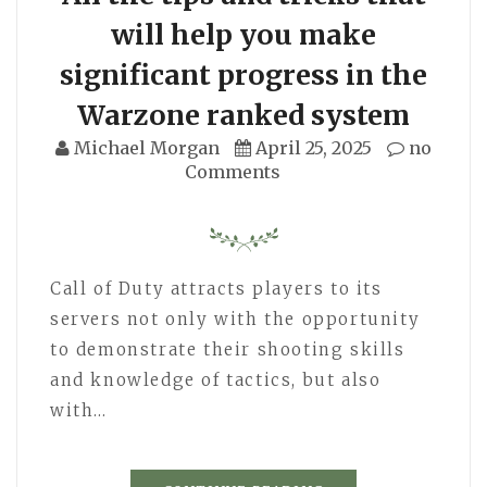
will help you make
significant progress in the
Warzone ranked system
Michael Morgan
April 25, 2025
no
Comments
Call of Duty attracts players to its
servers not only with the opportunity
to demonstrate their shooting skills
and knowledge of tactics, but also
with…