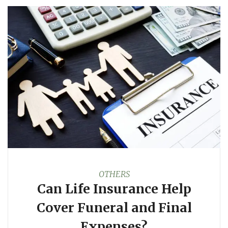
OTHERS
Can Life Insurance Help
Cover Funeral and Final
Expenses?