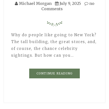
Michael Morgan
July 9, 2025
no
Comments
Why do people like going to New York?
The tall building, the great stores, and,
of course, the chance celebrity
sightings. But how can you…
CONTINUE READING