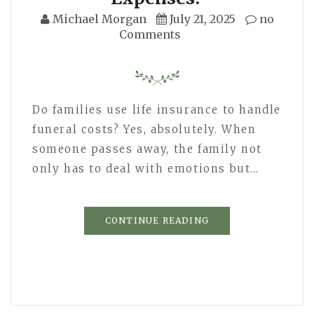
Michael Morgan
July 21, 2025
no
Comments
Do families use life insurance to handle
funeral costs? Yes, absolutely. When
someone passes away, the family not
only has to deal with emotions but…
CONTINUE READING