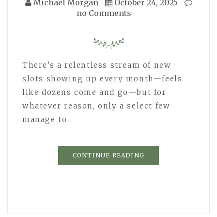
Michael Morgan
October 24, 2025
no Comments
There’s a relentless stream of new
slots showing up every month—feels
like dozens come and go—but for
whatever reason, only a select few
manage to…
CONTINUE READING