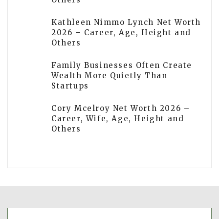
Kathleen Nimmo Lynch Net Worth
2026 – Career, Age, Height and
Others
Family Businesses Often Create
Wealth More Quietly Than
Startups
Cory Mcelroy Net Worth 2026 –
Career, Wife, Age, Height and
Others