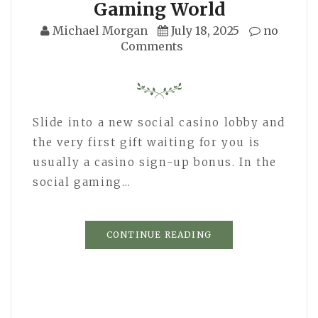
Gaming World
Michael Morgan
July 18, 2025
no
Comments
Slide into a new social casino lobby and
the very first gift waiting for you is
usually a casino sign-up bonus. In the
social gaming…
CONTINUE READING