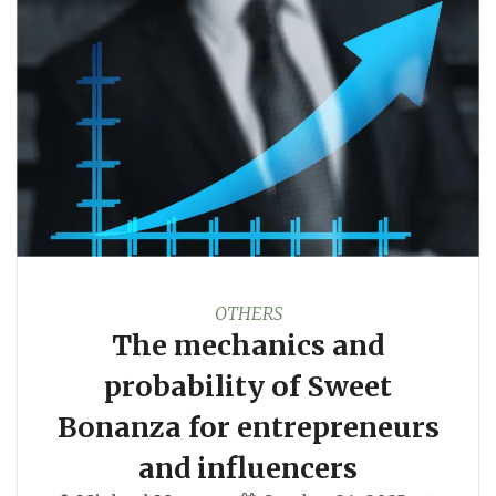
OTHERS
The mechanics and
probability of Sweet
Bonanza for entrepreneurs
and influencers