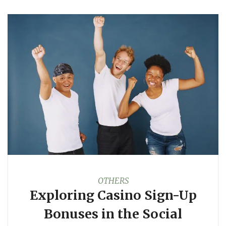
OTHERS
Exploring Casino Sign-Up
Bonuses in the Social