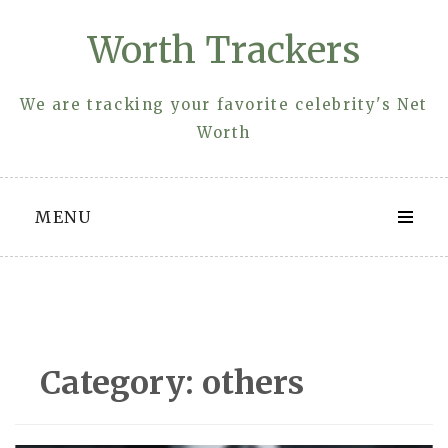
Skip
Worth Trackers
to
content
We are tracking your favorite celebrity's Net
Worth
MENU
Category:
others