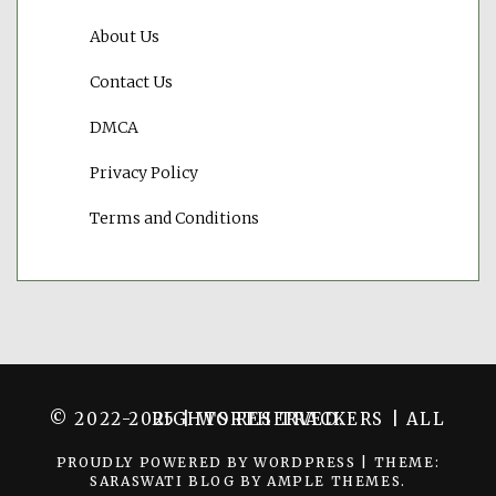
About Us
Contact Us
DMCA
Privacy Policy
Terms and Conditions
© 2022-2025 | WORTH TRACKERS | ALL RIGHTS RESERVED.
PROUDLY POWERED BY WORDPRESS
|
THEME:
SARASWATI BLOG BY
AMPLE THEMES
.