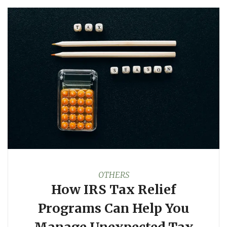
OTHERS
How IRS Tax Relief
Programs Can Help You
Manage Unexpected Tax