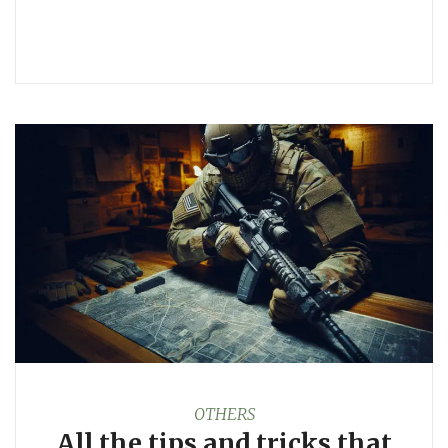
OTHERS
All the tips and tricks that