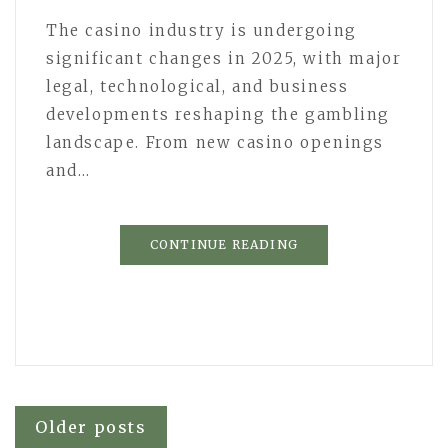
The casino industry is undergoing
significant changes in 2025, with major
legal, technological, and business
developments reshaping the gambling
landscape. From new casino openings
and…
CONTINUE READING
Posts
Older posts