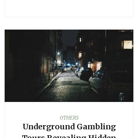
OTHERS
Underground Gambling
Tours Revealing Hidden