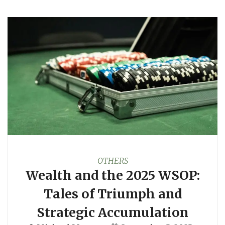
OTHERS
Wealth and the 2025 WSOP:
Tales of Triumph and
Strategic Accumulation