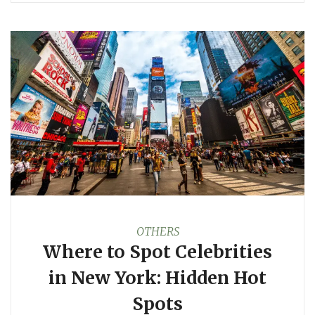
OTHERS
Where to Spot Celebrities
in New York: Hidden Hot
Spots