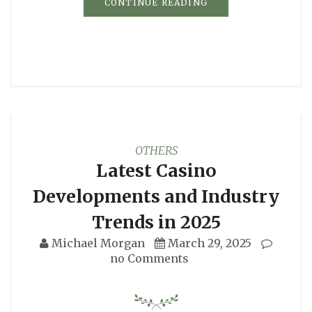
CONTINUE READING
OTHERS
Latest Casino
Developments and Industry
Trends in 2025
Michael Morgan
March 29, 2025
no Comments