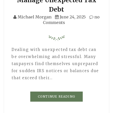
Debt
Michael Morgan
June 24, 2025
no
Comments
Dealing with unexpected tax debt can
be overwhelming and stressful. Many
taxpayers find themselves unprepared
for sudden IRS notices or balances due
that exceed their…
CONTINUE READING