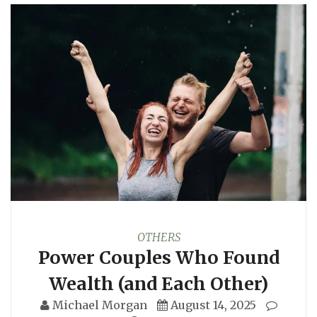
OTHERS
Power Couples Who Found
Wealth (and Each Other)
Michael Morgan
August 14, 2025