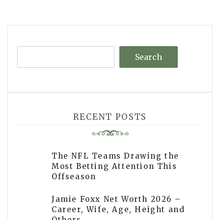
navigation
Search
RECENT POSTS
The NFL Teams Drawing the
Most Betting Attention This
Offseason
Jamie Foxx Net Worth 2026 –
Career, Wife, Age, Height and
Others