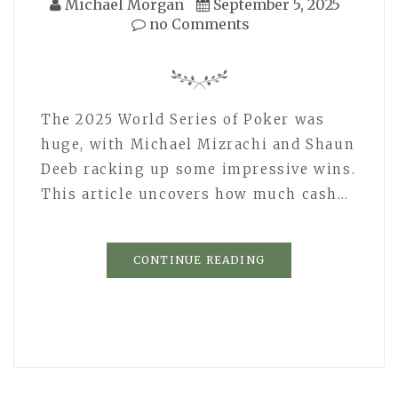
Michael Morgan
September 5, 2025
no Comments
The 2025 World Series of Poker was
huge, with Michael Mizrachi and Shaun
Deeb racking up some impressive wins.
This article uncovers how much cash…
CONTINUE READING