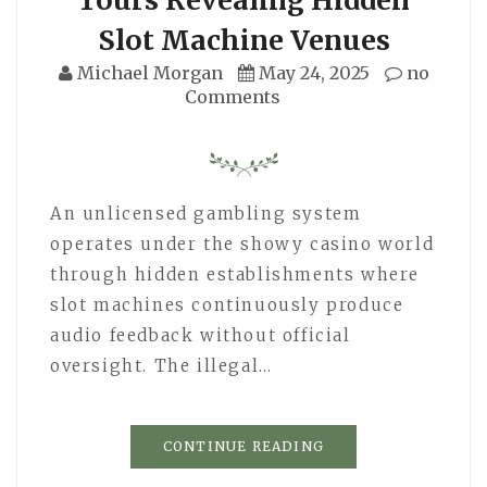
Slot Machine Venues
Michael Morgan
May 24, 2025
no
Comments
An unlicensed gambling system
operates under the showy casino world
through hidden establishments where
slot machines continuously produce
audio feedback without official
oversight. The illegal…
CONTINUE READING