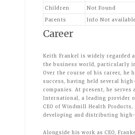
Children
Not Found
Parents
Info Not availabl
Career
Keith Frankel is widely regarded a
the business world, particularly i
Over the course of his career, he 
success, having held several high
companies. At present, he serves 
International, a leading provider 
CEO of Windmill Health Products, 
developing and distributing high
Alongside his work as CEO, Franke