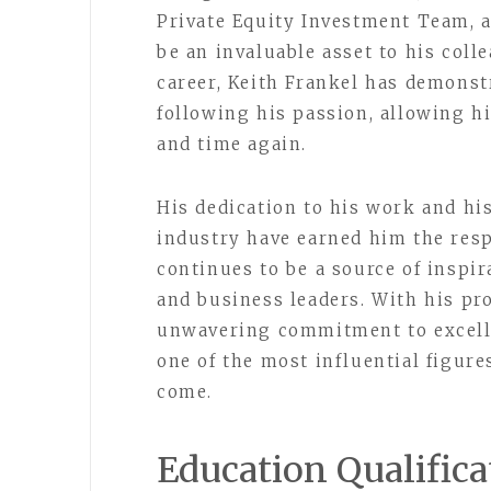
Private Equity Investment Team, a
be an invaluable asset to his coll
career, Keith Frankel has demons
following his passion, allowing h
and time again.
His dedication to his work and hi
industry have earned him the resp
continues to be a source of inspi
and business leaders. With his pr
unwavering commitment to excelle
one of the most influential figure
come.
Education Qualifica