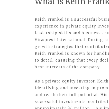
What is Keith Fran
Keith Frankel is a successful bus
experience in private equity inve
leadership skills and business ac
Vitaquest International. During h
growth strategies that contribute
Keith Frankel is known for handli
to detail, ensuring that every dec
best interests of the company.
As a private equity investor, Keit
identifying and investing in pro
and reach their full potential. His
successful investments, contribut
approximately $6 million. This im