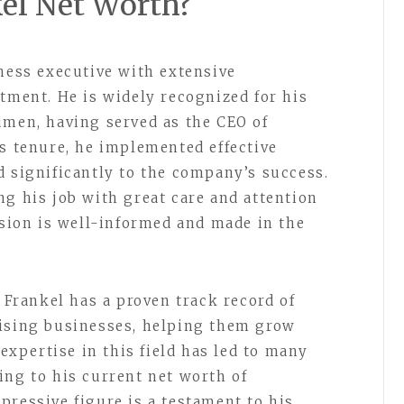
kel Net Worth?
iness executive with extensive
stment. He is widely recognized for his
umen, having served as the CEO of
is tenure, he implemented effective
d significantly to the company’s success.
ng his job with great care and attention
ision is well-informed and made in the
h Frankel has a proven track record of
mising businesses, helping them grow
 expertise in this field has led to many
ing to his current net worth of
pressive figure is a testament to his