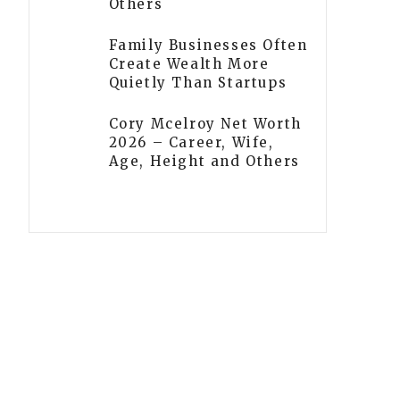
Others
Family Businesses Often
Create Wealth More
Quietly Than Startups
Cory Mcelroy Net Worth
2026 – Career, Wife,
Age, Height and Others