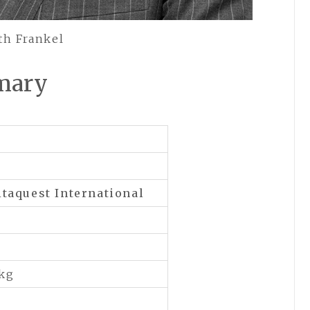
th Frankel
mary
taquest International
 kg