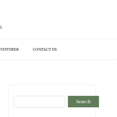
th
YOUTUBER
CONTACT US
Search