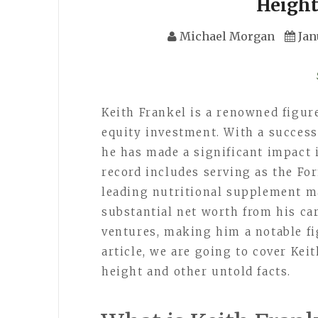
Height
Michael Morgan
Jan
Keith Frankel is a renowned figur
equity investment. With a success
he has made a significant impact 
record includes serving as the For
leading nutritional supplement ma
substantial net worth from his c
ventures, making him a notable fig
article, we are going to cover Keit
height and other untold facts.