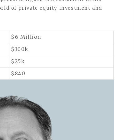
orld of private equity investment and
$6 Million
$300k
$25k
$840