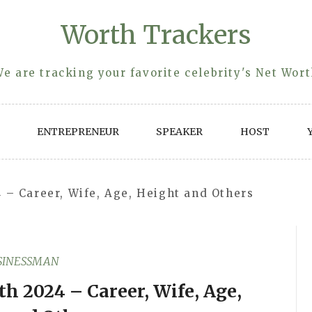
Worth Trackers
e are tracking your favorite celebrity's Net Wor
ENTREPRENEUR
SPEAKER
HOST
 – Career, Wife, Age, Height and Others
SINESSMAN
h 2024 – Career, Wife, Age,