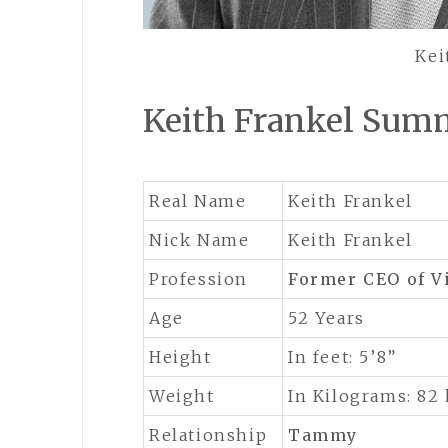
Kei
Keith Frankel Sum
Real Name
Keith Frankel
Nick Name
Keith Frankel
Profession
Former CEO of Vi
Age
52 Years
Height
In feet: 5’8”
Weight
In Kilograms: 82
Relationship
Tammy