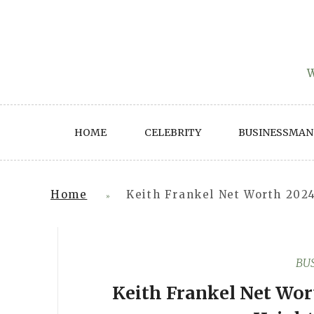
Skip
to
content
W
HOME
CELEBRITY
BUSINESSMAN
Home
Keith Frankel Net Worth 2024
»
BU
Keith Frankel Net Wort