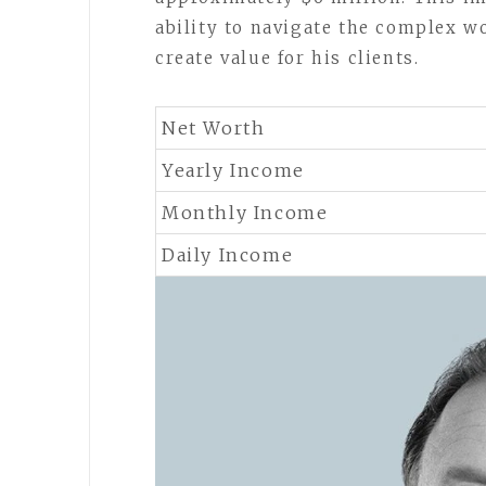
ability to navigate the complex w
create value for his clients.
Net Worth
Yearly Income
Monthly Income
Daily Income