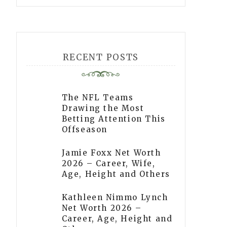
RECENT POSTS
The NFL Teams
Drawing the Most
Betting Attention This
Offseason
Jamie Foxx Net Worth
2026 – Career, Wife,
Age, Height and Others
Kathleen Nimmo Lynch
Net Worth 2026 –
Career, Age, Height and