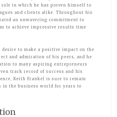
 role in which he has proven himself to
eagues and clients alike. Throughout his
trated an unwavering commitment to
im to achieve impressive results time
s desire to make a positive impact on the
ect and admiration of his peers, and he
ration to many aspiring entrepreneurs
oven track record of success and his
nce, Keith Frankel is sure to remain
s in the business world for years to
tion