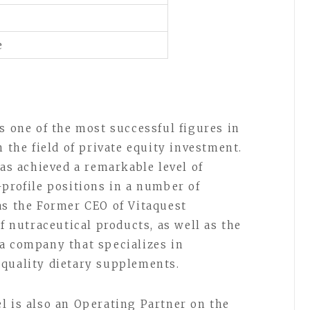
e
s one of the most successful figures in
n the field of private equity investment.
has achieved a remarkable level of
-profile positions in a number of
as the Former CEO of Vitaquest
of nutraceutical products, as well as the
a company that specializes in
-quality dietary supplements.
l is also an Operating Partner on the