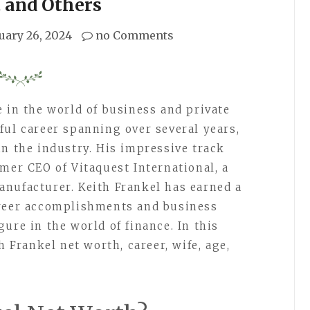
 and Others
uary 26, 2024
no Comments
e in the world of business and private
ful career spanning over several years,
in the industry. His impressive track
mer CEO of Vitaquest International, a
nufacturer. Keith Frankel has earned a
areer accomplishments and business
ure in the world of finance. In this
h Frankel net worth, career, wife, age,