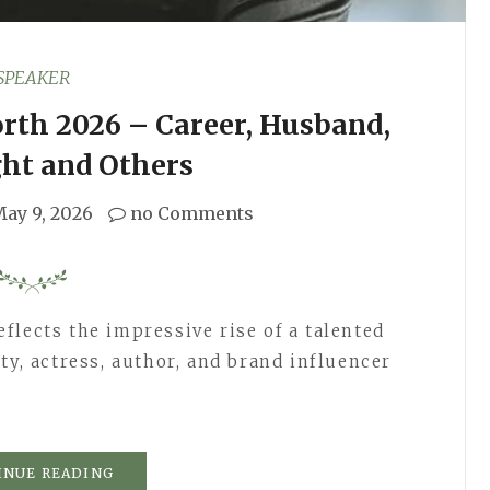
SPEAKER
rth 2026 – Career, Husband,
ght and Others
ay 9, 2026
no Comments
flects the impressive rise of a talented
ty, actress, author, and brand influencer
INUE READING