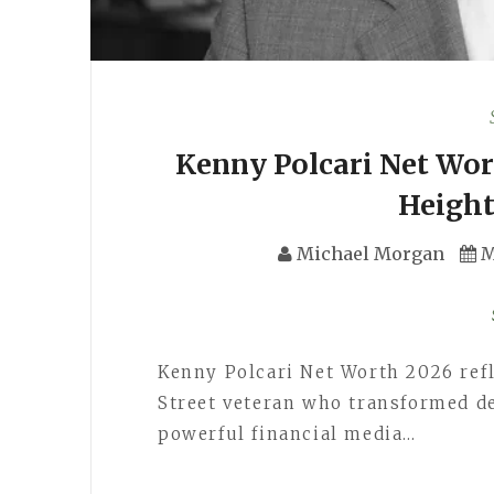
Kenny Polcari Net Wort
Height
Michael Morgan
M
Kenny Polcari Net Worth 2026 refl
Street veteran who transformed de
powerful financial media…