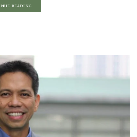
INUE READING