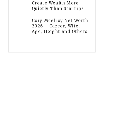
Create Wealth More
Quietly Than Startups
Cory Mcelroy Net Worth
2026 – Career, Wife,
Age, Height and Others