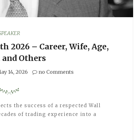
SPEAKER
h 2026 – Career, Wife, Age,
 and Others
ay 14, 2026
no Comments
ects the success of a respected Wall
cades of trading experience into a