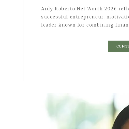
Ardy Roberto Net Worth 2026 refle
successful entrepreneur, motivati
leader known for combining finan
CONT