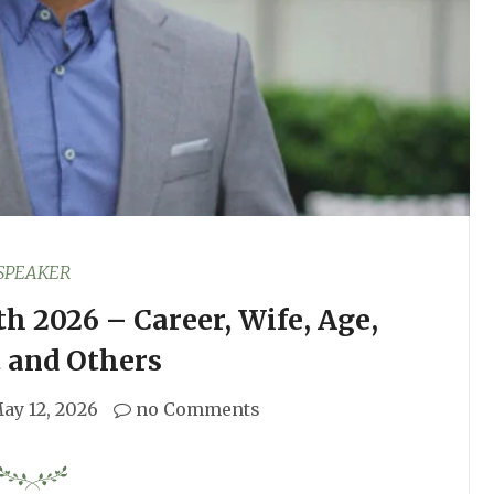
SPEAKER
h 2026 – Career, Wife, Age,
 and Others
ay 12, 2026
no Comments