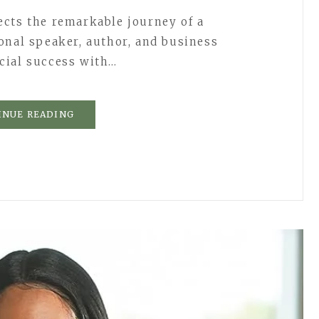
cts the remarkable journey of a
onal speaker, author, and business
cial success with…
INUE READING