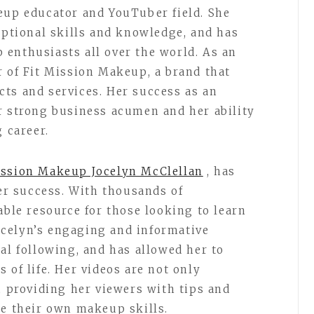
eup educator and YouTuber field. She
eptional skills and knowledge, and has
enthusiasts all over the world. As an
r of Fit Mission Makeup, a brand that
ts and services. Her success as an
r strong business acumen and her ability
g career.
ission Makeup Jocelyn McClellan
, has
her success. With thousands of
able resource for those looking to learn
celyn’s engaging and informative
al following, and has allowed her to
 of life. Her videos are not only
, providing her viewers with tips and
ce their own makeup skills.