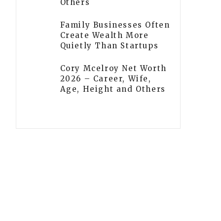
Others
Family Businesses Often
Create Wealth More
Quietly Than Startups
Cory Mcelroy Net Worth
2026 – Career, Wife,
Age, Height and Others