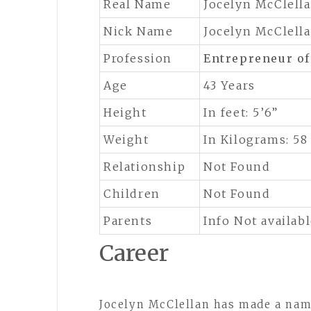
Real Name
Jocelyn McClell
Nick Name
Jocelyn McClell
Profession
Entrepreneur o
Age
43 Years
Height
In feet: 5’6”
Weight
In Kilograms: 58
Relationship
Not Found
Children
Not Found
Parents
Info Not availab
Career
Jocelyn McClellan has made a name