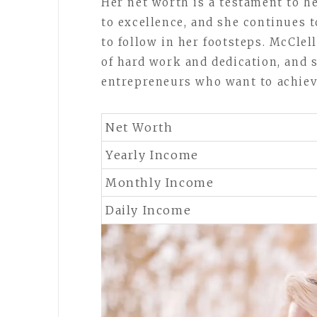
Her net worth is a testament to 
to excellence, and she continues t
to follow in her footsteps. McClel
of hard work and dedication, and s
entrepreneurs who want to achieve
Net Worth
Yearly Income
Monthly Income
Daily Income