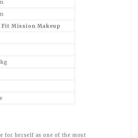
an
an
f
Fit Mission Makeup
 kg
le
 for herself as one of the most