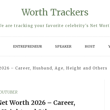
Worth Trackers
e are tracking your favorite celebrity's Net Wor
ENTREPRENEUR
SPEAKER
HOST
2026 – Career, Husband, Age, Height and Others
OUTUBER
Net Worth 2026 – Career,