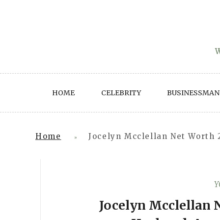
Skip
to
content
W
HOME
CELEBRITY
BUSINESSMAN
Home
Jocelyn Mcclellan Net Worth 
»
Y
Jocelyn Mcclellan 