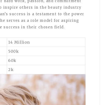
her hard work, passion, and commitment
o inspire others in the beauty industry
lan’s success is a testament to the power
he serves as a role model for aspiring
 success in their chosen field.
14 Million
500k
60k
2k