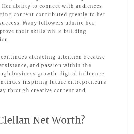
. Her ability to connect with audiences
ging content contributed greatly to her
 success. Many followers admire her
rove their skills while building
ion.
 continues attracting attention because
ersistence, and passion within the
ugh business growth, digital influence,
ontinues inspiring future entrepreneurs
ay through creative content and
Clellan Net Worth?