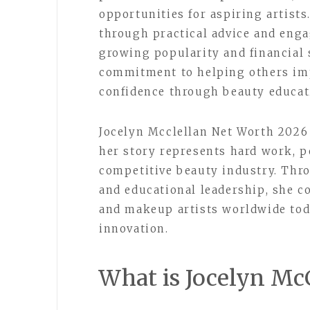
opportunities for aspiring artists
through practical advice and enga
growing popularity and financial
commitment to helping others imp
confidence through beauty educat
Jocelyn Mcclellan Net Worth 2026
her story represents hard work, p
competitive beauty industry. Thro
and educational leadership, she c
and makeup artists worldwide tod
innovation.
What is Jocelyn Mc