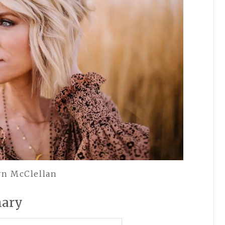
yn McClellan
mary