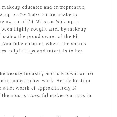
n makeup educator and entrepreneur,
lowing on YouTube for her makeup
the owner of Fit Mission Makeup, a
 been highly sought after by makeup
is also the proud owner of the Fit
n YouTube channel, where she shares
es helpful tips and tutorials to her
the beauty industry and is known for her
n it comes to her work. Her dedication
e a net worth of approximately 14
f the most successful makeup artists in