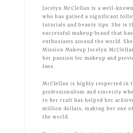
Jocelyn McClellan is a well-know
who has gained a significant fol
tutorials and beauty tips. She is 
successful makeup brand that has
enthusiasts around the world. She 
Mission Makeup Jocelyn McClella
her passion for makeup and provid
fans.
McClellan is highly respected in 
professionalism and sincerity whe
to her craft has helped her achiev
million dollars, making her one o
the world.