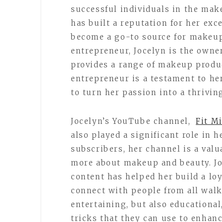
successful individuals in the mak
has built a reputation for her exc
become a go-to source for makeup 
entrepreneur, Jocelyn is the owne
provides a range of makeup produc
entrepreneur is a testament to he
to turn her passion into a thrivin
Jocelyn’s YouTube channel,
Fit M
also played a significant role in 
subscribers, her channel is a valu
more about makeup and beauty. Jo
content has helped her build a loy
connect with people from all walks
entertaining, but also educational
tricks that they can use to enhan