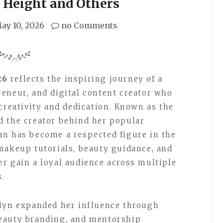
 Height and Others
ay 10, 2026
no Comments
26
reflects the inspiring journey of a
eneur, and digital content creator who
creativity and dedication. Known as the
d the creator behind her popular
an has become a respected figure in the
makeup tutorials, beauty guidance, and
r gain a loyal audience across multiple
s.
elyn expanded her influence through
eauty branding, and mentorship