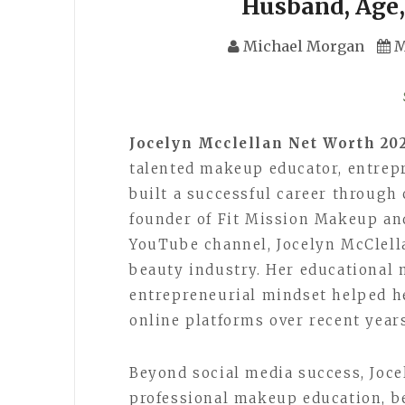
Husband, Age,
Michael Morgan
M
Jocelyn Mcclellan Net Worth 20
talented makeup educator, entrepr
built a successful career through 
founder of Fit Mission Makeup an
YouTube channel, Jocelyn McClell
beauty industry. Her educational 
entrepreneurial mindset helped he
online platforms over recent year
Beyond social media success, Joc
professional makeup education, b