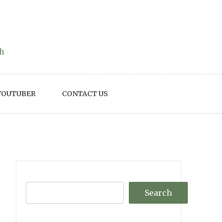
th
YOUTUBER
CONTACT US
Search