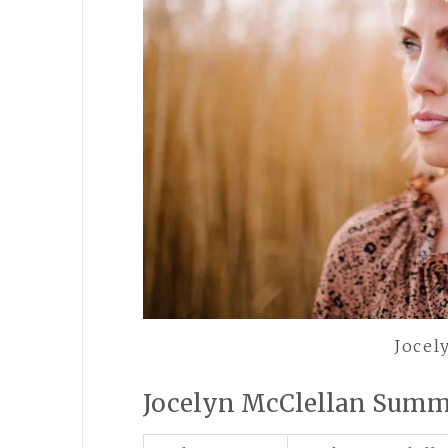
Jocel
Jocelyn McClellan Sum