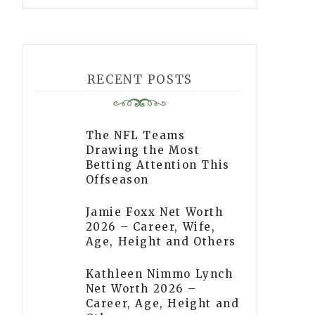
RECENT POSTS
The NFL Teams
Drawing the Most
Betting Attention This
Offseason
Jamie Foxx Net Worth
2026 – Career, Wife,
Age, Height and Others
Kathleen Nimmo Lynch
Net Worth 2026 –
Career, Age, Height and