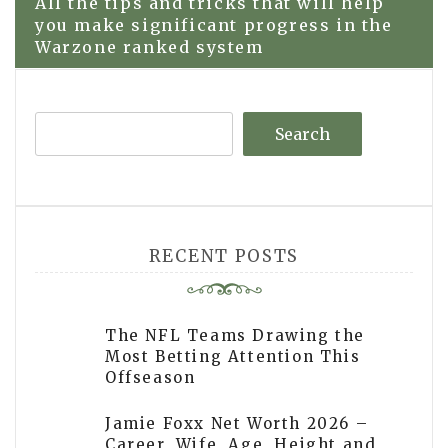
All the tips and tricks that will help
you make significant progress in the
Warzone ranked system
Search
RECENT POSTS
The NFL Teams Drawing the
Most Betting Attention This
Offseason
Jamie Foxx Net Worth 2026 –
Career, Wife, Age, Height and