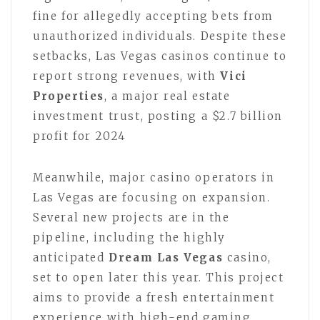
fine for allegedly accepting bets from
unauthorized individuals. Despite these
setbacks, Las Vegas casinos continue to
report strong revenues, with
Vici
Properties
, a major real estate
investment trust, posting a $2.7 billion
profit for 2024​
Meanwhile, major casino operators in
Las Vegas are focusing on expansion.
Several new projects are in the
pipeline, including the highly
anticipated
Dream Las Vegas
casino,
set to open later this year. This project
aims to provide a fresh entertainment
experience with high-end gaming,