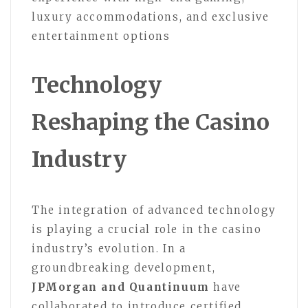
luxury accommodations, and exclusive
entertainment options​
Technology
Reshaping the Casino
Industry
The integration of advanced technology
is playing a crucial role in the casino
industry’s evolution. In a
groundbreaking development,
JPMorgan and Quantinuum
have
collaborated to introduce certified