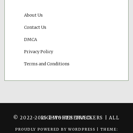
About Us
Contact Us
DMCA
Privacy Policy
Terms and Conditions
© 2022-2025 | WORTH TRACKERS | ALL RIGHTS RESERVED.
PROUDLY POWERED BY WORDPRESS
|
THEME: