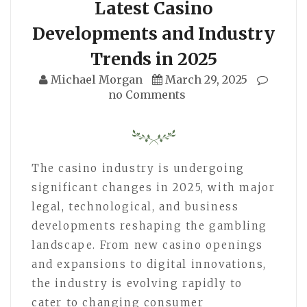
Latest Casino
Developments and Industry
Trends in 2025
Michael Morgan
March 29, 2025
no Comments
The casino industry is undergoing
significant changes in 2025, with major
legal, technological, and business
developments reshaping the gambling
landscape. From new casino openings
and expansions to digital innovations,
the industry is evolving rapidly to
cater to changing consumer