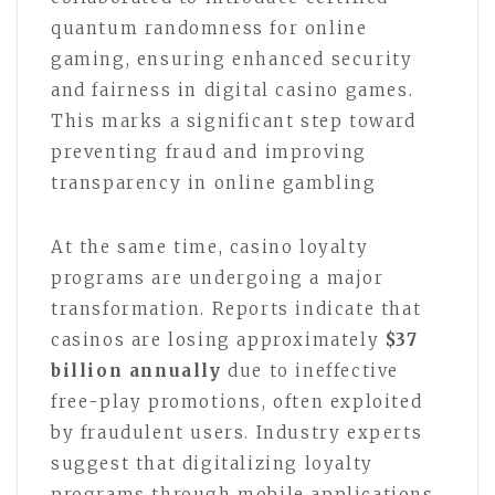
quantum randomness for online
gaming, ensuring enhanced security
and fairness in digital casino games.
This marks a significant step toward
preventing fraud and improving
transparency in online gambling​
At the same time, casino loyalty
programs are undergoing a major
transformation. Reports indicate that
casinos are losing approximately
$37
billion annually
due to ineffective
free-play promotions, often exploited
by fraudulent users. Industry experts
suggest that digitalizing loyalty
programs through mobile applications