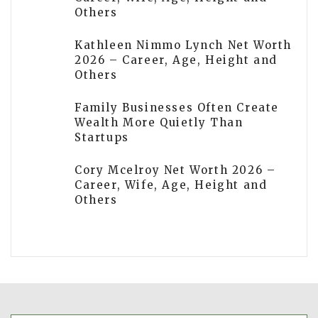
Others
Kathleen Nimmo Lynch Net Worth
2026 – Career, Age, Height and
Others
Family Businesses Often Create
Wealth More Quietly Than
Startups
Cory Mcelroy Net Worth 2026 –
Career, Wife, Age, Height and
Others