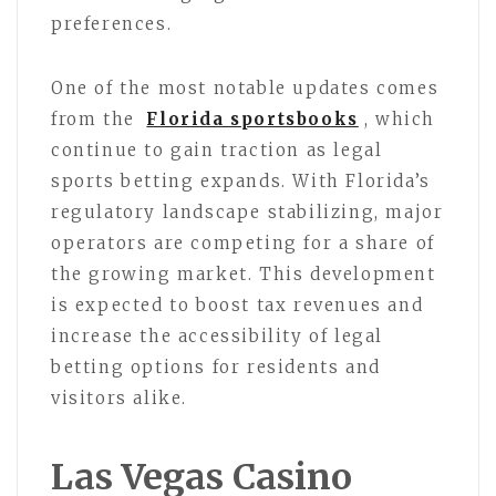
preferences.
One of the most notable updates comes
from the
Florida sportsbooks
, which
continue to gain traction as legal
sports betting expands. With Florida’s
regulatory landscape stabilizing, major
operators are competing for a share of
the growing market. This development
is expected to boost tax revenues and
increase the accessibility of legal
betting options for residents and
visitors alike.
Las Vegas Casino