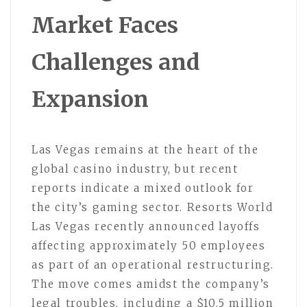
Market Faces
Challenges and
Expansion
Las Vegas remains at the heart of the
global casino industry, but recent
reports indicate a mixed outlook for
the city’s gaming sector. Resorts World
Las Vegas recently announced layoffs
affecting approximately 50 employees
as part of an operational restructuring.
The move comes amidst the company’s
legal troubles, including a $10.5 million