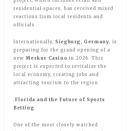
project, which includes retail and
residential spaces, has received mixed
reactions from local residents and
officials​
Internationally,
Siegburg, Germany
, is
preparing for the grand opening of a
new
Merkur Casino
in 2026. This
project is expected to revitalize the
local economy, creating jobs and
attracting tourism to the region​
.
Florida and the Future of Sports
Betting
One of the most closely watched