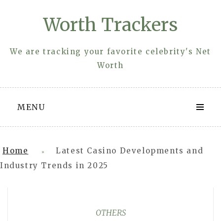
Skip
Worth Trackers
to
content
We are tracking your favorite celebrity's Net
Worth
MENU
Home
Latest Casino Developments and
»
Industry Trends in 2025
OTHERS