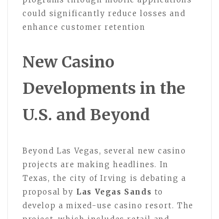
could significantly reduce losses and
enhance customer retention​
New Casino
Developments in the
U.S. and Beyond
Beyond Las Vegas, several new casino
projects are making headlines. In
Texas, the city of Irving is debating a
proposal by
Las Vegas Sands
to
develop a mixed-use casino resort. The