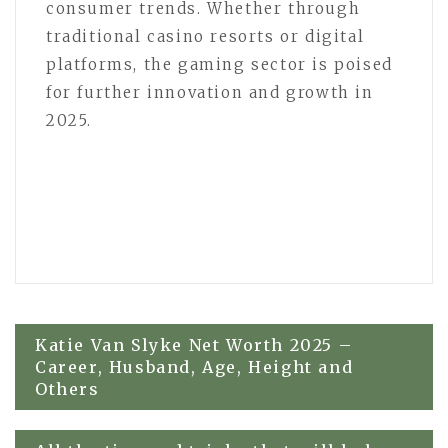
consumer trends. Whether through
traditional casino resorts or digital
platforms, the gaming sector is poised
for further innovation and growth in
2025.
Post
Katie Van Slyke Net Worth 2025 –
Career, Husband, Age, Height and
Others
navigation