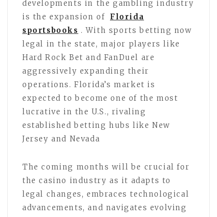
developments in the gambling industry
is the expansion of
Florida
sportsbooks
. With sports betting now
legal in the state, major players like
Hard Rock Bet and FanDuel are
aggressively expanding their
operations. Florida’s market is
expected to become one of the most
lucrative in the U.S., rivaling
established betting hubs like New
Jersey and Nevada​
The coming months will be crucial for
the casino industry as it adapts to
legal changes, embraces technological
advancements, and navigates evolving