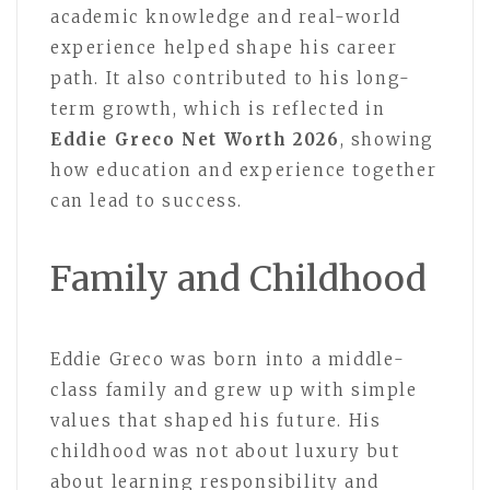
academic knowledge and real-world
experience helped shape his career
path. It also contributed to his long-
term growth, which is reflected in
Eddie Greco Net Worth 2026
, showing
how education and experience together
can lead to success.
Family and Childhood
Eddie Greco was born into a middle-
class family and grew up with simple
values that shaped his future. His
childhood was not about luxury but
about learning responsibility and