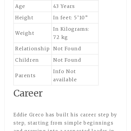
Age
43 Years
Height
In feet: 5’10”
In Kilograms:
Weight
72 kg
Relationship
Not Found
Children
Not Found
Info Not
Parents
available
Career
Eddie Greco
has built his career step by
step, starting from simple beginnings