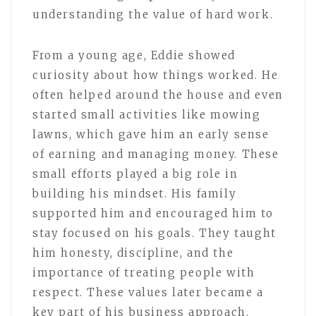
understanding the value of hard work.
From a young age, Eddie showed
curiosity about how things worked. He
often helped around the house and even
started small activities like mowing
lawns, which gave him an early sense
of earning and managing money. These
small efforts played a big role in
building his mindset. His family
supported him and encouraged him to
stay focused on his goals. They taught
him honesty, discipline, and the
importance of treating people with
respect. These values later became a
key part of his business approach.