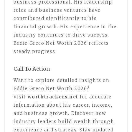
business professional. His leadership
roles and business ventures have
contributed significantly to his
financial growth. His experience in the
industry continues to drive success.
Eddie Greco Net Worth 2026 reflects
steady progress.
Call To Action
Want to explore detailed insights on
Eddie Greco Net Worth 2026?
Visit
worthtrackers.net
for accurate
information about his career, income,
and business growth. Discover how
industry leaders build wealth through
experience and strategy. Stay updated