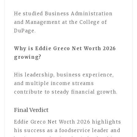
He studied Business Administration
and Management at the College of
DuPage.
Why is Eddie Greco Net Worth 2026
growing?
His leadership, business experience,
and multiple income streams
contribute to steady financial growth.
Final Verdict
Eddie Greco Net Worth 2026 highlights
his success as a foodservice leader and