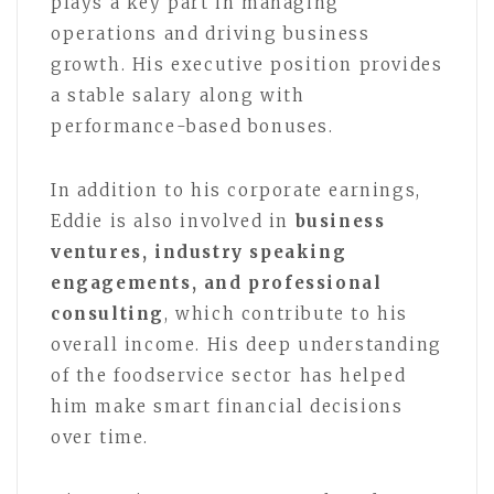
plays a key part in managing
operations and driving business
growth. His executive position provides
a stable salary along with
performance-based bonuses.
In addition to his corporate earnings,
Eddie is also involved in
business
ventures, industry speaking
engagements, and professional
consulting
, which contribute to his
overall income. His deep understanding
of the foodservice sector has helped
him make smart financial decisions
over time.