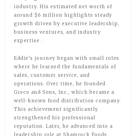
industry. His estimated net worth of
around $6 million highlights steady
growth driven by executive leadership,
business ventures, and industry
expertise .
Eddie’s journey began with small roles
where he learned the fundamentals of
sales, customer service, and
operations. Over time, he founded
Greco and Sons, Inc., which became a
well-known food distribution company.
This achievement significantly
strengthened his professional
reputation. Later, he advanced into a
leadership role at Shamrock Foods