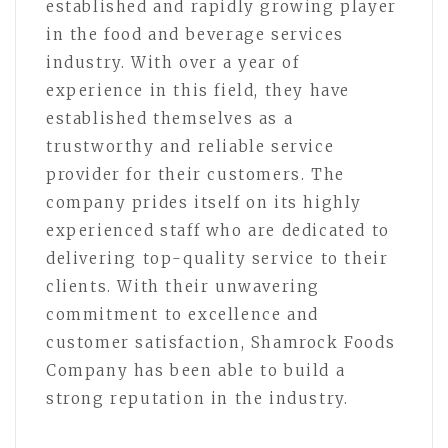
established and rapidly growing player
in the food and beverage services
industry. With over a year of
experience in this field, they have
established themselves as a
trustworthy and reliable service
provider for their customers. The
company prides itself on its highly
experienced staff who are dedicated to
delivering top-quality service to their
clients. With their unwavering
commitment to excellence and
customer satisfaction, Shamrock Foods
Company has been able to build a
strong reputation in the industry.