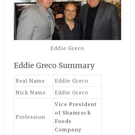
Eddie Greco
Eddie Greco Summary
Real Name
Eddie Greco
Nick Name
Eddie Greco
Vice President
of Shamrock
Profession
Foods
Company