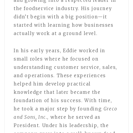
and growing into a respected leader in
the foodservice industry. His journey
didn’t begin with a big position—it
started with learning how businesses
actually work at a ground level.
In his early years, Eddie worked in
small roles where he focused on
understanding customer service, sales,
and operations. These experiences
helped him develop practical
knowledge that later became the
foundation of his success. With time,
he took a major step by founding
Greco
and Sons, Inc.
, where he served as
President. Under his leadership, the