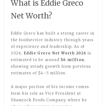
What is Eddie Greco
Net Worth?
Eddie Greco
has built a strong career in
the foodservice industry through years
of experience and leadership. As of
2026,
Eddie Greco Net Worth 2026
is
estimated to be around
$6 million
,
showing steady growth from previous
estimates of $4–5 million.
A major portion of his income comes
from his role as Vice President at
Shamrock Foods Company, where he