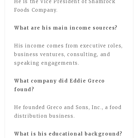
He is the Vice President of Shamrock
Foods Company.
What are his main income sources?
His income comes from executive roles,
business ventures, consulting, and
speaking engagements.
What company did Eddie Greco
found?
He founded Greco and Sons, Inc., a food
distribution business.
What is his educational background?