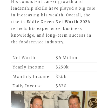
His consistent career growth and
leadership skills have played a big role
in increasing his wealth. Overall, the
rise in
Eddie Greco Net Worth 2026
reflects his experience, business
knowledge, and long-term success in
the foodservice industry.
Net Worth
$6 Million
Yearly Income
$250k
Monthly Income
$26k
Daily Income
$820