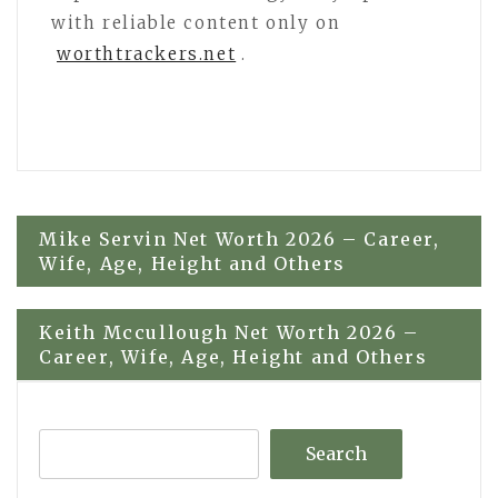
with reliable content only on
worthtrackers.net
.
Post
Mike Servin Net Worth 2026 – Career,
Wife, Age, Height and Others
navigation
Keith Mccullough Net Worth 2026 –
Career, Wife, Age, Height and Others
Search