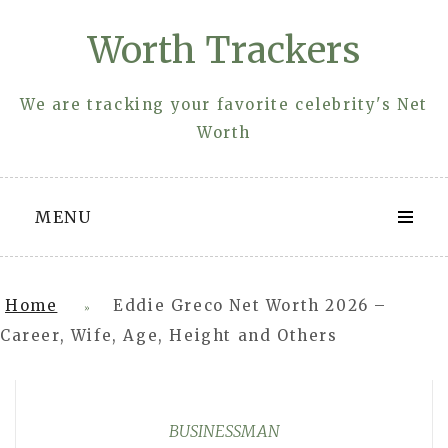
Skip
Worth Trackers
to
content
We are tracking your favorite celebrity's Net
Worth
MENU
Home
Eddie Greco Net Worth 2026 –
»
Career, Wife, Age, Height and Others
BUSINESSMAN