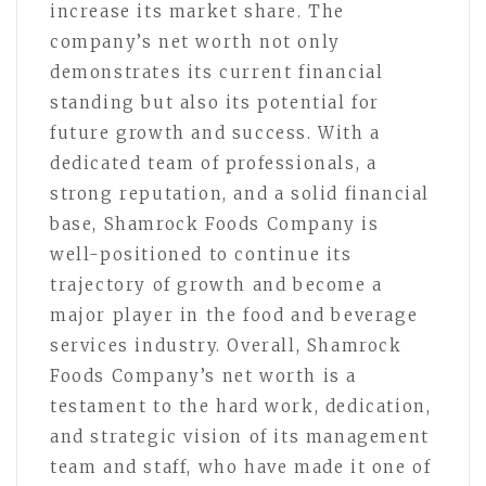
increase its market share. The
company’s net worth not only
demonstrates its current financial
standing but also its potential for
future growth and success. With a
dedicated team of professionals, a
strong reputation, and a solid financial
base, Shamrock Foods Company is
well-positioned to continue its
trajectory of growth and become a
major player in the food and beverage
services industry. Overall, Shamrock
Foods Company’s net worth is a
testament to the hard work, dedication,
and strategic vision of its management
team and staff, who have made it one of