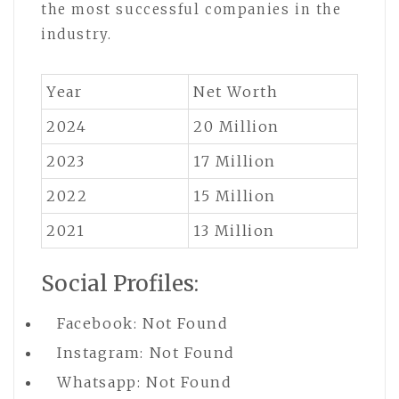
the most successful companies in the
industry.
Year
Net Worth
2024
20 Million
2023
17 Million
2022
15 Million
2021
13 Million
Social Profiles:
Facebook: Not Found
Instagram: Not Found
Whatsapp: Not Found