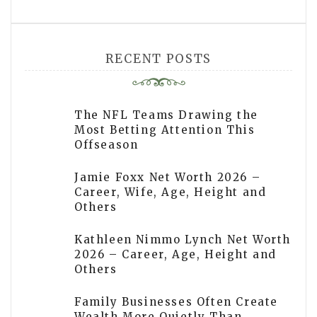
RECENT POSTS
The NFL Teams Drawing the
Most Betting Attention This
Offseason
Jamie Foxx Net Worth 2026 –
Career, Wife, Age, Height and
Others
Kathleen Nimmo Lynch Net Worth
2026 – Career, Age, Height and
Others
Family Businesses Often Create
Wealth More Quietly Than