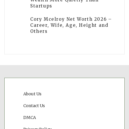
Startups
Cory Mcelroy Net Worth 2026 –
Career, Wife, Age, Height and
Others
About Us
Contact Us
DMCA