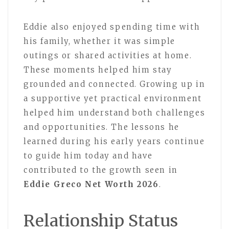
Eddie also enjoyed spending time with
his family, whether it was simple
outings or shared activities at home.
These moments helped him stay
grounded and connected. Growing up in
a supportive yet practical environment
helped him understand both challenges
and opportunities. The lessons he
learned during his early years continue
to guide him today and have
contributed to the growth seen in
Eddie Greco Net Worth 2026
.
Relationship Status