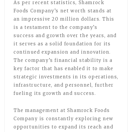
As per recent statistics, Shamrock
Foods Company’s net worth stands at
an impressive 20 million dollars. This
is a testament to the company’s
success and growth over the years, and
it serves as a solid foundation for its
continued expansion and innovation.
The company’s financial stability is a
key factor that has enabled it to make
strategic investments in its operations,
infrastructure, and personnel, further
fueling its growth and success.
The management at Shamrock Foods
Company is constantly exploring new
opportunities to expand its reach and