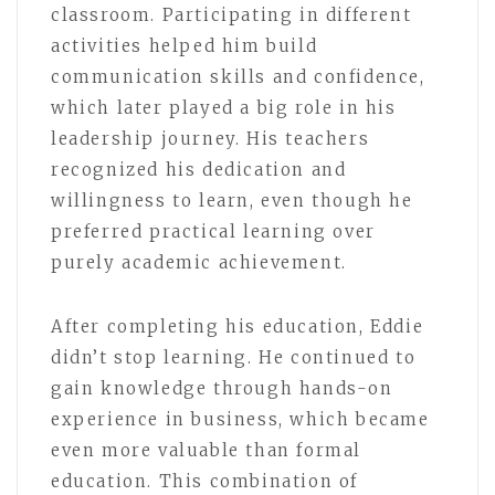
classroom. Participating in different
activities helped him build
communication skills and confidence,
which later played a big role in his
leadership journey. His teachers
recognized his dedication and
willingness to learn, even though he
preferred practical learning over
purely academic achievement.
After completing his education, Eddie
didn’t stop learning. He continued to
gain knowledge through hands-on
experience in business, which became
even more valuable than formal
education. This combination of