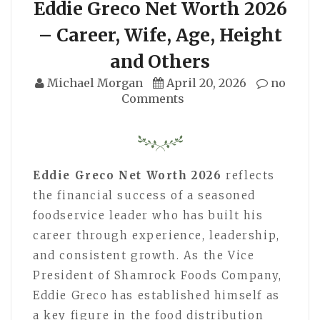
Eddie Greco Net Worth 2026
– Career, Wife, Age, Height
and Others
Michael Morgan
April 20, 2026
no
Comments
Eddie Greco Net Worth 2026
reflects
the financial success of a seasoned
foodservice leader who has built his
career through experience, leadership,
and consistent growth. As the Vice
President of Shamrock Foods Company,
Eddie Greco has established himself as
a key figure in the food distribution