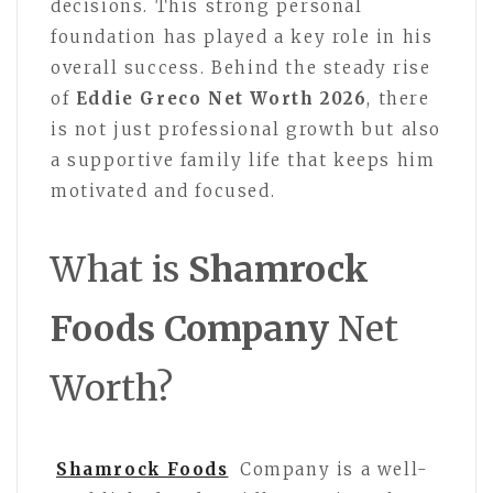
decisions. This strong personal
foundation has played a key role in his
overall success. Behind the steady rise
of
Eddie Greco Net Worth 2026
, there
is not just professional growth but also
a supportive family life that keeps him
motivated and focused.
What is
Shamrock
Foods Company
Net
Worth?
Shamrock Foods
Company is a well-