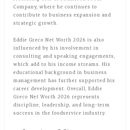
Company, where he continues to
contribute to business expansion and
strategic growth.
Eddie Greco Net Worth 2026 is also
influenced by his involvement in
consulting and speaking engagements,
which add to his income streams. His
educational background in business
management has further supported his
career development. Overall, Eddie
Greco Net Worth 2026 represents
discipline, leadership, and long-term
success in the foodservice industry.