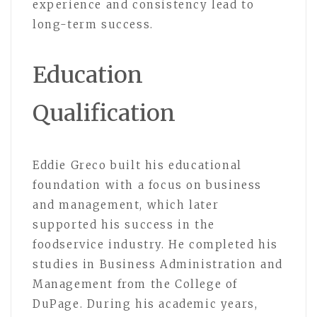
experience and consistency lead to
long-term success.
Education
Qualification
Eddie Greco
built his educational
foundation with a focus on business
and management, which later
supported his success in the
foodservice industry. He completed his
studies in Business Administration and
Management from the College of
DuPage. During his academic years,