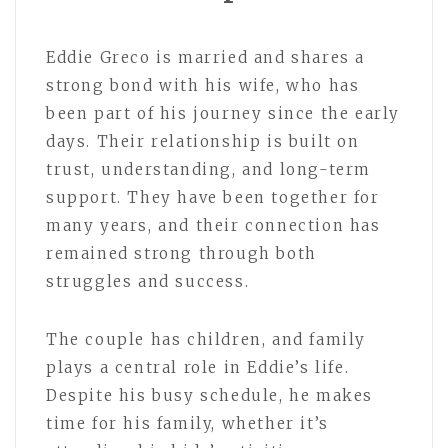
Eddie Greco is married and shares a
strong bond with his wife, who has
been part of his journey since the early
days. Their relationship is built on
trust, understanding, and long-term
support. They have been together for
many years, and their connection has
remained strong through both
struggles and success.
The couple has children, and family
plays a central role in Eddie’s life.
Despite his busy schedule, he makes
time for his family, whether it’s