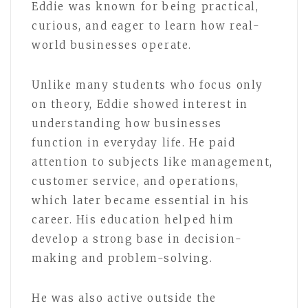
Eddie was known for being practical,
curious, and eager to learn how real-
world businesses operate.
Unlike many students who focus only
on theory, Eddie showed interest in
understanding how businesses
function in everyday life. He paid
attention to subjects like management,
customer service, and operations,
which later became essential in his
career. His education helped him
develop a strong base in decision-
making and problem-solving.
He was also active outside the