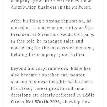
company grew into a well-known food
distribution business in the Midwest.
After building a strong reputation, he
moved on to a new opportunity as Vice
President at Shamrock Foods Company.
In this role, he manages sales and
marketing for the foodservice division,
helping the company grow further.
Beyond his corporate work, Eddie has
also become a speaker and mentor,
sharing business insights with others.
His steady career growth and smart
decisions are clearly reflected in
Eddie
Greco Net Worth 2026
, showing how