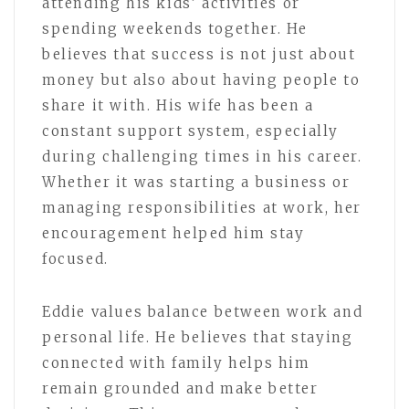
attending his kids’ activities or
spending weekends together. He
believes that success is not just about
money but also about having people to
share it with. His wife has been a
constant support system, especially
during challenging times in his career.
Whether it was starting a business or
managing responsibilities at work, her
encouragement helped him stay
focused.
Eddie values balance between work and
personal life. He believes that staying
connected with family helps him
remain grounded and make better