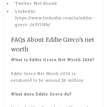
Twitter: Not Found
Linkedin:
https://www.linkedin.com/in/eddie-
greco-2493518b/
FAQs About Eddie Greco’s net
worth
What is Eddie Greco Net Worth 2026?
Eddie Greco Net Worth 2026 is
estimated to be around $6 million.
What does Eddie Greco do?