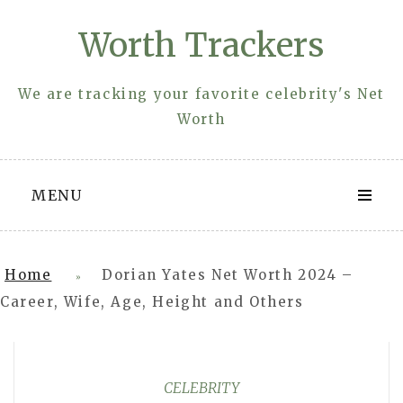
Skip
Worth Trackers
to
content
We are tracking your favorite celebrity's Net
Worth
MENU
Home
Dorian Yates Net Worth 2024 –
»
Career, Wife, Age, Height and Others
CELEBRITY