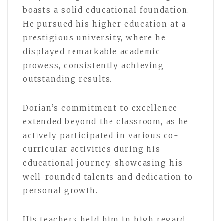
boasts a solid educational foundation.
He pursued his higher education at a
prestigious university, where he
displayed remarkable academic
prowess, consistently achieving
outstanding results.
Dorian’s commitment to excellence
extended beyond the classroom, as he
actively participated in various co-
curricular activities during his
educational journey, showcasing his
well-rounded talents and dedication to
personal growth.
His teachers held him in high regard