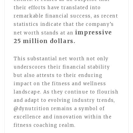
their efforts have translated into
remarkable financial success, as recent
statistics indicate that the company’s
impressive
net worth stands at an
25 million dollars.
This substantial net worth not only
underscores their financial stability
but also attests to their enduring
impact on the fitness and wellness
landscape. As they continue to flourish
and adapt to evolving industry trends,
@dynutrition remains a symbol of
excellence and innovation within the
fitness coaching realm.