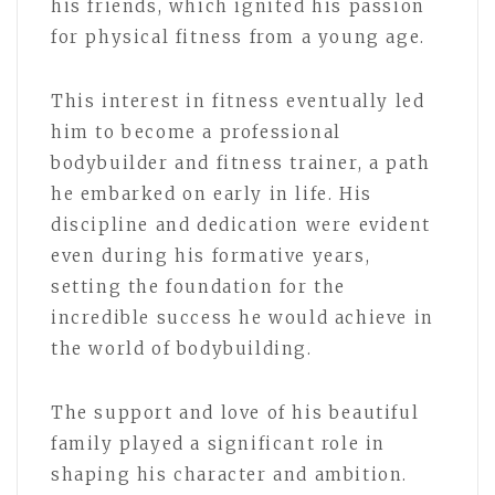
his friends, which ignited his passion
for physical fitness from a young age.
This interest in fitness eventually led
him to become a professional
bodybuilder and fitness trainer, a path
he embarked on early in life. His
discipline and dedication were evident
even during his formative years,
setting the foundation for the
incredible success he would achieve in
the world of bodybuilding.
The support and love of his beautiful
family played a significant role in
shaping his character and ambition.