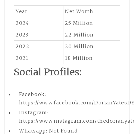
Year
Net Worth
2024
25 Million
2023
22 Million
2022
20 Million
2021
18 Million
Social Profiles:
Facebook:
https://www.facebook.com/DorianYatesD
Instagram:
https://www.instagram.com/thedorianyat
Whatsapp: Not Found