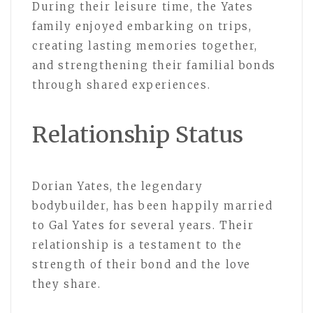
During their leisure time, the Yates
family enjoyed embarking on trips,
creating lasting memories together,
and strengthening their familial bonds
through shared experiences.
Relationship Status
Dorian Yates, the legendary
bodybuilder, has been happily married
to Gal Yates for several years. Their
relationship is a testament to the
strength of their bond and the love
they share.