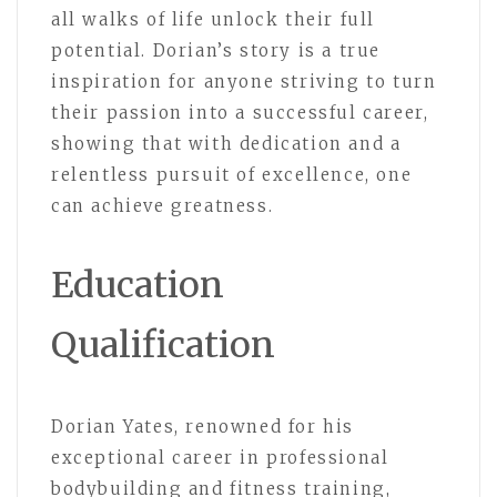
all walks of life unlock their full
potential. Dorian’s story is a true
inspiration for anyone striving to turn
their passion into a successful career,
showing that with dedication and a
relentless pursuit of excellence, one
can achieve greatness.
Education
Qualification
Dorian Yates, renowned for his
exceptional career in professional
bodybuilding and fitness training,