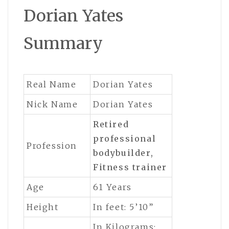
Dorian Yates
Summary
Real Name
Dorian Yates
Nick Name
Dorian Yates
Retired
professional
Profession
bodybuilder,
Fitness trainer
Age
61 Years
Height
In feet: 5’10”
In Kilograms: