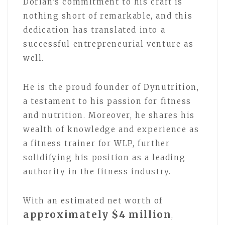
Dorian’s commitment to his craft is
nothing short of remarkable, and this
dedication has translated into a
successful entrepreneurial venture as
well.
He is the proud founder of Dynutrition,
a testament to his passion for fitness
and nutrition. Moreover, he shares his
wealth of knowledge and experience as
a fitness trainer for WLP, further
solidifying his position as a leading
authority in the fitness industry.
With an estimated net worth of
approximately $4 million
,