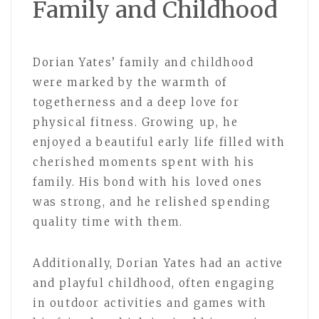
Family and Childhood
Dorian Yates’ family and childhood
were marked by the warmth of
togetherness and a deep love for
physical fitness. Growing up, he
enjoyed a beautiful early life filled with
cherished moments spent with his
family. His bond with his loved ones
was strong, and he relished spending
quality time with them.
Additionally, Dorian Yates had an active
and playful childhood, often engaging
in outdoor activities and games with