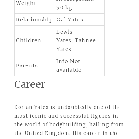
Weight
90 kg
Relationship
Gal Yates
Lewis
Children
Yates, Tahnee
Yates
Info Not
Parents
available
Career
Dorian Yates is undoubtedly one of the
most iconic and successful figures in
the world of bodybuilding, hailing from
the United Kingdom. His career in the