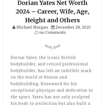
Dorian Yates Net Worth
2024 – Career, Wife, Age,
Height and Others
Michael Morgan
December 28, 2023
no Comments
Dorian Yates, the iconic British
bodybuilder, and retired professional
bodybuilder, has left an indelible mark
on the world of fitness and
bodybuilding. Renowned for his
exceptional physique and dedication to
the sport, Yates has not only sculpted
his body to perfection but also built a