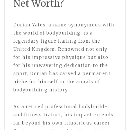
Net Worth?
Dorian Yates, a name synonymous with
the world of bodybuilding, is a
legendary figure hailing from the
United Kingdom. Renowned not only
for his impressive physique but also
for his unwavering dedication to the
sport, Dorian has carved a permanent
niche for himself in the annals of
bodybuilding history.
As a retired professional bodybuilder
and fitness trainer, his impact extends
far beyond his own illustrious career.