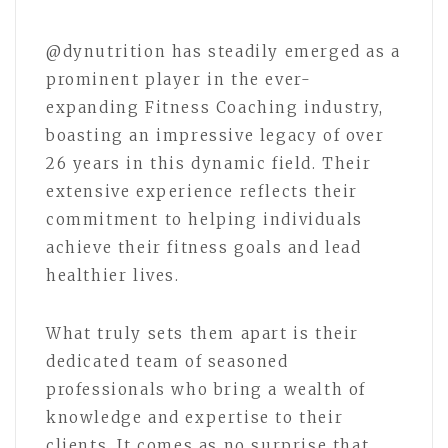
@dynutrition has steadily emerged as a
prominent player in the ever-
expanding Fitness Coaching industry,
boasting an impressive legacy of over
26 years in this dynamic field. Their
extensive experience reflects their
commitment to helping individuals
achieve their fitness goals and lead
healthier lives.
What truly sets them apart is their
dedicated team of seasoned
professionals who bring a wealth of
knowledge and expertise to their
clients. It comes as no surprise that