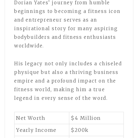
Dorian Yates’ journey from humble
beginnings to becoming a fitness icon
and entrepreneur serves as an
inspirational story for many aspiring
bodybuilders and fitness enthusiasts
worldwide.
His legacy not only includes a chiseled
physique but also a thriving business
empire and a profound impact on the
fitness world, making him a true
legend in every sense of the word.
Net Worth
$4 Million
Yearly Income
$200k