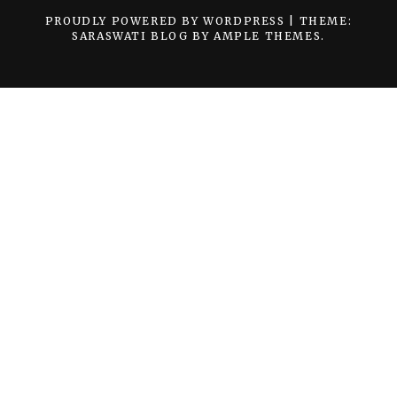
PROUDLY POWERED BY WORDPRESS
|
THEME:
SARASWATI BLOG BY
AMPLE THEMES
.