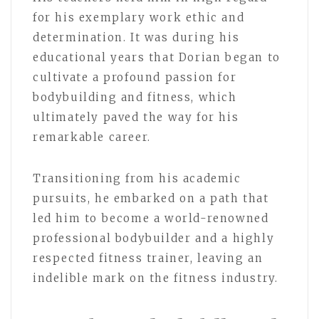
for his exemplary work ethic and
determination. It was during his
educational years that Dorian began to
cultivate a profound passion for
bodybuilding and fitness, which
ultimately paved the way for his
remarkable career.
Transitioning from his academic
pursuits, he embarked on a path that
led him to become a world-renowned
professional bodybuilder and a highly
respected fitness trainer, leaving an
indelible mark on the fitness industry.