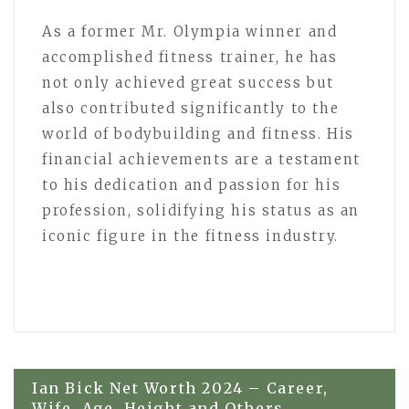
As a former Mr. Olympia winner and
accomplished fitness trainer, he has
not only achieved great success but
also contributed significantly to the
world of bodybuilding and fitness. His
financial achievements are a testament
to his dedication and passion for his
profession, solidifying his status as an
iconic figure in the fitness industry.
Post
Ian Bick Net Worth 2024 – Career,
Wife, Age, Height and Others