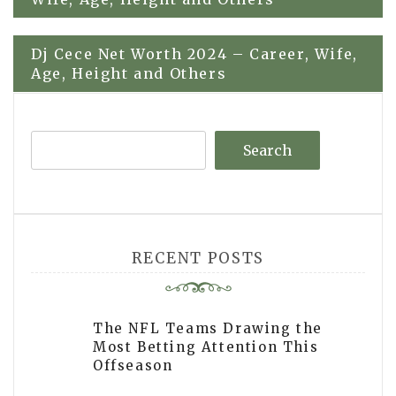
navigation
Dj Cece Net Worth 2024 – Career, Wife,
Age, Height and Others
Search
RECENT POSTS
The NFL Teams Drawing the
Most Betting Attention This
Offseason