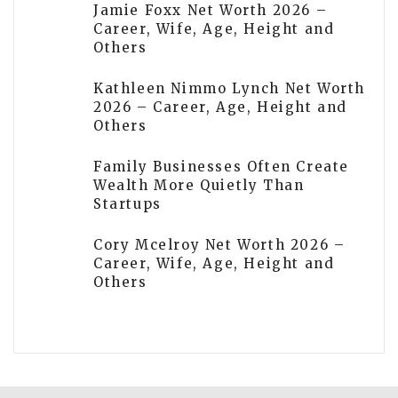
Jamie Foxx Net Worth 2026 –
Career, Wife, Age, Height and
Others
Kathleen Nimmo Lynch Net Worth
2026 – Career, Age, Height and
Others
Family Businesses Often Create
Wealth More Quietly Than
Startups
Cory Mcelroy Net Worth 2026 –
Career, Wife, Age, Height and
Others