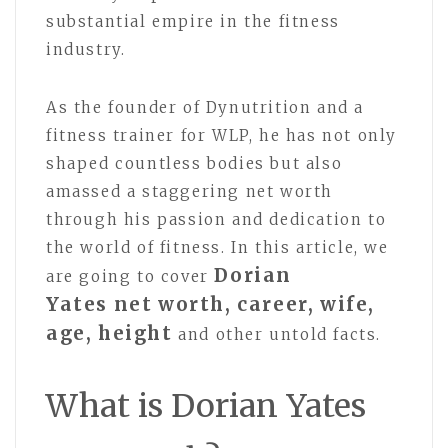
substantial empire in the fitness
industry.
As the founder of Dynutrition and a
fitness trainer for WLP, he has not only
shaped countless bodies but also
amassed a staggering net worth
through his passion and dedication to
the world of fitness. In this article, we
Dorian
are going to cover
Yates net worth, career, wife,
age, height
and other untold facts.
What is Dorian Yates