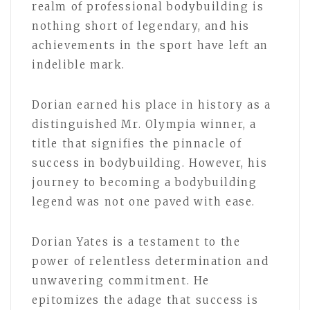
realm of professional bodybuilding is
nothing short of legendary, and his
achievements in the sport have left an
indelible mark.
Dorian earned his place in history as a
distinguished Mr. Olympia winner, a
title that signifies the pinnacle of
success in bodybuilding. However, his
journey to becoming a bodybuilding
legend was not one paved with ease.
Dorian Yates is a testament to the
power of relentless determination and
unwavering commitment. He
epitomizes the adage that success is