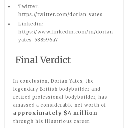
Twitter:
https://twitter.com/dorian_yates
Linkedin:
https://www.linkedin.com/in/dorian-
yates-588596a7
Final Verdict
In conclusion, Dorian Yates, the
legendary British bodybuilder and
retired professional bodybuilder, has
amassed a considerable net worth of
approximately $4 million
through his illustrious career.