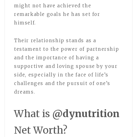
might not have achieved the
remarkable goals he has set for
himself.
Their relationship stands as a
testament to the power of partnership
and the importance of having a
supportive and loving spouse by your
side, especially in the face of life’s
challenges and the pursuit of one’s
dreams.
What is
@dynutrition
Net Worth?