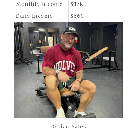
Monthly Income
$17k
Daily Income
$560
Dorian Yates