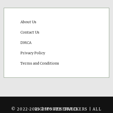
About Us
Contact Us
DMCA
Privacy Policy
Terms and Conditions
© 2022-2025 | WORTH TRACKERS | ALL RIGHTS RESERVED.