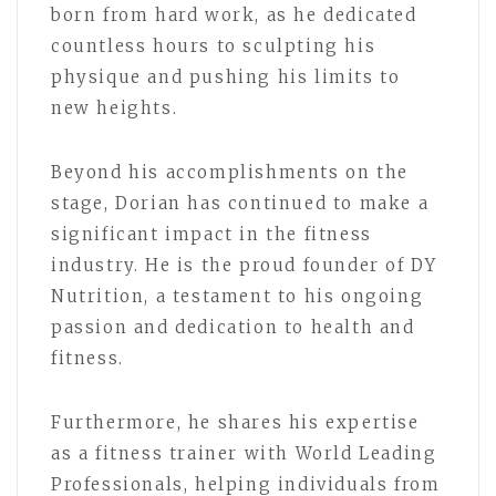
born from hard work, as he dedicated
countless hours to sculpting his
physique and pushing his limits to
new heights.
Beyond his accomplishments on the
stage, Dorian has continued to make a
significant impact in the fitness
industry. He is the proud founder of DY
Nutrition, a testament to his ongoing
passion and dedication to health and
fitness.
Furthermore, he shares his expertise
as a fitness trainer with World Leading
Professionals, helping individuals from