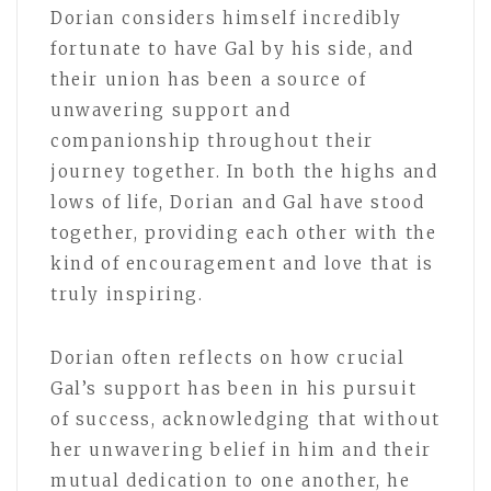
Dorian considers himself incredibly
fortunate to have Gal by his side, and
their union has been a source of
unwavering support and
companionship throughout their
journey together. In both the highs and
lows of life, Dorian and Gal have stood
together, providing each other with the
kind of encouragement and love that is
truly inspiring.
Dorian often reflects on how crucial
Gal’s support has been in his pursuit
of success, acknowledging that without
her unwavering belief in him and their
mutual dedication to one another, he