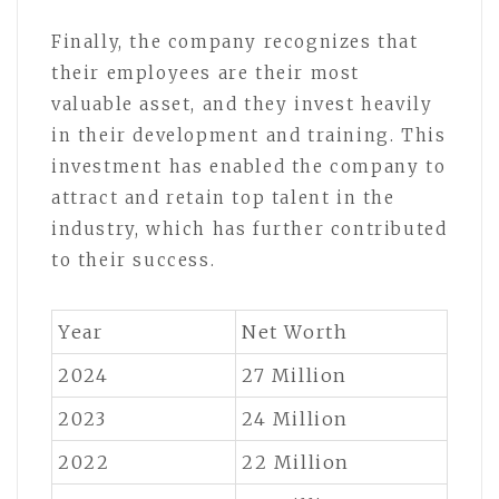
Finally, the company recognizes that
their employees are their most
valuable asset, and they invest heavily
in their development and training. This
investment has enabled the company to
attract and retain top talent in the
industry, which has further contributed
to their success.
Year
Net Worth
2024
27 Million
2023
24 Million
2022
22 Million