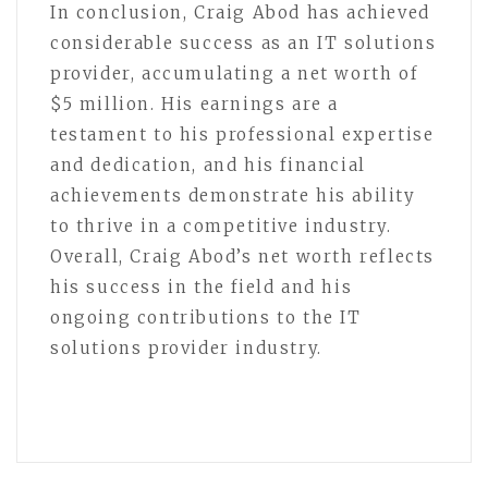
In conclusion, Craig Abod has achieved
considerable success as an IT solutions
provider, accumulating a net worth of
$5 million. His earnings are a
testament to his professional expertise
and dedication, and his financial
achievements demonstrate his ability
to thrive in a competitive industry.
Overall, Craig Abod’s net worth reflects
his success in the field and his
ongoing contributions to the IT
solutions provider industry.