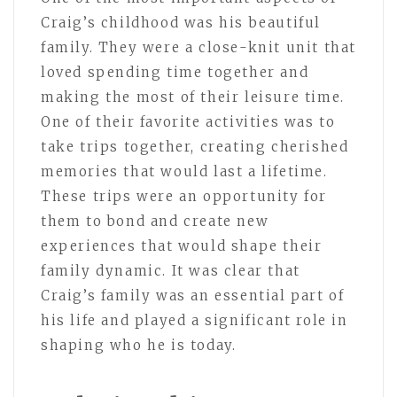
Craig’s childhood was his beautiful
family. They were a close-knit unit that
loved spending time together and
making the most of their leisure time.
One of their favorite activities was to
take trips together, creating cherished
memories that would last a lifetime.
These trips were an opportunity for
them to bond and create new
experiences that would shape their
family dynamic. It was clear that
Craig’s family was an essential part of
his life and played a significant role in
shaping who he is today.