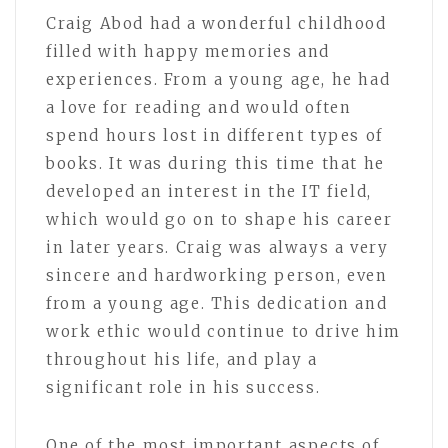
Craig Abod had a wonderful childhood
filled with happy memories and
experiences. From a young age, he had
a love for reading and would often
spend hours lost in different types of
books. It was during this time that he
developed an interest in the IT field,
which would go on to shape his career
in later years. Craig was always a very
sincere and hardworking person, even
from a young age. This dedication and
work ethic would continue to drive him
throughout his life, and play a
significant role in his success.
One of the most important aspects of