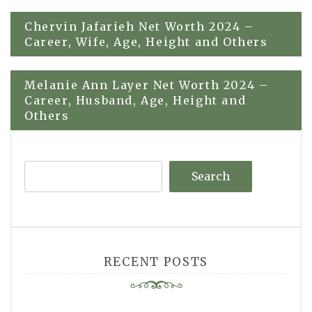
Post
Chervin Jafarieh Net Worth 2024 –
Career, Wife, Age, Height and Others
navigation
Melanie Ann Layer Net Worth 2024 –
Career, Husband, Age, Height and
Others
Search
RECENT POSTS