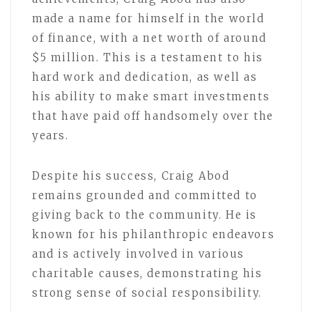
made a name for himself in the world
of finance, with a net worth of around
$5 million. This is a testament to his
hard work and dedication, as well as
his ability to make smart investments
that have paid off handsomely over the
years.
Despite his success, Craig Abod
remains grounded and committed to
giving back to the community. He is
known for his philanthropic endeavors
and is actively involved in various
charitable causes, demonstrating his
strong sense of social responsibility.