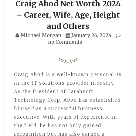
Craig Abod Net Worth 2024
– Career, Wife, Age, Height
and Others
Michael Morgan
January 26, 2024
no Comments
Craig Abod is a well-known personality
in the IT solutions provider industry.
As the President of Carahsoft
Technology Corp, Abod has established
himself as a successful business
executive. With years of experience in
the field, he has not only gained
recognition but has also earned a