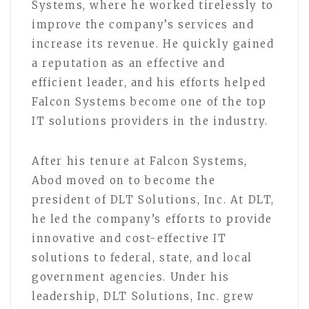
Systems, where he worked tirelessly to
improve the company’s services and
increase its revenue. He quickly gained
a reputation as an effective and
efficient leader, and his efforts helped
Falcon Systems become one of the top
IT solutions providers in the industry.
After his tenure at Falcon Systems,
Abod moved on to become the
president of DLT Solutions, Inc. At DLT,
he led the company’s efforts to provide
innovative and cost-effective IT
solutions to federal, state, and local
government agencies. Under his
leadership, DLT Solutions, Inc. grew