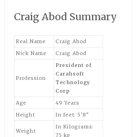
Craig Abod Summary
Real Name
Craig Abod
Nick Name
Craig Abod
President
of
Carahsoft
Profession
Technology
Corp
Age
49 Years
Height
In feet: 5’8”
In Kilograms:
Weight
75 kg