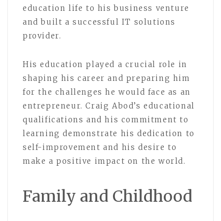
education life to his business venture
and built a successful IT solutions
provider.
His education played a crucial role in
shaping his career and preparing him
for the challenges he would face as an
entrepreneur. Craig Abod’s educational
qualifications and his commitment to
learning demonstrate his dedication to
self-improvement and his desire to
make a positive impact on the world.
Family and Childhood