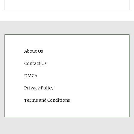
About Us
Contact Us
DMCA
Privacy Policy
Terms and Conditions