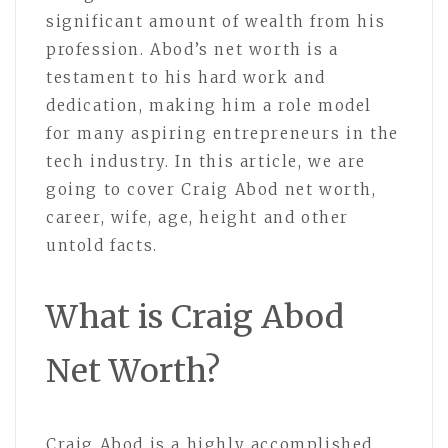
significant amount of wealth from his
profession. Abod’s net worth is a
testament to his hard work and
dedication, making him a role model
for many aspiring entrepreneurs in the
tech industry. In this article, we are
going to cover Craig Abod net worth,
career, wife, age, height and other
untold facts.
What is Craig Abod
Net Worth?
Craig Abod is a highly accomplished