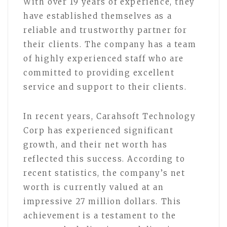
With over 19 years of experience, they
have established themselves as a
reliable and trustworthy partner for
their clients. The company has a team
of highly experienced staff who are
committed to providing excellent
service and support to their clients.
In recent years, Carahsoft Technology
Corp has experienced significant
growth, and their net worth has
reflected this success. According to
recent statistics, the company’s net
worth is currently valued at an
impressive 27 million dollars. This
achievement is a testament to the