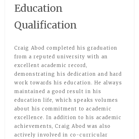
Education
Qualification
Craig Abod completed his graduation
from a reputed university with an
excellent academic record,
demonstrating his dedication and hard
work towards his education. He always
maintained a good result in his
education life, which speaks volumes
about his commitment to academic
excellence. In addition to his academic
achievements, Craig Abod was also
actively involved in co-curricular