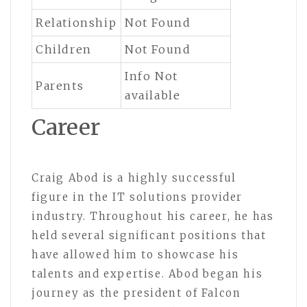
Relationship
Not Found
Children
Not Found
Info Not
Parents
available
Career
Craig Abod is a highly successful
figure in the IT solutions provider
industry. Throughout his career, he has
held several significant positions that
have allowed him to showcase his
talents and expertise. Abod began his
journey as the president of Falcon