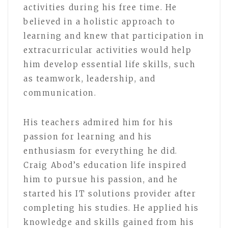
activities during his free time. He
believed in a holistic approach to
learning and knew that participation in
extracurricular activities would help
him develop essential life skills, such
as teamwork, leadership, and
communication.
His teachers admired him for his
passion for learning and his
enthusiasm for everything he did.
Craig Abod’s education life inspired
him to pursue his passion, and he
started his IT solutions provider after
completing his studies. He applied his
knowledge and skills gained from his