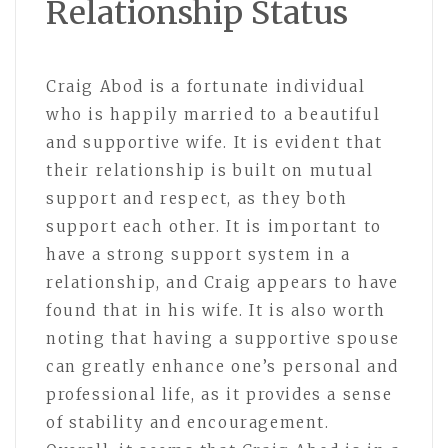
Relationship Status
Craig Abod is a fortunate individual
who is happily married to a beautiful
and supportive wife. It is evident that
their relationship is built on mutual
support and respect, as they both
support each other. It is important to
have a strong support system in a
relationship, and Craig appears to have
found that in his wife. It is also worth
noting that having a supportive spouse
can greatly enhance one’s personal and
professional life, as it provides a sense
of stability and encouragement.