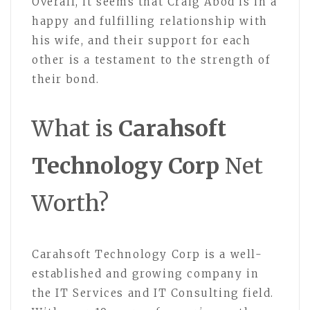
Overall, it seems that Craig Abod is in a
happy and fulfilling relationship with
his wife, and their support for each
other is a testament to the strength of
their bond.
What is
Carahsoft
Technology Corp
Net
Worth?
Carahsoft Technology Corp is a well-
established and growing company in
the IT Services and IT Consulting field.