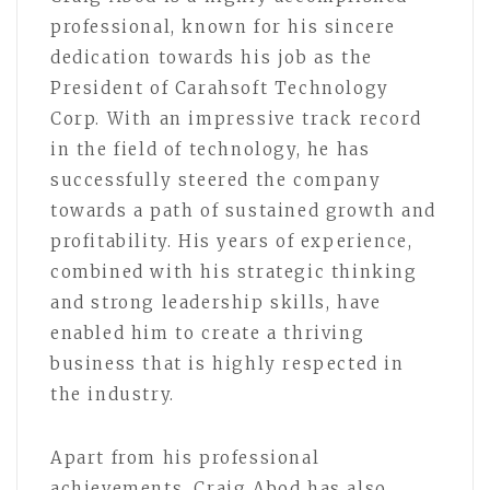
professional, known for his sincere
dedication towards his job as the
President of Carahsoft Technology
Corp. With an impressive track record
in the field of technology, he has
successfully steered the company
towards a path of sustained growth and
profitability. His years of experience,
combined with his strategic thinking
and strong leadership skills, have
enabled him to create a thriving
business that is highly respected in
the industry.
Apart from his professional
achievements, Craig Abod has also