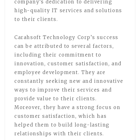
company’s dedication to delivering
high-quality IT services and solutions
to their clients.
Carahsoft Technology Corp’s success
can be attributed to several factors,
including their commitment to
innovation, customer satisfaction, and
employee development. They are
constantly seeking new and innovative
ways to improve their services and
provide value to their clients.
Moreover, they have a strong focus on
customer satisfaction, which has
helped them to build long-lasting
relationships with their clients.