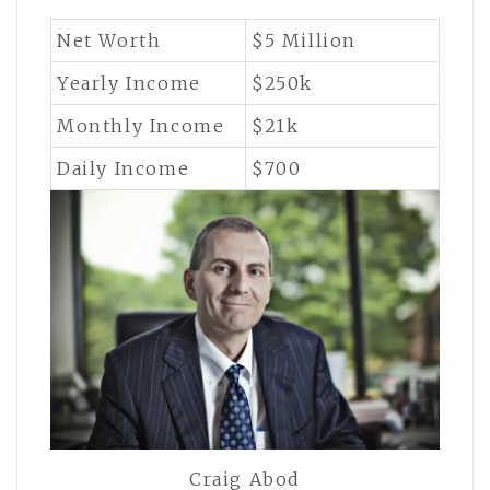
Net Worth
$5 Million
Yearly Income
$250k
Monthly Income
$21k
Daily Income
$700
Craig Abod