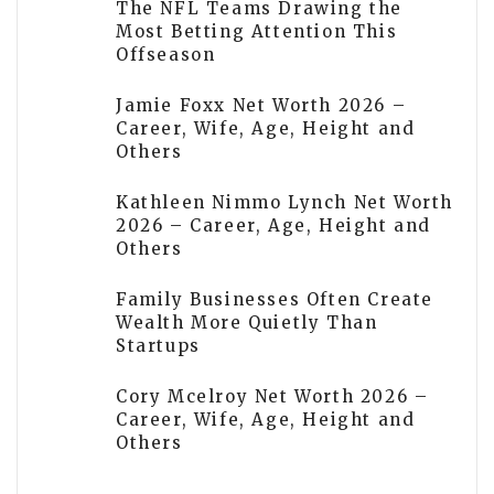
The NFL Teams Drawing the
Most Betting Attention This
Offseason
Jamie Foxx Net Worth 2026 –
Career, Wife, Age, Height and
Others
Kathleen Nimmo Lynch Net Worth
2026 – Career, Age, Height and
Others
Family Businesses Often Create
Wealth More Quietly Than
Startups
Cory Mcelroy Net Worth 2026 –
Career, Wife, Age, Height and
Others