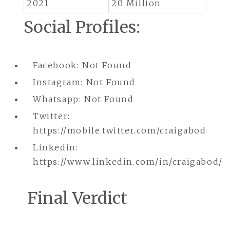
2021
20 Million
Social Profiles:
Facebook: Not Found
Instagram: Not Found
Whatsapp: Not Found
Twitter:
https://mobile.twitter.com/craigabod
Linkedin:
https://www.linkedin.com/in/craigabod/
Final Verdict