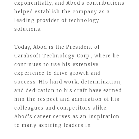
exponentially, and Abod’s contributions
helped establish the company as a
leading provider of technology
solutions.
Today, Abod is the President of
Carahsoft Technology Corp., where he
continues to use his extensive
experience to drive growth and
success. His hard work, determination,
and dedication to his craft have earned
him the respect and admiration of his
colleagues and competitors alike.
Abod’s career serves as an inspiration
to many aspiring leaders in