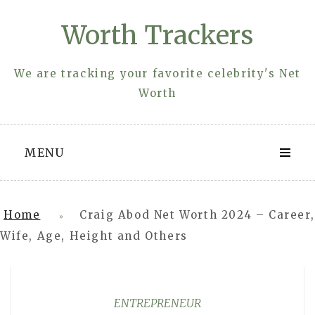
Skip
Worth Trackers
to
content
We are tracking your favorite celebrity's Net
Worth
MENU
Home
Craig Abod Net Worth 2024 – Career,
»
Wife, Age, Height and Others
ENTREPRENEUR