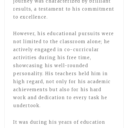
journey was characterized by brilliant
results, a testament to his commitment
to excellence.
However, his educational pursuits were
not limited to the classroom alone; he
actively engaged in co-curricular
activities during his free time,
showcasing his well-rounded
personality. His teachers held him in
high regard, not only for his academic
achievements but also for his hard
work and dedication to every task he
undertook.
It was during his years of education