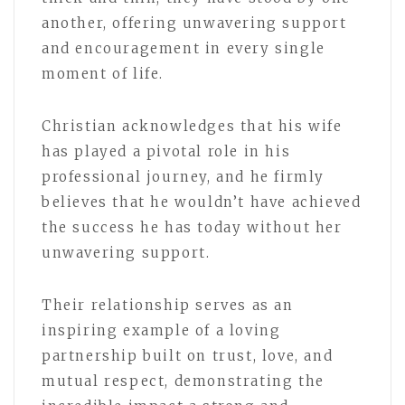
another, offering unwavering support
and encouragement in every single
moment of life.
Christian acknowledges that his wife
has played a pivotal role in his
professional journey, and he firmly
believes that he wouldn’t have achieved
the success he has today without her
unwavering support.
Their relationship serves as an
inspiring example of a loving
partnership built on trust, love, and
mutual respect, demonstrating the