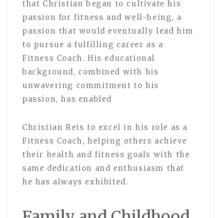
that Christian began to cultivate his
passion for fitness and well-being, a
passion that would eventually lead him
to pursue a fulfilling career as a
Fitness Coach. His educational
background, combined with his
unwavering commitment to his
passion, has enabled
Christian Reis to excel in his role as a
Fitness Coach, helping others achieve
their health and fitness goals with the
same dedication and enthusiasm that
he has always exhibited.
Family and Childhood