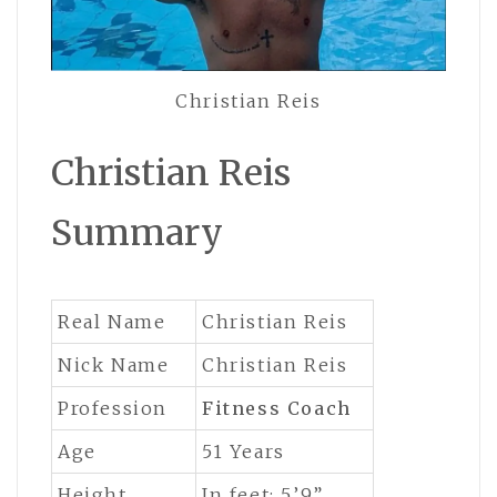
Christian Reis
Christian Reis
Summary
Real Name
Christian Reis
Nick Name
Christian Reis
Profession
Fitness Coach
Age
51 Years
Height
In feet: 5’9”