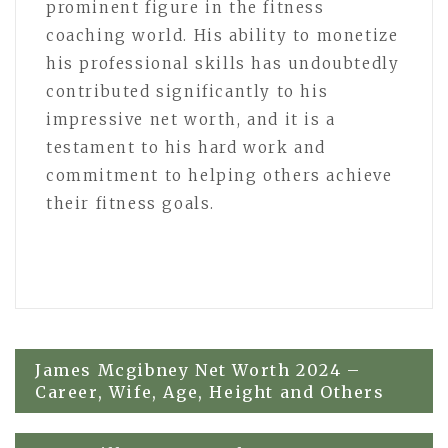
prominent figure in the fitness
coaching world. His ability to monetize
his professional skills has undoubtedly
contributed significantly to his
impressive net worth, and it is a
testament to his hard work and
commitment to helping others achieve
their fitness goals.
Post
James Mcgibney Net Worth 2024 –
Career, Wife, Age, Height and Others
navigation