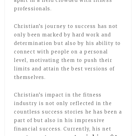
apart in a field crowded with fitness
professionals.
Christian’s journey to success has not
only been marked by hard work and
determination but also by his ability to
connect with people on a personal
level, motivating them to push their
limits and attain the best versions of
themselves.
Christian’s impact in the fitness
industry is not only reflected in the
countless success stories he has been a
part of but also in his impressive
financial success. Currently, his net