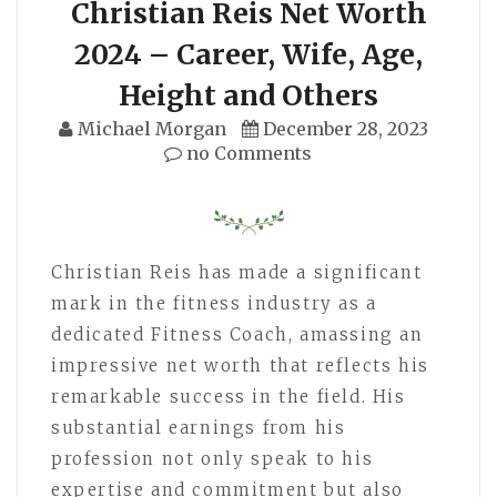
Christian Reis Net Worth
2024 – Career, Wife, Age,
Height and Others
Michael Morgan
December 28, 2023
no Comments
Christian Reis has made a significant
mark in the fitness industry as a
dedicated Fitness Coach, amassing an
impressive net worth that reflects his
remarkable success in the field. His
substantial earnings from his
profession not only speak to his
expertise and commitment but also