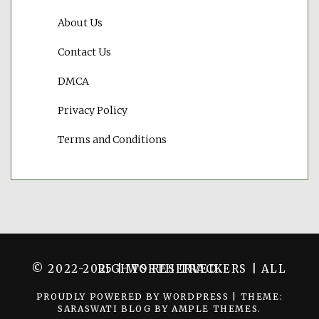
About Us
Contact Us
DMCA
Privacy Policy
Terms and Conditions
© 2022-2025 | WORTH TRACKERS | ALL RIGHTS RESERVED.
PROUDLY POWERED BY WORDPRESS
|
THEME:
SARASWATI BLOG BY
AMPLE THEMES
.