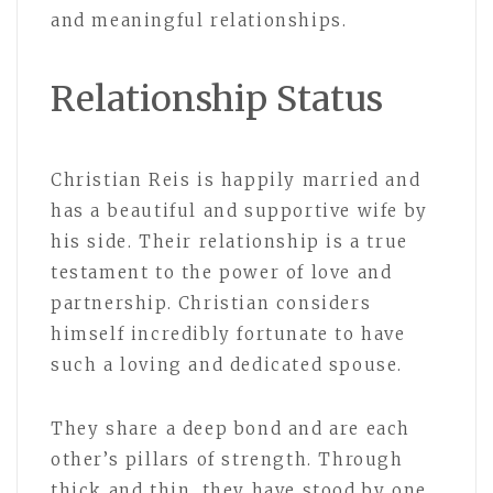
and meaningful relationships.
Relationship Status
Christian Reis is happily married and
has a beautiful and supportive wife by
his side. Their relationship is a true
testament to the power of love and
partnership. Christian considers
himself incredibly fortunate to have
such a loving and dedicated spouse.
They share a deep bond and are each
other’s pillars of strength. Through
thick and thin, they have stood by one