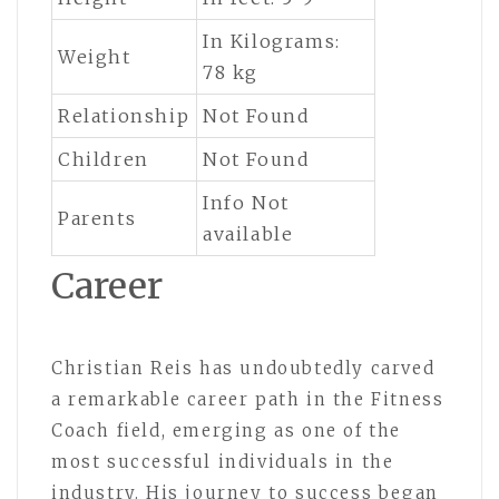
In Kilograms:
Weight
78 kg
Relationship
Not Found
Children
Not Found
Info Not
Parents
available
Career
Christian Reis has undoubtedly carved
a remarkable career path in the Fitness
Coach field, emerging as one of the
most successful individuals in the
industry. His journey to success began