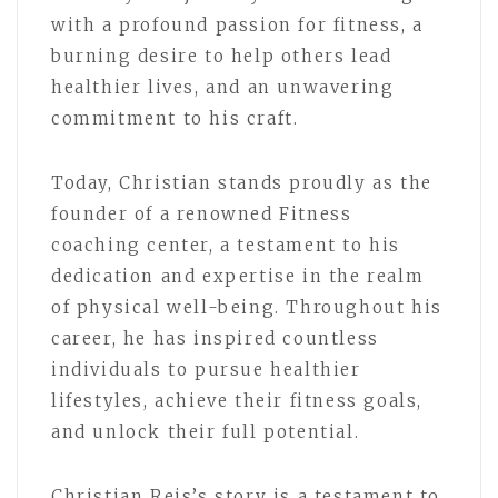
with a profound passion for fitness, a
burning desire to help others lead
healthier lives, and an unwavering
commitment to his craft.
Today, Christian stands proudly as the
founder of a renowned Fitness
coaching center, a testament to his
dedication and expertise in the realm
of physical well-being. Throughout his
career, he has inspired countless
individuals to pursue healthier
lifestyles, achieve their fitness goals,
and unlock their full potential.
Christian Reis’s story is a testament to