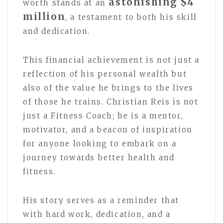
astonishing $4
worth stands at an
million
, a testament to both his skill
and dedication.
This financial achievement is not just a
reflection of his personal wealth but
also of the value he brings to the lives
of those he trains. Christian Reis is not
just a Fitness Coach; he is a mentor,
motivator, and a beacon of inspiration
for anyone looking to embark on a
journey towards better health and
fitness.
His story serves as a reminder that
with hard work, dedication, and a