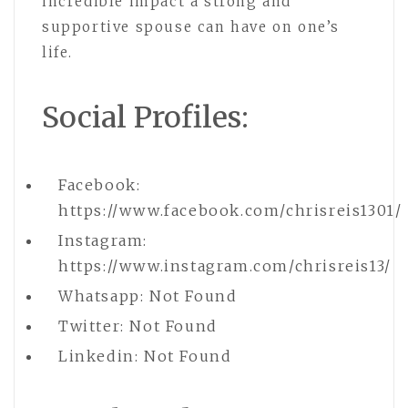
incredible impact a strong and
supportive spouse can have on one’s
life.
Social Profiles:
Facebook:
https://www.facebook.com/chrisreis1301/
Instagram:
https://www.instagram.com/chrisreis13/
Whatsapp: Not Found
Twitter: Not Found
Linkedin: Not Found