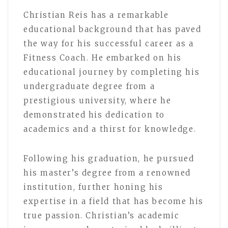
Christian Reis has a remarkable
educational background that has paved
the way for his successful career as a
Fitness Coach. He embarked on his
educational journey by completing his
undergraduate degree from a
prestigious university, where he
demonstrated his dedication to
academics and a thirst for knowledge.
Following his graduation, he pursued
his master’s degree from a renowned
institution, further honing his
expertise in a field that has become his
true passion. Christian’s academic