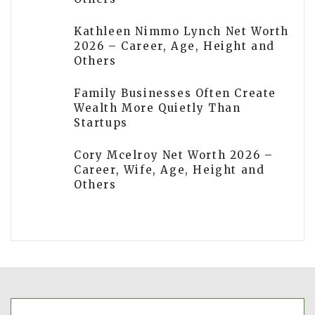
Kathleen Nimmo Lynch Net Worth
2026 – Career, Age, Height and
Others
Family Businesses Often Create
Wealth More Quietly Than
Startups
Cory Mcelroy Net Worth 2026 –
Career, Wife, Age, Height and
Others