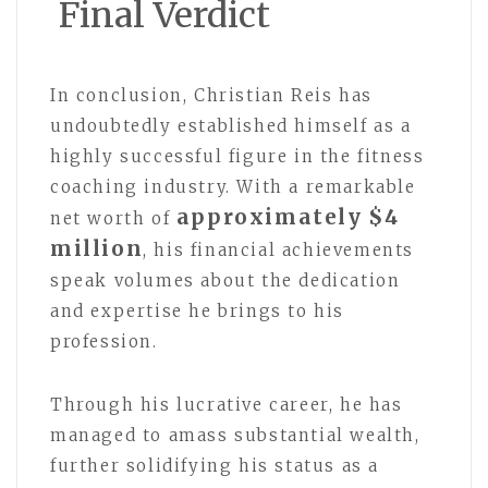
Final Verdict
In conclusion, Christian Reis has
undoubtedly established himself as a
highly successful figure in the fitness
coaching industry. With a remarkable
approximately $4
net worth of
million
, his financial achievements
speak volumes about the dedication
and expertise he brings to his
profession.
Through his lucrative career, he has
managed to amass substantial wealth,
further solidifying his status as a