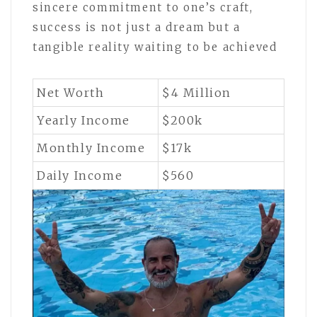
sincere commitment to one’s craft,
success is not just a dream but a
tangible reality waiting to be achieved
Net Worth
$4 Million
Yearly Income
$200k
Monthly Income
$17k
Daily Income
$560