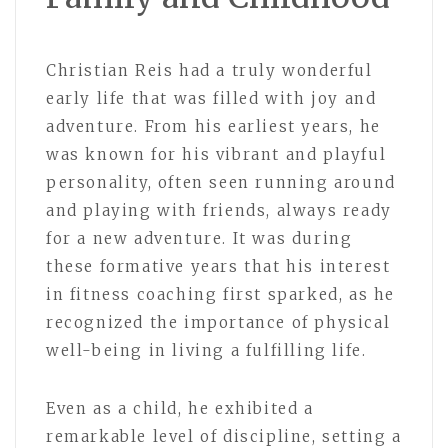
Christian Reis had a truly wonderful
early life that was filled with joy and
adventure. From his earliest years, he
was known for his vibrant and playful
personality, often seen running around
and playing with friends, always ready
for a new adventure. It was during
these formative years that his interest
in fitness coaching first sparked, as he
recognized the importance of physical
well-being in living a fulfilling life.
Even as a child, he exhibited a
remarkable level of discipline, setting a