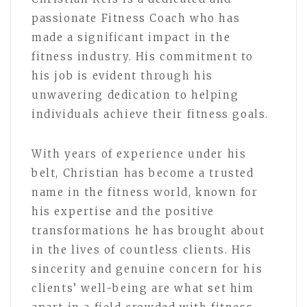
passionate Fitness Coach who has
made a significant impact in the
fitness industry. His commitment to
his job is evident through his
unwavering dedication to helping
individuals achieve their fitness goals.
With years of experience under his
belt, Christian has become a trusted
name in the fitness world, known for
his expertise and the positive
transformations he has brought about
in the lives of countless clients. His
sincerity and genuine concern for his
clients’ well-being are what set him