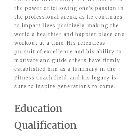
the power of following one’s passion in
the professional arena, as he continues
to impact lives positively, making the
world a healthier and happier place one
workout at a time. His relentless
pursuit of excellence and his ability to
motivate and guide others have firmly
established him as a luminary in the
Fitness Coach field, and his legacy is
sure to inspire generations to come.
Education
Qualification