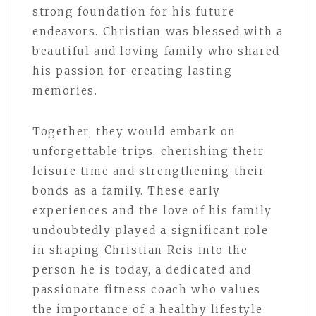
strong foundation for his future
endeavors. Christian was blessed with a
beautiful and loving family who shared
his passion for creating lasting
memories.
Together, they would embark on
unforgettable trips, cherishing their
leisure time and strengthening their
bonds as a family. These early
experiences and the love of his family
undoubtedly played a significant role
in shaping Christian Reis into the
person he is today, a dedicated and
passionate fitness coach who values
the importance of a healthy lifestyle