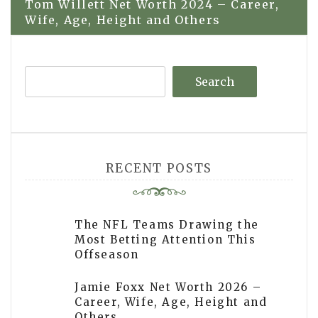
Tom Willett Net Worth 2024 – Career,
Wife, Age, Height and Others
Search
RECENT POSTS
The NFL Teams Drawing the
Most Betting Attention This
Offseason
Jamie Foxx Net Worth 2026 –
Career, Wife, Age, Height and
Others