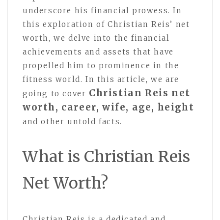
underscore his financial prowess. In
this exploration of Christian Reis’ net
worth, we delve into the financial
achievements and assets that have
propelled him to prominence in the
fitness world. In this article, we are
Christian Reis net
going to cover
worth, career, wife, age, height
and other untold facts.
What is Christian Reis
Net Worth?
Christian Reis is a dedicated and