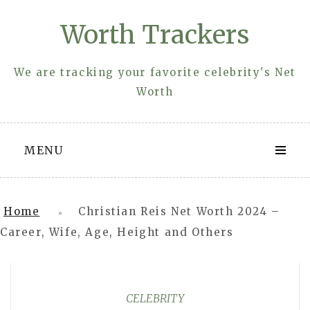
Skip
Worth Trackers
to
content
We are tracking your favorite celebrity's Net
Worth
MENU
Home
Christian Reis Net Worth 2024 –
»
Career, Wife, Age, Height and Others
CELEBRITY