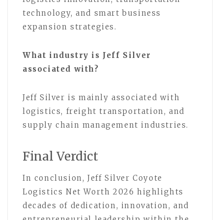
technology, and smart business
expansion strategies.
What industry is Jeff Silver
associated with?
Jeff Silver is mainly associated with
logistics, freight transportation, and
supply chain management industries.
Final Verdict
In conclusion, Jeff Silver Coyote
Logistics Net Worth 2026 highlights
decades of dedication, innovation, and
entrepreneurial leadership within the