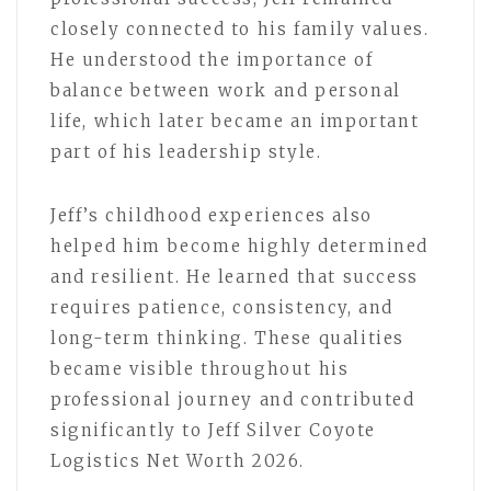
closely connected to his family values.
He understood the importance of
balance between work and personal
life, which later became an important
part of his leadership style.
Jeff’s childhood experiences also
helped him become highly determined
and resilient. He learned that success
requires patience, consistency, and
long-term thinking. These qualities
became visible throughout his
professional journey and contributed
significantly to Jeff Silver Coyote
Logistics Net Worth 2026.