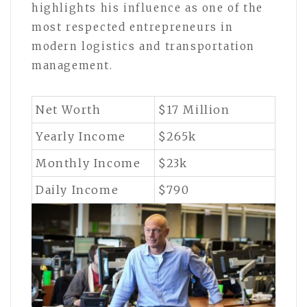
highlights his influence as one of the
most respected entrepreneurs in
modern logistics and transportation
management.
Net Worth
$17 Million
Yearly Income
$265k
Monthly Income
$23k
Daily Income
$790