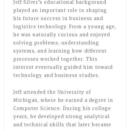
Jeff Silver’s educational background
played an important role in shaping
his future success in business and
logistics technology. From a young age,
he was naturally curious and enjoyed
solving problems, understanding
systems, and learning how different
processes worked together. This
interest eventually guided him toward
technology and business studies.
Jeff attended the University of
Michigan, where he earned a degree in
Computer Science. During his college
years, he developed strong analytical
and technical skills that later became