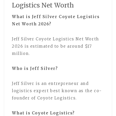
Logistics Net Worth
What is Jeff Silver Coyote Logistics
Net Worth 2026?
Jeff Silver Coyote Logistics Net Worth
2026 is estimated to be around $17
million.
Who is Jeff Silver?
Jeff Silver is an entrepreneur and
logistics expert best known as the co-
founder of Coyote Logistics.
What is Coyote Logistics?