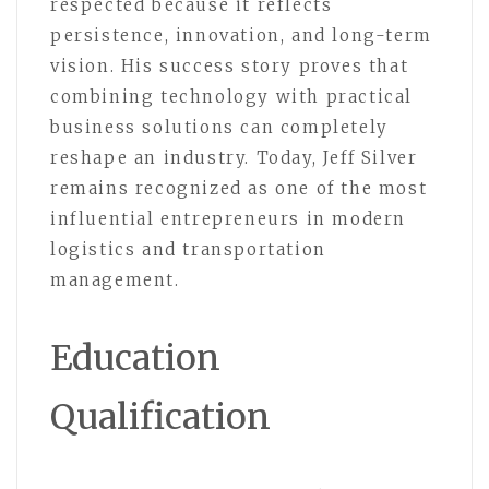
respected because it reflects
persistence, innovation, and long-term
vision. His success story proves that
combining technology with practical
business solutions can completely
reshape an industry. Today, Jeff Silver
remains recognized as one of the most
influential entrepreneurs in modern
logistics and transportation
management.
Education
Qualification