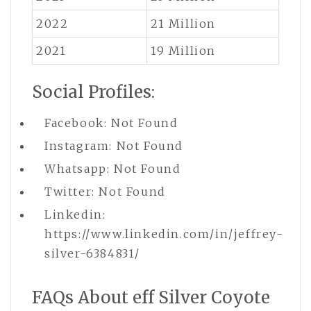
2022
21 Million
2021
19 Million
Social Profiles:
Facebook: Not Found
Instagram: Not Found
Whatsapp: Not Found
Twitter: Not Found
Linkedin:
https://www.linkedin.com/in/jeffrey-
silver-6384831/
FAQs About eff Silver Coyote