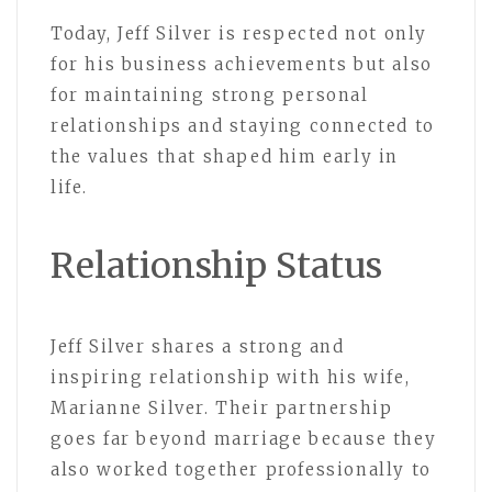
Today, Jeff Silver is respected not only
for his business achievements but also
for maintaining strong personal
relationships and staying connected to
the values that shaped him early in
life.
Relationship Status
Jeff Silver shares a strong and
inspiring relationship with his wife,
Marianne Silver. Their partnership
goes far beyond marriage because they
also worked together professionally to