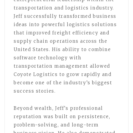
transportation and logistics industry.
Jeff successfully transformed business
ideas into powerful logistics solutions
that improved freight efficiency and
supply chain operations across the
United States. His ability to combine
software technology with
transportation management allowed
Coyote Logistics to grow rapidly and
become one of the industry’s biggest
success stories.
Beyond wealth, Jeff’s professional
reputation was built on persistence,
problem-solving, and long-term