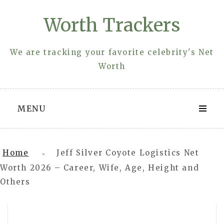
Skip
Worth Trackers
to
content
We are tracking your favorite celebrity's Net
Worth
MENU
Home
Jeff Silver Coyote Logistics Net
»
Worth 2026 – Career, Wife, Age, Height and
Others