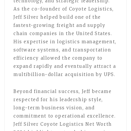
technology, and strategic leadership.
As the co-founder of Coyote Logistics,
Jeff Silver helped build one of the
fastest-growing freight and supply
chain companies in the United States.
His expertise in logistics management,
software systems, and transportation
efficiency allowed the company to
expand rapidly and eventually attract a
multibillion-dollar acquisition by UPS.
Beyond financial success, Jeff became
respected for his leadership style,
long-term business vision, and
commitment to operational excellence.
Jeff Silver Coyote Logistics Net Worth