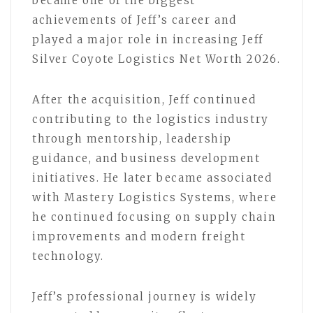
became one of the biggest
achievements of Jeff’s career and
played a major role in increasing Jeff
Silver Coyote Logistics Net Worth 2026.
After the acquisition, Jeff continued
contributing to the logistics industry
through mentorship, leadership
guidance, and business development
initiatives. He later became associated
with Mastery Logistics Systems, where
he continued focusing on supply chain
improvements and modern freight
technology.
Jeff’s professional journey is widely