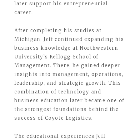
later support his entrepreneurial
career.
After completing his studies at
Michigan, Jeff continued expanding his
business knowledge at Northwestern
University’s Kellogg School of
Management. There, he gained deeper
insights into management, operations,
leadership, and strategic growth. This
combination of technology and
business education later became one of
the strongest foundations behind the
success of Coyote Logistics.
The educational experiences Jeff