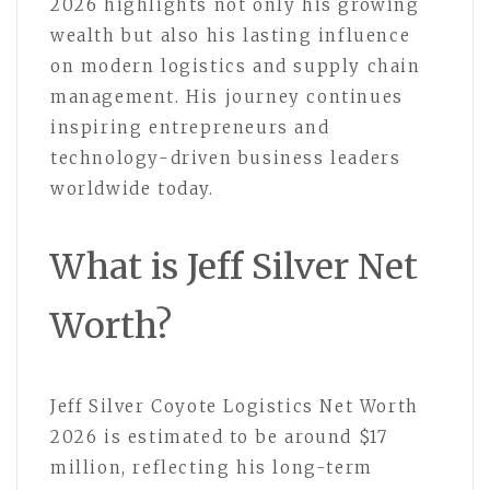
2026 highlights not only his growing
wealth but also his lasting influence
on modern logistics and supply chain
management. His journey continues
inspiring entrepreneurs and
technology-driven business leaders
worldwide today.
What is Jeff Silver Net
Worth?
Jeff Silver Coyote Logistics Net Worth
2026 is estimated to be around $17
million, reflecting his long-term