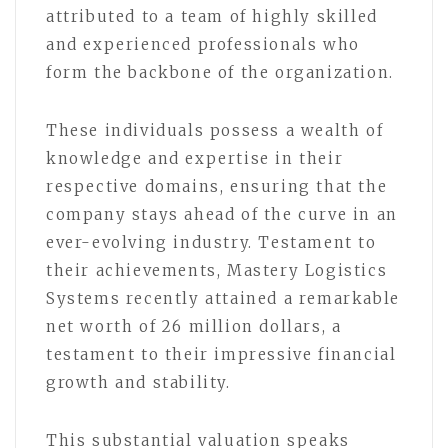
attributed to a team of highly skilled
and experienced professionals who
form the backbone of the organization.
These individuals possess a wealth of
knowledge and expertise in their
respective domains, ensuring that the
company stays ahead of the curve in an
ever-evolving industry. Testament to
their achievements, Mastery Logistics
Systems recently attained a remarkable
net worth of 26 million dollars, a
testament to their impressive financial
growth and stability.
This substantial valuation speaks