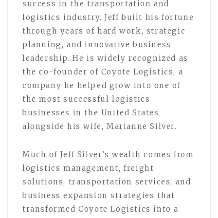
success in the transportation and
logistics industry. Jeff built his fortune
through years of hard work, strategic
planning, and innovative business
leadership. He is widely recognized as
the co-founder of Coyote Logistics, a
company he helped grow into one of
the most successful logistics
businesses in the United States
alongside his wife, Marianne Silver.
Much of Jeff Silver’s wealth comes from
logistics management, freight
solutions, transportation services, and
business expansion strategies that
transformed Coyote Logistics into a