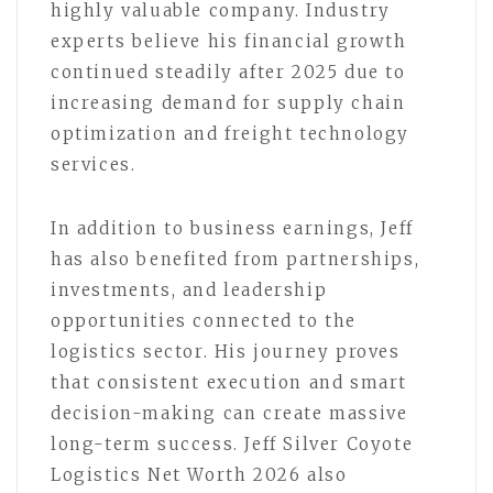
highly valuable company. Industry
experts believe his financial growth
continued steadily after 2025 due to
increasing demand for supply chain
optimization and freight technology
services.
In addition to business earnings, Jeff
has also benefited from partnerships,
investments, and leadership
opportunities connected to the
logistics sector. His journey proves
that consistent execution and smart
decision-making can create massive
long-term success. Jeff Silver Coyote
Logistics Net Worth 2026 also