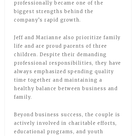
professionally became one of the
biggest strengths behind the
company’s rapid growth.
Jeff and Marianne also prioritize family
life and are proud parents of three
children. Despite their demanding
professional responsibilities, they have
always emphasized spending quality
time together and maintaining a
healthy balance between business and
family.
Beyond business success, the couple is
actively involved in charitable efforts,
educational programs, and youth