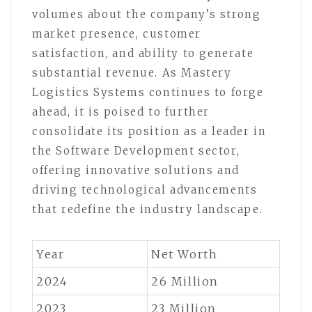
volumes about the company’s strong
market presence, customer
satisfaction, and ability to generate
substantial revenue. As Mastery
Logistics Systems continues to forge
ahead, it is poised to further
consolidate its position as a leader in
the Software Development sector,
offering innovative solutions and
driving technological advancements
that redefine the industry landscape.
Year
Net Worth
2024
26 Million
2023
23 Million