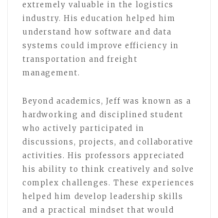
extremely valuable in the logistics
industry. His education helped him
understand how software and data
systems could improve efficiency in
transportation and freight
management.
Beyond academics, Jeff was known as a
hardworking and disciplined student
who actively participated in
discussions, projects, and collaborative
activities. His professors appreciated
his ability to think creatively and solve
complex challenges. These experiences
helped him develop leadership skills
and a practical mindset that would