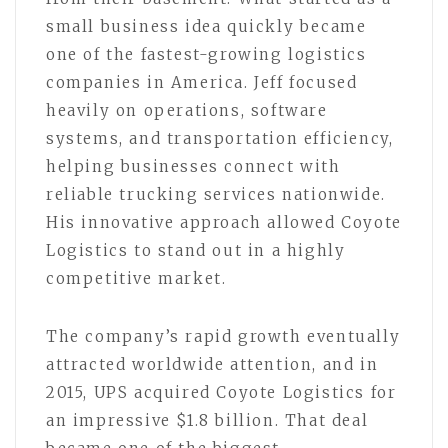
small business idea quickly became
one of the fastest-growing logistics
companies in America. Jeff focused
heavily on operations, software
systems, and transportation efficiency,
helping businesses connect with
reliable trucking services nationwide.
His innovative approach allowed Coyote
Logistics to stand out in a highly
competitive market.
The company’s rapid growth eventually
attracted worldwide attention, and in
2015, UPS acquired Coyote Logistics for
an impressive $1.8 billion. That deal