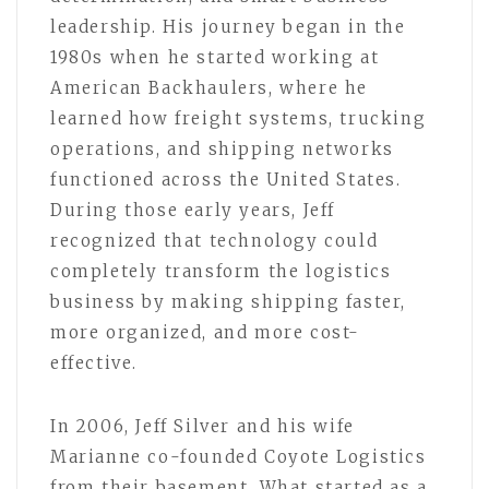
leadership. His journey began in the
1980s when he started working at
American Backhaulers, where he
learned how freight systems, trucking
operations, and shipping networks
functioned across the United States.
During those early years, Jeff
recognized that technology could
completely transform the logistics
business by making shipping faster,
more organized, and more cost-
effective.
In 2006, Jeff Silver and his wife
Marianne co-founded Coyote Logistics
from their basement. What started as a