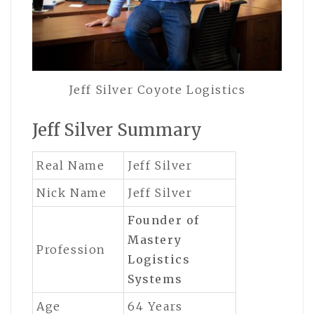
Jeff Silver Coyote Logistics
Jeff Silver Summary
Real Name
Jeff Silver
Nick Name
Jeff Silver
Founder of
Mastery
Profession
Logistics
Systems
Age
64 Years