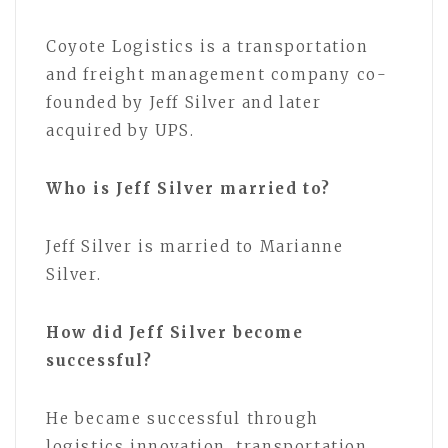
Coyote Logistics is a transportation
and freight management company co-
founded by Jeff Silver and later
acquired by UPS.
Who is Jeff Silver married to?
Jeff Silver is married to Marianne
Silver.
How did Jeff Silver become
successful?
He became successful through
logistics innovation, transportation