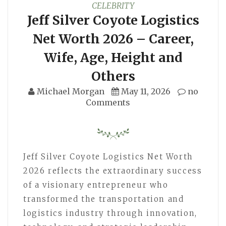
CELEBRITY
Jeff Silver Coyote Logistics
Net Worth 2026 – Career,
Wife, Age, Height and
Others
Michael Morgan
May 11, 2026
no
Comments
Jeff Silver Coyote Logistics Net Worth
2026 reflects the extraordinary success
of a visionary entrepreneur who
transformed the transportation and
logistics industry through innovation,