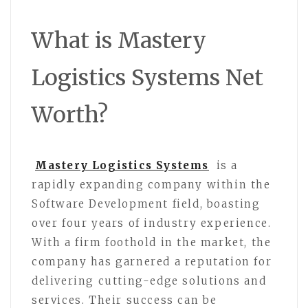
What is Mastery
Logistics Systems Net
Worth?
Mastery Logistics Systems
is a
rapidly expanding company within the
Software Development field, boasting
over four years of industry experience.
With a firm foothold in the market, the
company has garnered a reputation for
delivering cutting-edge solutions and
services. Their success can be