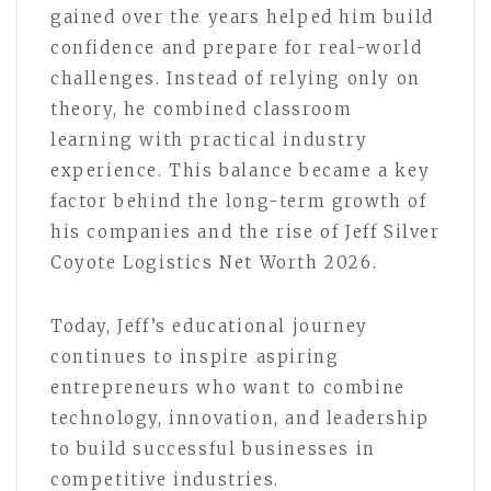
gained over the years helped him build
confidence and prepare for real-world
challenges. Instead of relying only on
theory, he combined classroom
learning with practical industry
experience. This balance became a key
factor behind the long-term growth of
his companies and the rise of Jeff Silver
Coyote Logistics Net Worth 2026.
Today, Jeff’s educational journey
continues to inspire aspiring
entrepreneurs who want to combine
technology, innovation, and leadership
to build successful businesses in
competitive industries.