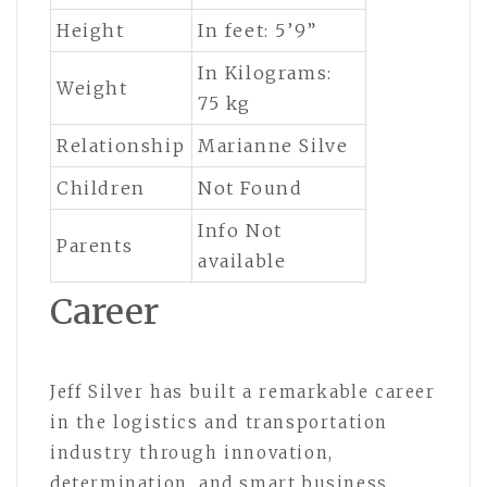
Height
In feet: 5’9”
In Kilograms:
Weight
75 kg
Relationship
Marianne Silve
Children
Not Found
Info Not
Parents
available
Career
Jeff Silver has built a remarkable career
in the logistics and transportation
industry through innovation,
determination, and smart business