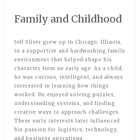
Family and Childhood
Jeff Silver grew up in Chicago, Illinois,
in a supportive and hardworking family
environment that helped shape his
character from an early age. As a child,
he was curious, intelligent, and always
interested in learning how things
worked. He enjoyed solving puzzles,
understanding systems, and finding
creative ways to approach challenges.
These early interests later influenced
his passion for logistics, technology,
and business operations.