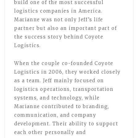
build one of the most successful
logistics companies in America.
Marianne was not only Jeff’s life
partner but also an important part of
the success story behind Coyote
Logistics.
When the couple co-founded Coyote
Logistics in 2006, they worked closely
as a team. Jeff mainly focused on
logistics operations, transportation
systems, and technology, while
Marianne contributed to branding,
communication, and company
development. Their ability to support
each other personally and