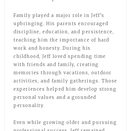
Family played a major role in Jeff’s
upbringing. His parents encouraged
discipline, education, and persistence,
teaching him the importance of hard
work and honesty. During his
childhood, Jeff loved spending time
with friends and family, creating
memories through vacations, outdoor
activities, and family gatherings. Those
experiences helped him develop strong
personal values and a grounded
personality.
Even while growing older and pursuing
professional success, Jeff remained