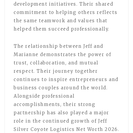
development initiatives. Their shared
commitment to helping others reflects
the same teamwork and values that
helped them succeed professionally.
The relationship between Jeff and
Marianne demonstrates the power of
trust, collaboration, and mutual
respect. Their journey together
continues to inspire entrepreneurs and
business couples around the world.
Alongside professional
accomplishments, their strong
partnership has also played a major
role in the continued growth of Jeff
Silver Coyote Logistics Net Worth 2026.