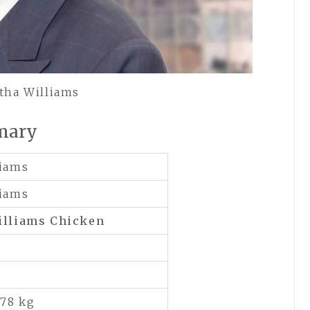
tha Williams
mary
liams
liams
illiams Chicken
 78 kg