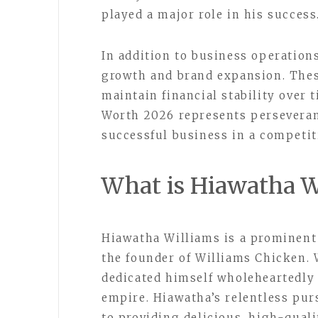
played a major role in his success
In addition to business operation
growth and brand expansion. The
maintain financial stability over 
Worth 2026 represents perseveranc
successful business in a competit
What is Hiawatha W
Hiawatha Williams is a prominent 
the founder of Williams Chicken. 
dedicated himself wholeheartedly 
empire. Hiawatha’s relentless pu
to providing delicious, high-quali