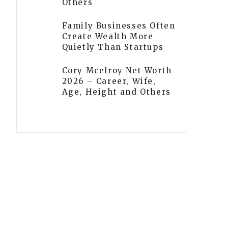
Others
Family Businesses Often
Create Wealth More
Quietly Than Startups
Cory Mcelroy Net Worth
2026 – Career, Wife,
Age, Height and Others