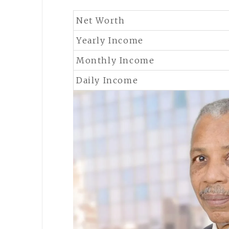
Net Worth
Yearly Income
Monthly Income
Daily Income