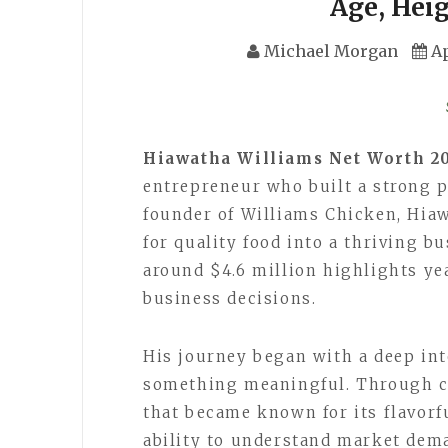
Age, Hei
Michael Morgan
Ap
Hiawatha Williams Net Worth 2
entrepreneur who built a strong p
founder of Williams Chicken, Hia
for quality food into a thriving b
around $4.6 million highlights ye
business decisions.
His journey began with a deep inte
something meaningful. Through co
that became known for its flavorf
ability to understand market dema