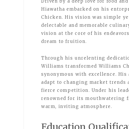
Driven by a deep love for food an
Hiawatha embarked on his entrepr
Chicken. His vision was simple ye
delectable and memorable culinary
vision at the core of his endeavor
dream to fruition.
Through his unrelenting dedicati
Williams transformed Williams C
synonymous with excellence. His 
adapt to changing market trends a
fierce competition. Under his lea
renowned for its mouthwatering fr
warm, inviting atmosphere.
Education Qualifica