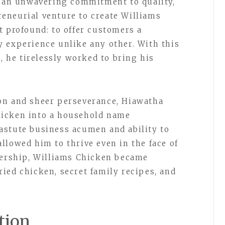
d an unwavering commitment to quality,
eneurial venture to create Williams
t profound: to offer customers a
 experience unlike any other. With this
s, he tirelessly worked to bring his
on and sheer perseverance, Hiawatha
hicken into a household name
astute business acumen and ability to
llowed him to thrive even in the face of
dership, Williams Chicken became
ied chicken, secret family recipes, and
tion