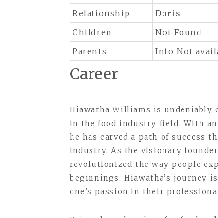
Relationship
Doris
Children
Not Found
Parents
Info Not avail
Career
Hiawatha Williams is undeniably 
in the food industry field. With a
he has carved a path of success th
industry. As the visionary founde
revolutionized the way people exp
beginnings, Hiawatha’s journey is
one’s passion in their professional