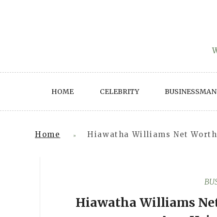
Skip
to
content
W
HOME
CELEBRITY
BUSINESSMAN
Home
Hiawatha Williams Net Worth 
»
BU
Hiawatha Williams Net