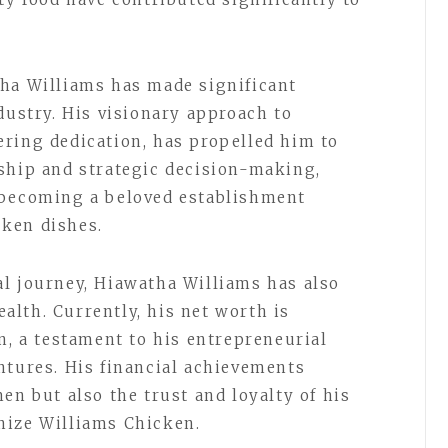
tha Williams has made significant
dustry. His visionary approach to
ring dedication, has propelled him to
ship and strategic decision-making,
 becoming a beloved establishment
ken dishes.
l journey, Hiawatha Williams has also
lth. Currently, his net worth is
n, a testament to his entrepreneurial
ntures. His financial achievements
en but also the trust and loyalty of his
nize Williams Chicken.