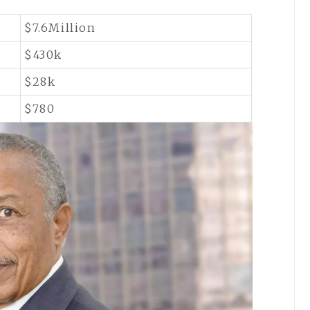
$7.6Million
$430k
$28k
$780