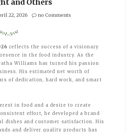
ght and Others
ril 22, 2026
no Comments
026
reflects the success of a visionary
resence in the food industry. As the
watha Williams has turned his passion
usiness. His estimated net worth of
ars of dedication, hard work, and smart
rest in food and a desire to create
nsistent effort, he developed a brand
ul dishes and customer satisfaction. His
nds and deliver quality products has