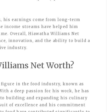
.
s, his earnings come from long-term
se income streams have helped him
time. Overall, Hiawatha Williams Net
e, innovation, and the ability to build a
ive industry.
illiams Net Worth?
figure in the food industry, known as
With a deep passion for his work, he has
to building and expanding his culinary
rsuit of excellence and his commitment
ty food have contributed significantly to