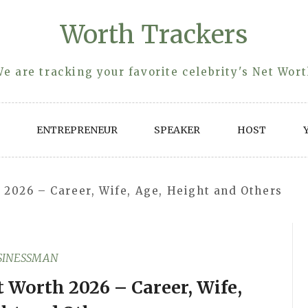
Worth Trackers
e are tracking your favorite celebrity's Net Wor
ENTREPRENEUR
SPEAKER
HOST
2026 – Career, Wife, Age, Height and Others
SINESSMAN
 Worth 2026 – Career, Wife,