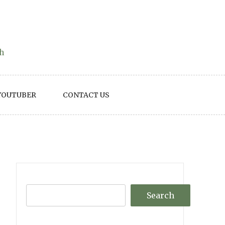
th
YOUTUBER
CONTACT US
Search