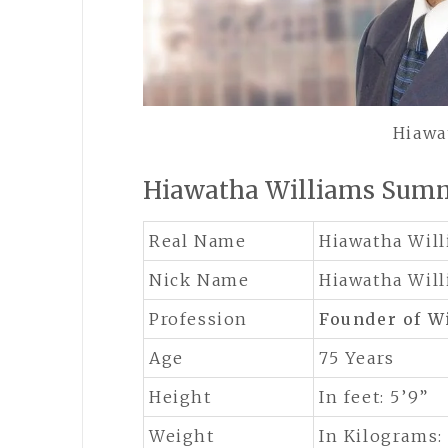
Hiawa
Hiawatha Williams Sum
Real Name
Hiawatha Wil
Nick Name
Hiawatha Wil
Profession
Founder of W
Age
75 Years
Height
In feet: 5’9”
Weight
In Kilograms: