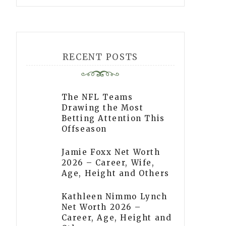
RECENT POSTS
The NFL Teams
Drawing the Most
Betting Attention This
Offseason
Jamie Foxx Net Worth
2026 – Career, Wife,
Age, Height and Others
Kathleen Nimmo Lynch
Net Worth 2026 –
Career, Age, Height and