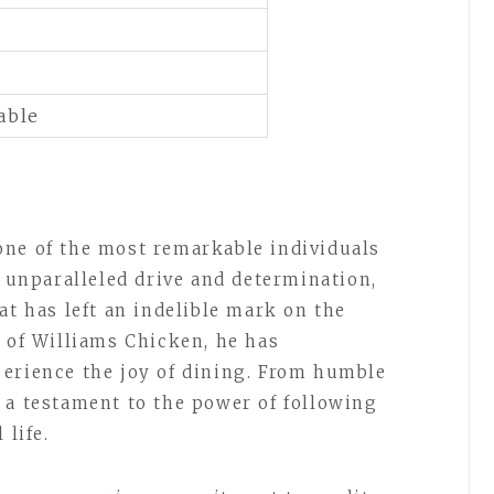
able
one of the most remarkable individuals
n unparalleled drive and determination,
at has left an indelible mark on the
r of Williams Chicken, he has
erience the joy of dining. From humble
 a testament to the power of following
 life.