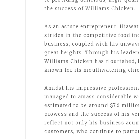
the success of Williams Chicken.
As an astute entrepreneur, Hiawa
strides in the competitive food in
business, coupled with his unwave
great heights. Through his leader
Williams Chicken has flourished,
known for its mouthwatering chic
Amidst his impressive professiona
managed to amass considerable wea
estimated to be around $7.6 millio
prowess and the success of his ve
reflect not only his business acum
customers, who continue to patro