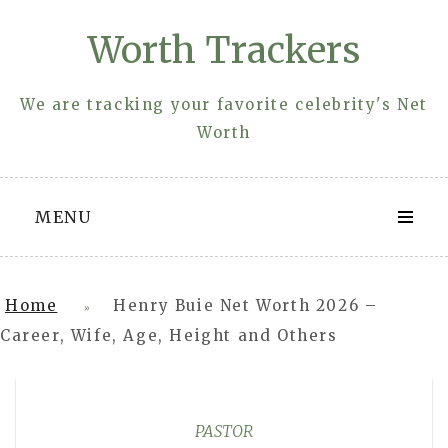
Skip
Worth Trackers
to
content
We are tracking your favorite celebrity's Net
Worth
MENU
Home
Henry Buie Net Worth 2026 –
»
Career, Wife, Age, Height and Others
PASTOR