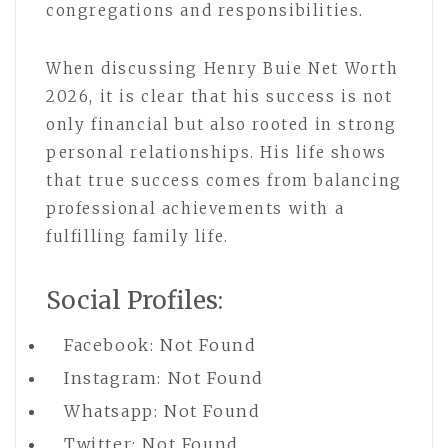
congregations and responsibilities.
When discussing Henry Buie Net Worth
2026, it is clear that his success is not
only financial but also rooted in strong
personal relationships. His life shows
that true success comes from balancing
professional achievements with a
fulfilling family life.
Social Profiles:
Facebook: Not Found
Instagram: Not Found
Whatsapp: Not Found
Twitter: Not Found