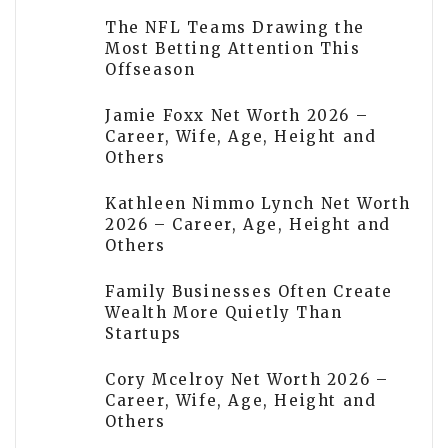
The NFL Teams Drawing the
Most Betting Attention This
Offseason
Jamie Foxx Net Worth 2026 –
Career, Wife, Age, Height and
Others
Kathleen Nimmo Lynch Net Worth
2026 – Career, Age, Height and
Others
Family Businesses Often Create
Wealth More Quietly Than
Startups
Cory Mcelroy Net Worth 2026 –
Career, Wife, Age, Height and
Others