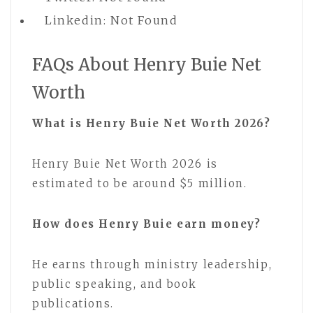
Linkedin: Not Found
FAQs About Henry Buie Net
Worth
What is Henry Buie Net Worth 2026?
Henry Buie Net Worth 2026 is
estimated to be around $5 million.
How does Henry Buie earn money?
He earns through ministry leadership,
public speaking, and book
publications.