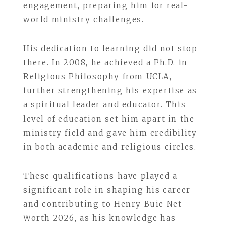
engagement, preparing him for real-
world ministry challenges.
His dedication to learning did not stop
there. In 2008, he achieved a Ph.D. in
Religious Philosophy from UCLA,
further strengthening his expertise as
a spiritual leader and educator. This
level of education set him apart in the
ministry field and gave him credibility
in both academic and religious circles.
These qualifications have played a
significant role in shaping his career
and contributing to Henry Buie Net
Worth 2026, as his knowledge has