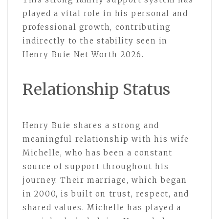
played a vital role in his personal and
professional growth, contributing
indirectly to the stability seen in
Henry Buie Net Worth 2026.
Relationship Status
Henry Buie shares a strong and
meaningful relationship with his wife
Michelle, who has been a constant
source of support throughout his
journey. Their marriage, which began
in 2000, is built on trust, respect, and
shared values. Michelle has played a