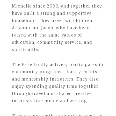
Michelle since 2000, and together they
have built a strong and supportive
household. They have two children,
Arianna and Jacob, who have been
raised with the same values of
education, community service, and
spirituality.
The Buie family actively participates in
community programs, charity events,
and mentorship initiatives. They also
enjoy spending quality time together
through travel and shared creative
interests like music and writing.
This strong family support system has