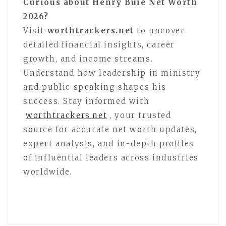
Curious about Henry Buie Net Worth
2026?
Visit
worthtrackers.net
to uncover
detailed financial insights, career
growth, and income streams.
Understand how leadership in ministry
and public speaking shapes his
success. Stay informed with
worthtrackers.net
, your trusted
source for accurate net worth updates,
expert analysis, and in-depth profiles
of influential leaders across industries
worldwide.