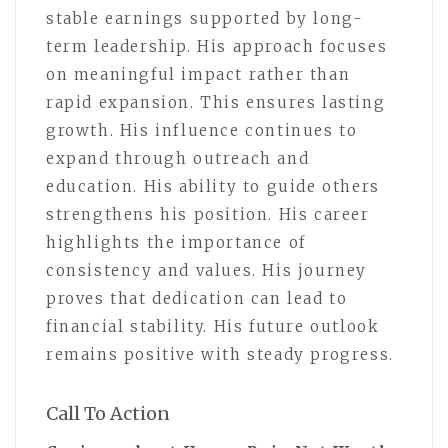
stable earnings supported by long-
term leadership. His approach focuses
on meaningful impact rather than
rapid expansion. This ensures lasting
growth. His influence continues to
expand through outreach and
education. His ability to guide others
strengthens his position. His career
highlights the importance of
consistency and values. His journey
proves that dedication can lead to
financial stability. His future outlook
remains positive with steady progress.
Call To Action