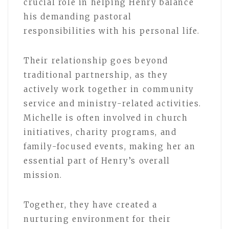
crucial role in helping Henry balance
his demanding pastoral
responsibilities with his personal life.
Their relationship goes beyond
traditional partnership, as they
actively work together in community
service and ministry-related activities.
Michelle is often involved in church
initiatives, charity programs, and
family-focused events, making her an
essential part of Henry’s overall
mission.
Together, they have created a
nurturing environment for their