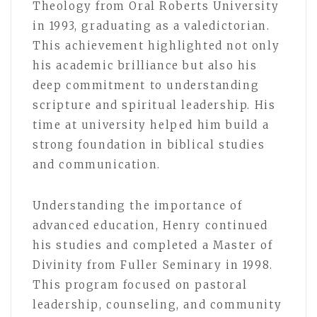
Theology from Oral Roberts University
in 1993, graduating as a valedictorian.
This achievement highlighted not only
his academic brilliance but also his
deep commitment to understanding
scripture and spiritual leadership. His
time at university helped him build a
strong foundation in biblical studies
and communication.
Understanding the importance of
advanced education, Henry continued
his studies and completed a Master of
Divinity from Fuller Seminary in 1998.
This program focused on pastoral
leadership, counseling, and community