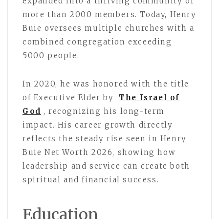
expanded into a thriving community of
more than 2000 members. Today, Henry
Buie oversees multiple churches with a
combined congregation exceeding
5000 people.
In 2020, he was honored with the title
of Executive Elder by
The Israel of
God
, recognizing his long-term
impact. His career growth directly
reflects the steady rise seen in Henry
Buie Net Worth 2026, showing how
leadership and service can create both
spiritual and financial success.
Education