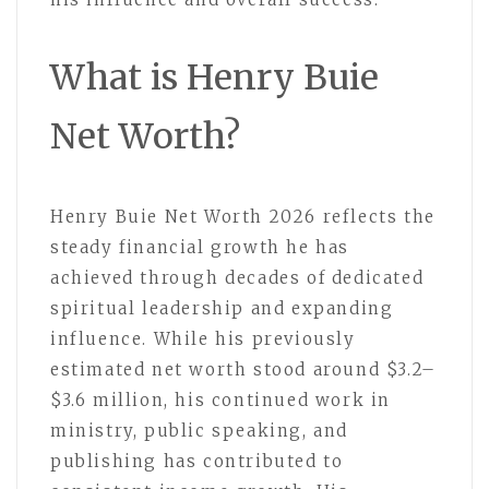
What is Henry Buie
Net Worth?
Henry Buie Net Worth 2026 reflects the
steady financial growth he has
achieved through decades of dedicated
spiritual leadership and expanding
influence. While his previously
estimated net worth stood around $3.2–
$3.6 million, his continued work in
ministry, public speaking, and
publishing has contributed to