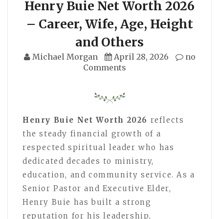
Henry Buie Net Worth 2026
– Career, Wife, Age, Height
and Others
Michael Morgan
April 28, 2026
no
Comments
Henry Buie Net Worth 2026
reflects
the steady financial growth of a
respected spiritual leader who has
dedicated decades to ministry,
education, and community service. As a
Senior Pastor and Executive Elder,
Henry Buie has built a strong
reputation for his leadership,