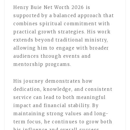
Henry Buie Net Worth 2026 is
supported by a balanced approach that
combines spiritual commitment with
practical growth strategies. His work
extends beyond traditional ministry,
allowing him to engage with broader
audiences through events and
mentorship programs.
His journey demonstrates how
dedication, knowledge, and consistent
service can lead to both meaningful
impact and financial stability. By
maintaining strong values and long-
term focus, he continues to grow both
his influence and overall success.