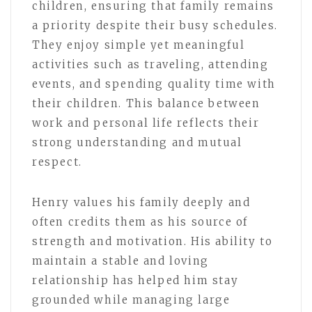
children, ensuring that family remains
a priority despite their busy schedules.
They enjoy simple yet meaningful
activities such as traveling, attending
events, and spending quality time with
their children. This balance between
work and personal life reflects their
strong understanding and mutual
respect.
Henry values his family deeply and
often credits them as his source of
strength and motivation. His ability to
maintain a stable and loving
relationship has helped him stay
grounded while managing large