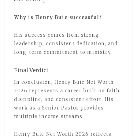
Why is Henry Buie successful?
His success comes from strong
leadership, consistent dedication, and
long-term commitment to ministry.
Final Verdict
In conclusion, Henry Buie Net Worth
2026 represents a career built on faith,
discipline, and consistent effort. His
work as a Senior Pastor provides
multiple income streams.
Henry Buie Net Worth 2026 reflects