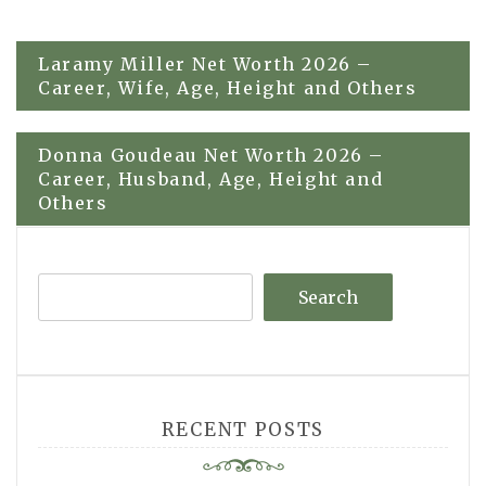
Post
Laramy Miller Net Worth 2026 –
Career, Wife, Age, Height and Others
navigation
Donna Goudeau Net Worth 2026 –
Career, Husband, Age, Height and
Others
Search
RECENT POSTS