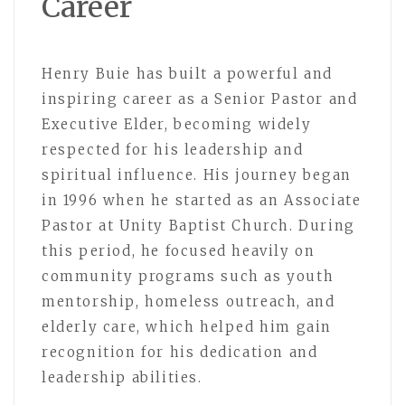
Career
Henry Buie has built a powerful and
inspiring career as a Senior Pastor and
Executive Elder, becoming widely
respected for his leadership and
spiritual influence. His journey began
in 1996 when he started as an Associate
Pastor at Unity Baptist Church. During
this period, he focused heavily on
community programs such as youth
mentorship, homeless outreach, and
elderly care, which helped him gain
recognition for his dedication and
leadership abilities.