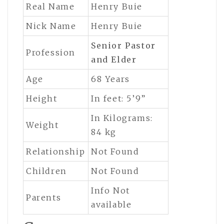
Real Name
Henry Buie
Nick Name
Henry Buie
Senior Pastor
Profession
and Elder
Age
68 Years
Height
In feet: 5’9”
In Kilograms:
Weight
84 kg
Relationship
Not Found
Children
Not Found
Info Not
Parents
available