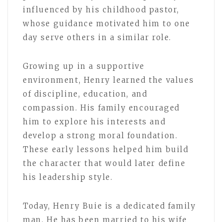
influenced by his childhood pastor,
whose guidance motivated him to one
day serve others in a similar role.
Growing up in a supportive
environment, Henry learned the values
of discipline, education, and
compassion. His family encouraged
him to explore his interests and
develop a strong moral foundation.
These early lessons helped him build
the character that would later define
his leadership style.
Today, Henry Buie is a dedicated family
man. He has been married to his wife