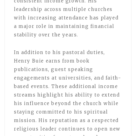
consistent income growth. His
leadership across multiple churches
with increasing attendance has played
a major role in maintaining financial
stability over the years.
In addition to his pastoral duties,
Henry Buie earns from book
publications, guest speaking
engagements at universities, and faith-
based events. These additional income
streams highlight his ability to extend
his influence beyond the church while
staying committed to his spiritual
mission. His reputation as a respected
religious leader continues to open new