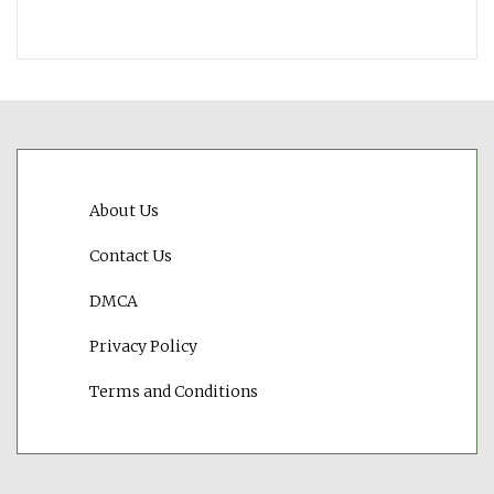
About Us
Contact Us
DMCA
Privacy Policy
Terms and Conditions