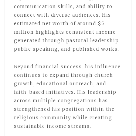
communication skills, and ability to
connect with diverse audiences. His
estimated net worth of around $5
million highlights consistent income
generated through pastoral leadership,
public speaking, and published works.
Beyond financial success, his influence
continues to expand through church
growth, educational outreach, and
faith-based initiatives. His leadership
across multiple congregations has
strengthened his position within the
religious community while creating
sustainable income streams.