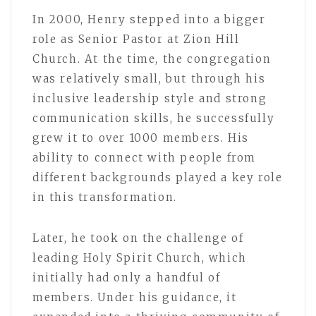
In 2000, Henry stepped into a bigger
role as Senior Pastor at Zion Hill
Church. At the time, the congregation
was relatively small, but through his
inclusive leadership style and strong
communication skills, he successfully
grew it to over 1000 members. His
ability to connect with people from
different backgrounds played a key role
in this transformation.
Later, he took on the challenge of
leading Holy Spirit Church, which
initially had only a handful of
members. Under his guidance, it