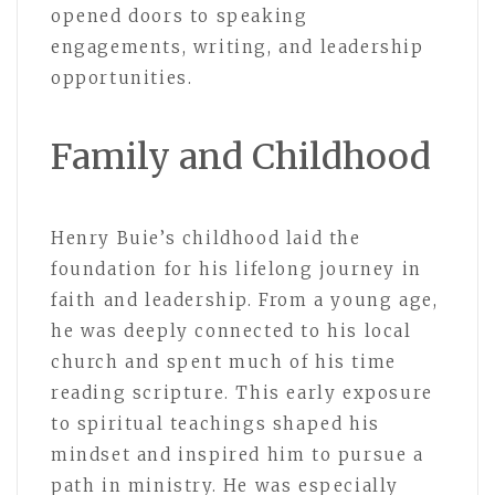
opened doors to speaking
engagements, writing, and leadership
opportunities.
Family and Childhood
Henry Buie’s childhood laid the
foundation for his lifelong journey in
faith and leadership. From a young age,
he was deeply connected to his local
church and spent much of his time
reading scripture. This early exposure
to spiritual teachings shaped his
mindset and inspired him to pursue a
path in ministry. He was especially