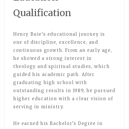
Qualification
Henry Buie’s educational journey is
one of discipline, excellence, and
continuous growth. From an early age,
he showed a strong interest in
theology and spiritual studies, which
guided his academic path. After
graduating high school with
outstanding results in 1989, he pursued
higher education with a clear vision of
serving in ministry.
He earned his Bachelor’s Degree in