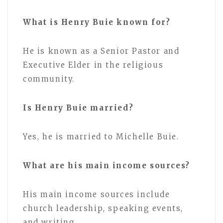
What is Henry Buie known for?
He is known as a Senior Pastor and
Executive Elder in the religious
community.
Is Henry Buie married?
Yes, he is married to Michelle Buie.
What are his main income sources?
His main income sources include
church leadership, speaking events,
and writing.