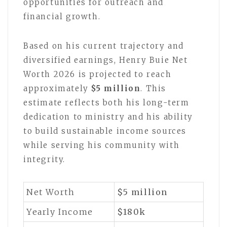
opportunities for outreach and
financial growth.
Based on his current trajectory and
diversified earnings, Henry Buie Net
Worth 2026 is projected to reach
approximately
$5 million
. This
estimate reflects both his long-term
dedication to ministry and his ability
to build sustainable income sources
while serving his community with
integrity.
Net Worth
$5
million
Yearly Income
$180k