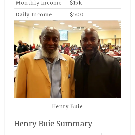
Monthly Income
$15k
Daily Income
$500
Henry Buie
Henry Buie Summary