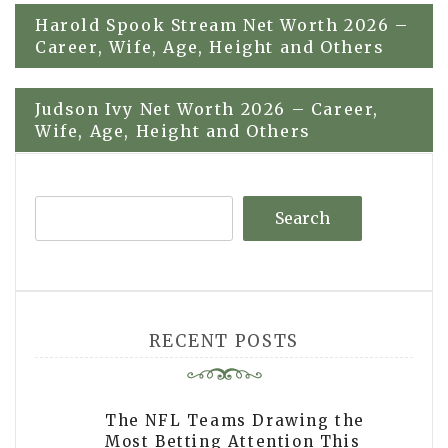
Post
Harold Spook Stream Net Worth 2026 –
Career, Wife, Age, Height and Others
navigation
Judson Ivy Net Worth 2026 – Career,
Wife, Age, Height and Others
Search
RECENT POSTS
The NFL Teams Drawing the
Most Betting Attention This