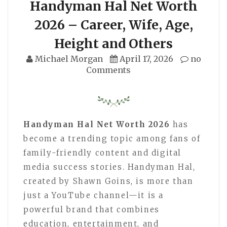
Handyman Hal Net Worth
2026 – Career, Wife, Age,
Height and Others
Michael Morgan
April 17, 2026
no
Comments
Handyman Hal Net Worth 2026
has
become a trending topic among fans of
family-friendly content and digital
media success stories. Handyman Hal,
created by Shawn Goins, is more than
just a YouTube channel—it is a
powerful brand that combines
education, entertainment, and