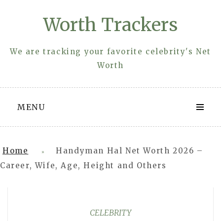
Skip
Worth Trackers
to
content
We are tracking your favorite celebrity's Net
Worth
MENU
Home
Handyman Hal Net Worth 2026 –
»
Career, Wife, Age, Height and Others
CELEBRITY