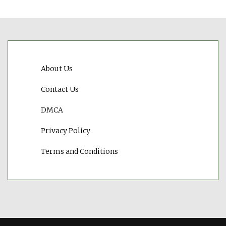
About Us
Contact Us
DMCA
Privacy Policy
Terms and Conditions