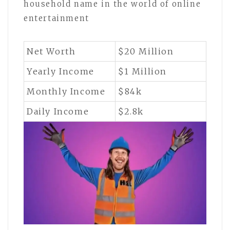
household name in the world of online
entertainment
Net Worth
$20 Million
Yearly Income
$1 Million
Monthly Income
$84k
Daily Income
$2.8k