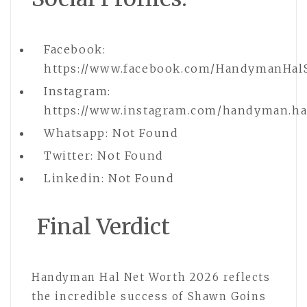
Facebook:
https://www.facebook.com/HandymanHal
Instagram:
https://www.instagram.com/handyman.ha
Whatsapp: Not Found
Twitter: Not Found
Linkedin: Not Found
Final Verdict
Handyman Hal Net Worth 2026 reflects
the incredible success of Shawn Goins