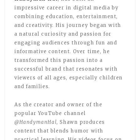
impressive career in digital media by
combining education, entertainment,
and creativity. His journey began with
a natural curiosity and passion for
engaging audiences through fun and
informative content. Over time, he
transformed this passion into a
successful brand that resonates with
viewers of all ages, especially children
and families.
As the creator and owner of the
popular YouTube channel
@HandymanHal
, Shawn produces
content that blends humor with
practical learning. His videos focus on