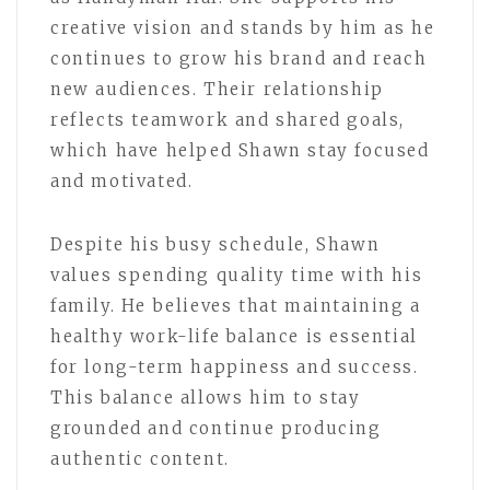
creative vision and stands by him as he
continues to grow his brand and reach
new audiences. Their relationship
reflects teamwork and shared goals,
which have helped Shawn stay focused
and motivated.
Despite his busy schedule, Shawn
values spending quality time with his
family. He believes that maintaining a
healthy work-life balance is essential
for long-term happiness and success.
This balance allows him to stay
grounded and continue producing
authentic content.