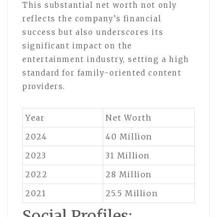
This substantial net worth not only
reflects the company’s financial
success but also underscores its
significant impact on the
entertainment industry, setting a high
standard for family-oriented content
providers.
Year
Net Worth
2024
40 Million
2023
31 Million
2022
28 Million
2021
25.5 Million
Social Profiles: