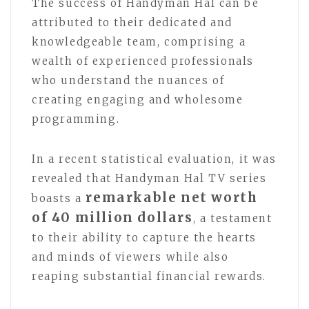
The success of Handyman Hal can be
attributed to their dedicated and
knowledgeable team, comprising a
wealth of experienced professionals
who understand the nuances of
creating engaging and wholesome
programming.
In a recent statistical evaluation, it was
revealed that Handyman Hal TV series
remarkable net worth
boasts a
of 40 million dollars
, a testament
to their ability to capture the hearts
and minds of viewers while also
reaping substantial financial rewards.