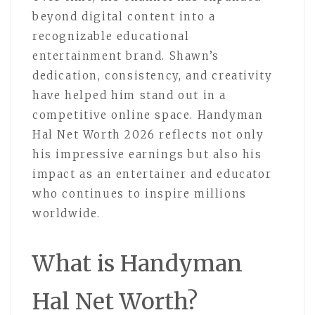
beyond digital content into a
recognizable educational
entertainment brand. Shawn’s
dedication, consistency, and creativity
have helped him stand out in a
competitive online space. Handyman
Hal Net Worth 2026 reflects not only
his impressive earnings but also his
impact as an entertainer and educator
who continues to inspire millions
worldwide.
What is Handyman
Hal Net Worth?