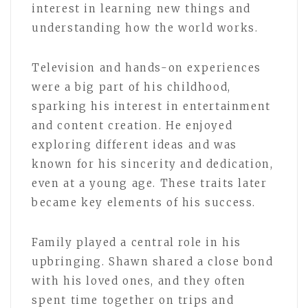
interest in learning new things and
understanding how the world works.
Television and hands-on experiences
were a big part of his childhood,
sparking his interest in entertainment
and content creation. He enjoyed
exploring different ideas and was
known for his sincerity and dedication,
even at a young age. These traits later
became key elements of his success.
Family played a central role in his
upbringing. Shawn shared a close bond
with his loved ones, and they often
spent time together on trips and