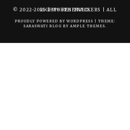
© 2022-2025 | WORTH TRACKERS | ALL RIGHTS RESERVED.
PROUDLY POWERED BY WORDPRESS
|
THEME:
SARASWATI BLOG BY
AMPLE THEMES
.