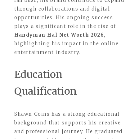
fan base, his brand continues to expand
through collaborations and digital
opportunities. His ongoing success
plays a significant role in the rise of
Handyman Hal Net Worth 2026
,
highlighting his impact in the online
entertainment industry.
Education
Qualification
Shawn Goins has a strong educational
background that supports his creative
and professional journey. He graduated