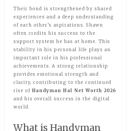
Their bond is strengthened by shared
experiences and a deep understanding
of each other’s aspirations. Shawn
often credits his success to the
support system he has at home. This
stability in his personal life plays an
important role in his professional
achievements. A strong relationship
provides emotional strength and
clarity, contributing to the continued
rise of
Handyman Hal Net Worth 2026
and his overall success in the digital
world.
What is Handyman