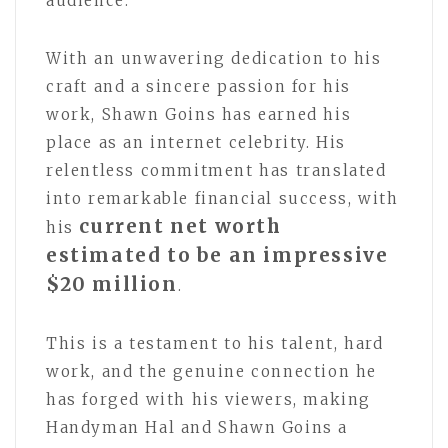
audience.
With an unwavering dedication to his
craft and a sincere passion for his
work, Shawn Goins has earned his
place as an internet celebrity. His
relentless commitment has translated
into remarkable financial success, with
current net worth
his
estimated to be an impressive
$20 million
.
This is a testament to his talent, hard
work, and the genuine connection he
has forged with his viewers, making
Handyman Hal and Shawn Goins a