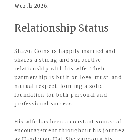
Worth 2026
.
Relationship Status
Shawn Goins is happily married and
shares a strong and supportive
relationship with his wife. Their
partnership is built on love, trust, and
mutual respect, forming a solid
foundation for both personal and
professional success.
His wife has been a constant source of
encouragement throughout his journey
as Handyman Hal. She supports his