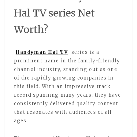
Hal TV series Net
Worth?
Handyman Hal TV
series is a
prominent name in the family-friendly
channel industry, standing out as one
of the rapidly growing companies in
this field. With an impressive track
record spanning many years, they have
consistently delivered quality content
that resonates with audiences of all
ages.