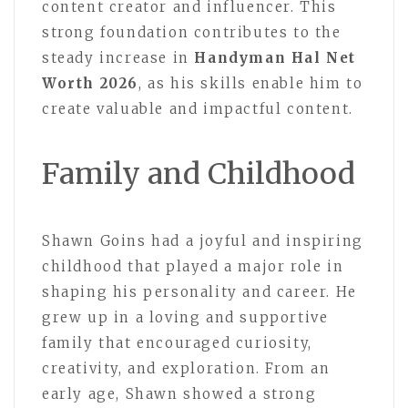
content creator and influencer. This
strong foundation contributes to the
steady increase in
Handyman Hal Net
Worth 2026
, as his skills enable him to
create valuable and impactful content.
Family and Childhood
Shawn Goins had a joyful and inspiring
childhood that played a major role in
shaping his personality and career. He
grew up in a loving and supportive
family that encouraged curiosity,
creativity, and exploration. From an
early age, Shawn showed a strong