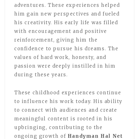
adventures. These experiences helped
him gain new perspectives and fueled
his creativity. His early life was filled
with encouragement and positive
reinforcement, giving him the
confidence to pursue his dreams. The
values of hard work, honesty, and
passion were deeply instilled in him
during these years.
These childhood experiences continue
to influence his work today. His ability
to connect with audiences and create
meaningful content is rooted in his
upbringing, contributing to the
ongoing growth of
Handyman Hal Net