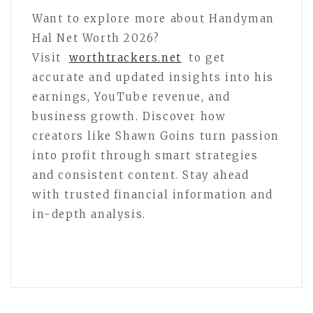
Want to explore more about Handyman
Hal Net Worth 2026?
Visit
worthtrackers.net
to get
accurate and updated insights into his
earnings, YouTube revenue, and
business growth. Discover how
creators like Shawn Goins turn passion
into profit through smart strategies
and consistent content. Stay ahead
with trusted financial information and
in-depth analysis.