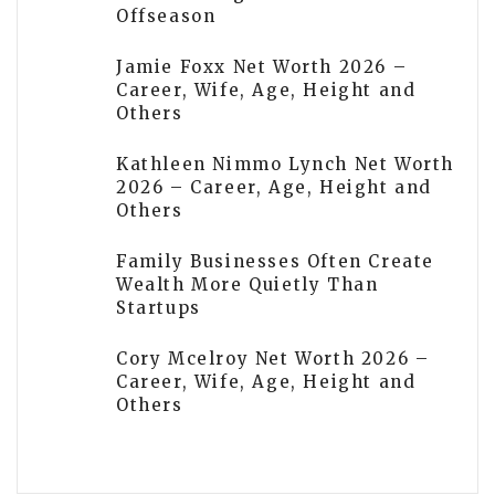
Offseason
Jamie Foxx Net Worth 2026 –
Career, Wife, Age, Height and
Others
Kathleen Nimmo Lynch Net Worth
2026 – Career, Age, Height and
Others
Family Businesses Often Create
Wealth More Quietly Than
Startups
Cory Mcelroy Net Worth 2026 –
Career, Wife, Age, Height and
Others