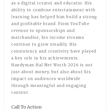
as a digital creator and educator. His
ability to combine entertainment with
learning has helped him build a strong
and profitable brand. From YouTube
revenue to sponsorships and
merchandise, his income streams
continue to grow steadily. His
consistency and creativity have played
a key role in his achievements.
Handyman Hal Net Worth 2026 is not
just about money, but also about his
impact on audiences worldwide
through meaningful and engaging
content.
Call To Action