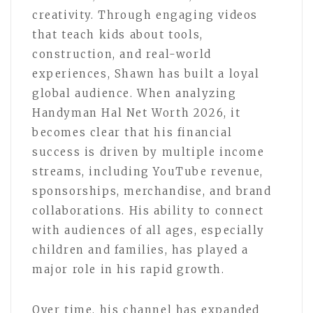
creativity. Through engaging videos
that teach kids about tools,
construction, and real-world
experiences, Shawn has built a loyal
global audience. When analyzing
Handyman Hal Net Worth 2026, it
becomes clear that his financial
success is driven by multiple income
streams, including YouTube revenue,
sponsorships, merchandise, and brand
collaborations. His ability to connect
with audiences of all ages, especially
children and families, has played a
major role in his rapid growth.
Over time, his channel has expanded