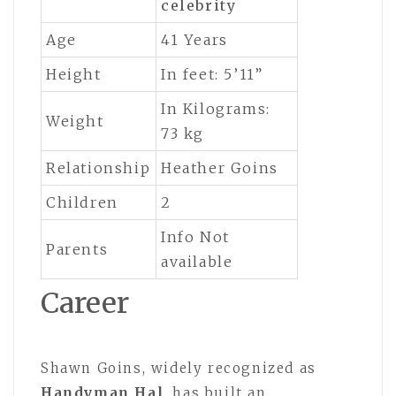
celebrity
Age
41 Years
Height
In feet: 5’11”
In Kilograms:
Weight
73 kg
Relationship
Heather Goins
Children
2
Info Not
Parents
available
Career
Shawn Goins, widely recognized as
Handyman Hal
, has built an