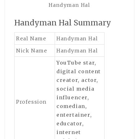
Handyman Hal
Handyman Hal Summary
Real Name
Handyman Hal
Nick Name
Handyman Hal
YouTube star,
digital content
creator, actor,
social media
influencer,
Profession
comedian,
entertainer,
educator,
internet