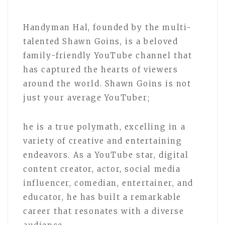
Handyman Hal, founded by the multi-
talented Shawn Goins, is a beloved
family-friendly YouTube channel that
has captured the hearts of viewers
around the world. Shawn Goins is not
just your average YouTuber;
he is a true polymath, excelling in a
variety of creative and entertaining
endeavors. As a YouTube star, digital
content creator, actor, social media
influencer, comedian, entertainer, and
educator, he has built a remarkable
career that resonates with a diverse