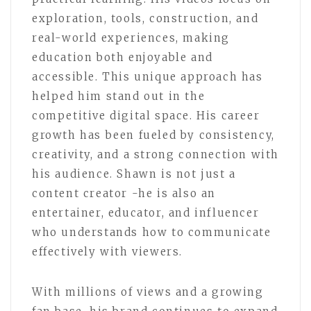
exploration, tools, construction, and
real-world experiences, making
education both enjoyable and
accessible. This unique approach has
helped him stand out in the
competitive digital space. His career
growth has been fueled by consistency,
creativity, and a strong connection with
his audience. Shawn is not just a
content creator -he is also an
entertainer, educator, and influencer
who understands how to communicate
effectively with viewers.
With millions of views and a growing