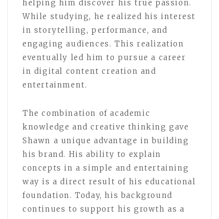
helping him discover his true passion.
While studying, he realized his interest
in storytelling, performance, and
engaging audiences. This realization
eventually led him to pursue a career
in digital content creation and
entertainment.
The combination of academic
knowledge and creative thinking gave
Shawn a unique advantage in building
his brand. His ability to explain
concepts in a simple and entertaining
way is a direct result of his educational
foundation. Today, his background
continues to support his growth as a