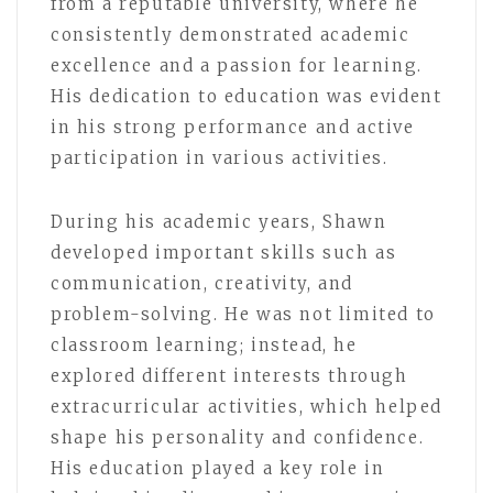
from a reputable university, where he
consistently demonstrated academic
excellence and a passion for learning.
His dedication to education was evident
in his strong performance and active
participation in various activities.
During his academic years, Shawn
developed important skills such as
communication, creativity, and
problem-solving. He was not limited to
classroom learning; instead, he
explored different interests through
extracurricular activities, which helped
shape his personality and confidence.
His education played a key role in