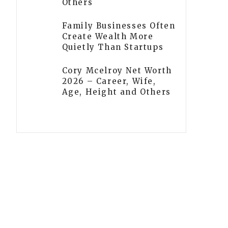
Others
Family Businesses Often
Create Wealth More
Quietly Than Startups
Cory Mcelroy Net Worth
2026 – Career, Wife,
Age, Height and Others