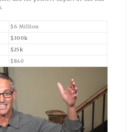
s.
$6 Million
$300k
$25k
$840