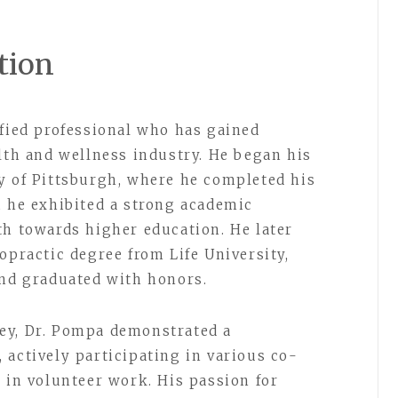
tion
ified professional who has gained
alth and wellness industry. He began his
y of Pittsburgh, where he completed his
, he exhibited a strong academic
th towards higher education. He later
opractic degree from Life University,
and graduated with honors.
ey, Dr. Pompa demonstrated a
 actively participating in various co-
 in volunteer work. His passion for