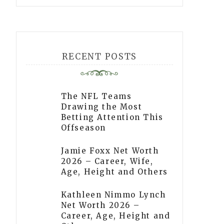
RECENT POSTS
The NFL Teams
Drawing the Most
Betting Attention This
Offseason
Jamie Foxx Net Worth
2026 – Career, Wife,
Age, Height and Others
Kathleen Nimmo Lynch
Net Worth 2026 –
Career, Age, Height and