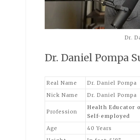
Dr. 
Dr. Daniel Pompa
Real Name
Dr. Daniel Pompa
Nick Name
Dr. Daniel Pompa
Health Educator
Profession
Self-employed
Age
40 Years