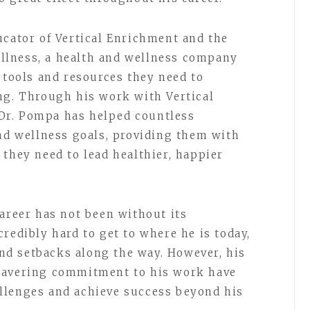
ucator of Vertical Enrichment and the
llness, a health and wellness company
 tools and resources they need to
ng. Through his work with Vertical
Dr. Pompa has helped countless
and wellness goals, providing them with
 they need to lead healthier, happier
career has not been without its
redibly hard to get to where he is today,
d setbacks along the way. However, his
wavering commitment to his work have
llenges and achieve success beyond his