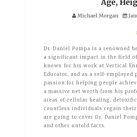
Age, Hei
Michael Morgan
Jan
Dr. Daniel Pompa is a renowned h
a significant impact in the field o
known for his work at Vertical En
Educator, and as a self-employed 
passion for helping people achie
a massive net worth from his prof
areas of cellular healing, detoxif
countless individuals regain their 
are going to cover Dr. Daniel Pomp
and other untold facts.