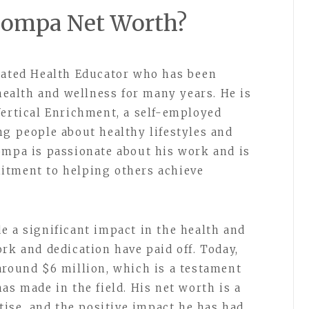
 Pompa Net Worth?
cated Health Educator who has been
 health and wellness for many years. He is
Vertical Enrichment, a self-employed
ng people about healthy lifestyles and
ompa is passionate about his work and is
itment to helping others achieve
e a significant impact in the health and
rk and dedication have paid off. Today,
around $6 million, which is a testament
as made in the field. His net worth is a
rtise, and the positive impact he has had