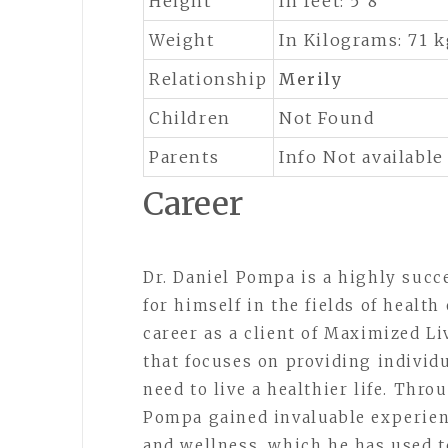
Height
In feet: 5’8”
Weight
In Kilograms: 71 
Relationship
Merily
Children
Not Found
Parents
Info Not available
Career
Dr. Daniel Pompa is a highly suc
for himself in the fields of healt
career as a client of Maximized L
that focuses on providing individ
need to live a healthier life. Thr
Pompa gained invaluable experienc
and wellness, which he has used to