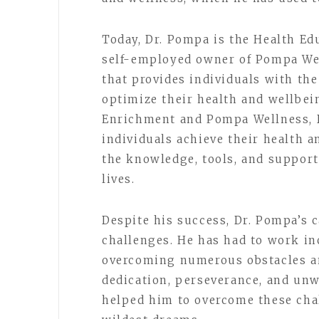
Today, Dr. Pompa is the Health Ed
self-employed owner of Pompa We
that provides individuals with the
optimize their health and wellbei
Enrichment and Pompa Wellness, 
individuals achieve their health 
the knowledge, tools, and support
lives.
Despite his success, Dr. Pompa’s 
challenges. He has had to work inc
overcoming numerous obstacles an
dedication, perseverance, and un
helped him to overcome these cha