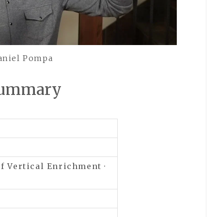
Daniel Pompa
 Summary
of
Vertical Enrichment ·