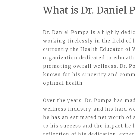
What is Dr. Daniel
Dr. Daniel Pompa is a highly dedi
working tirelessly in the field of
currently the Health Educator of 
organization dedicated to educati
promoting overall wellness. Dr. P
known for his sincerity and comm
optimal health.
Over the years, Dr. Pompa has mad
wellness industry, and his hard wo
he has an estimated net worth of 
to his success and the impact he h
reflection of his dedication, expe