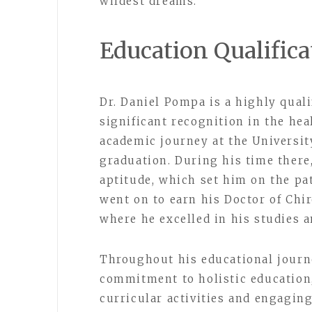
wildest dreams.
Education Qualifica
Dr. Daniel Pompa is a highly qual
significant recognition in the he
academic journey at the Universit
graduation. During his time there
aptitude, which set him on the pa
went on to earn his Doctor of Chir
where he excelled in his studies 
Throughout his educational journ
commitment to holistic education,
curricular activities and engaging