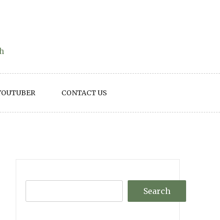
th
YOUTUBER
CONTACT US
Search