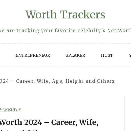
Worth Trackers
e are tracking your favorite celebrity's Net Wor
ENTREPRENEUR
SPEAKER
HOST
024 – Career, Wife, Age, Height and Others
ELEBRITY
Worth 2024 – Career, Wife,