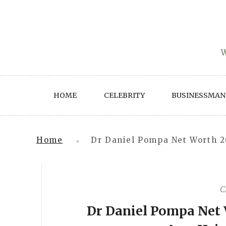
Skip
to
content
W
HOME
CELEBRITY
BUSINESSMAN
Home
Dr Daniel Pompa Net Worth 2
»
C
Dr Daniel Pompa Net 