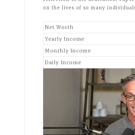
on the lives of so many individual
Net Worth
Yearly Income
Monthly Income
Daily Income