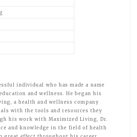
kg
cessful individual who has made a name
h education and wellness. He began his
iving, a health and wellness company
uals with the tools and resources they
ough his work with Maximized Living, Dr.
e and knowledge in the field of health
 great effect throughout his career.