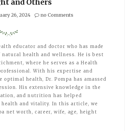
ght and Others
uary 26, 2024
no Comments
ealth educator and doctor who has made
f natural health and wellness. He is best
richment, where he serves as a Health
professional. With his expertise and
ve optimal health, Dr. Pompa has amassed
ession. His extensive knowledge in the
ication, and nutrition has helped
health and vitality. In this article, we
a net worth, career, wife, age, height