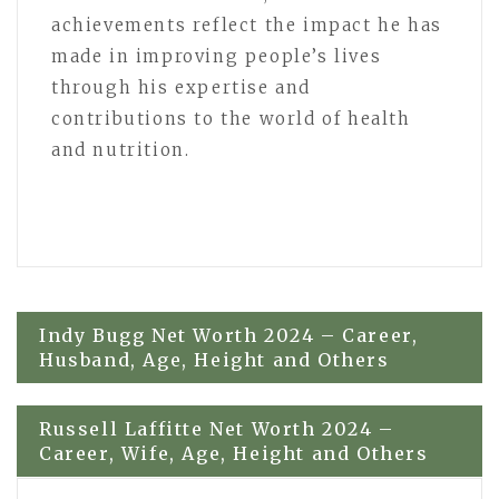
achievements reflect the impact he has
made in improving people’s lives
through his expertise and
contributions to the world of health
and nutrition.
Post
Indy Bugg Net Worth 2024 – Career,
Husband, Age, Height and Others
navigation
Russell Laffitte Net Worth 2024 –
Career, Wife, Age, Height and Others