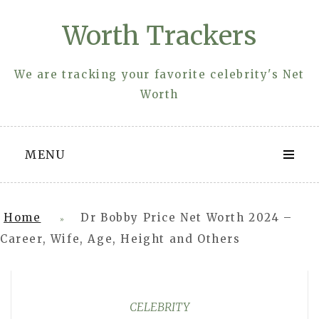
Skip
Worth Trackers
to
content
We are tracking your favorite celebrity's Net
Worth
MENU
Home
Dr Bobby Price Net Worth 2024 –
»
Career, Wife, Age, Height and Others
CELEBRITY