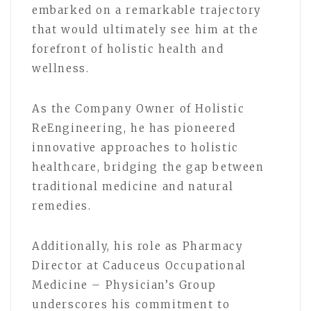
embarked on a remarkable trajectory
that would ultimately see him at the
forefront of holistic health and
wellness.
As the Company Owner of Holistic
ReEngineering, he has pioneered
innovative approaches to holistic
healthcare, bridging the gap between
traditional medicine and natural
remedies.
Additionally, his role as Pharmacy
Director at Caduceus Occupational
Medicine – Physician’s Group
underscores his commitment to