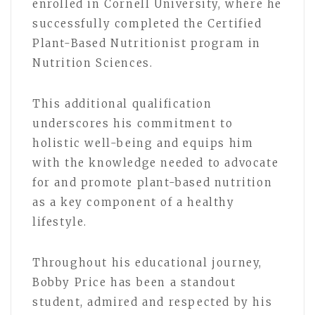
enrolled in Cornell University, where he
successfully completed the Certified
Plant-Based Nutritionist program in
Nutrition Sciences.
This additional qualification
underscores his commitment to
holistic well-being and equips him
with the knowledge needed to advocate
for and promote plant-based nutrition
as a key component of a healthy
lifestyle.
Throughout his educational journey,
Bobby Price has been a standout
student, admired and respected by his