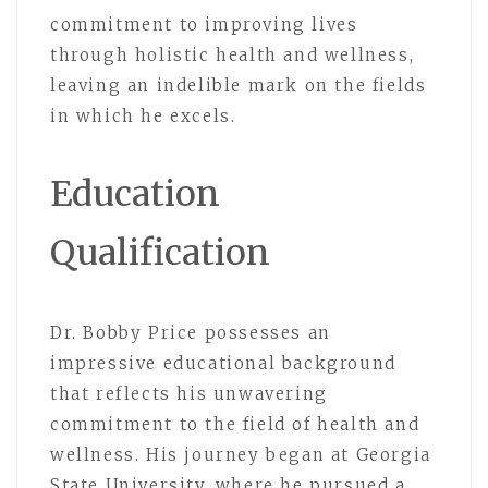
commitment to improving lives
through holistic health and wellness,
leaving an indelible mark on the fields
in which he excels.
Education
Qualification
Dr. Bobby Price possesses an
impressive educational background
that reflects his unwavering
commitment to the field of health and
wellness. His journey began at Georgia
State University, where he pursued a