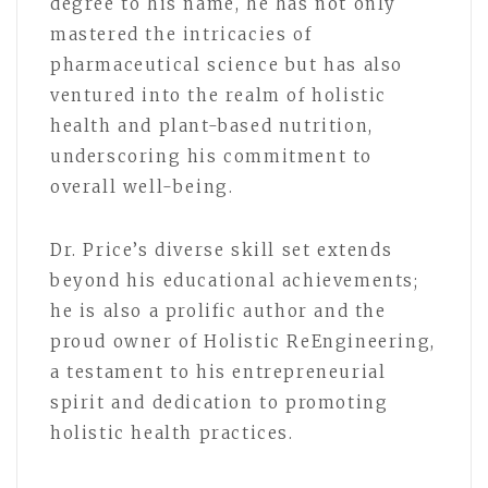
degree to his name, he has not only
mastered the intricacies of
pharmaceutical science but has also
ventured into the realm of holistic
health and plant-based nutrition,
underscoring his commitment to
overall well-being.
Dr. Price’s diverse skill set extends
beyond his educational achievements;
he is also a prolific author and the
proud owner of Holistic ReEngineering,
a testament to his entrepreneurial
spirit and dedication to promoting
holistic health practices.