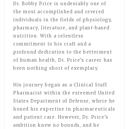
Dr. Bobby Price is undeniably one of
the most accomplished and revered
individuals in the fields of physiology,
pharmacy, literature, and plant-based
nutrition. With a relentless
commitment to his craft and a
profound dedication to the betterment
of human health, Dr. Price’s career has
been nothing short of exemplary.
His journey began as a Clinical Staff
Pharmacist within the esteemed United
States Department of Defense, where he
honed his expertise in pharmaceuticals
and patient care. However, Dr. Price’s
ambition knew no bounds, and he