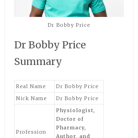
Dr Bobby Price
Dr Bobby Price
Summary
Real Name
Dr Bobby Price
Nick Name
Dr Bobby Price
Physiologist,
Doctor of
Pharmacy,
Profession
Author,
and