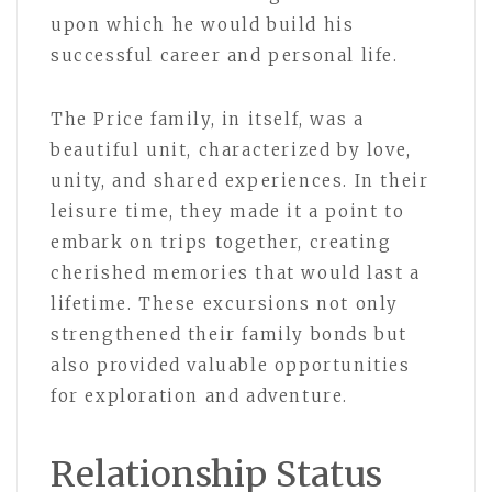
upon which he would build his
successful career and personal life.
The Price family, in itself, was a
beautiful unit, characterized by love,
unity, and shared experiences. In their
leisure time, they made it a point to
embark on trips together, creating
cherished memories that would last a
lifetime. These excursions not only
strengthened their family bonds but
also provided valuable opportunities
for exploration and adventure.
Relationship Status