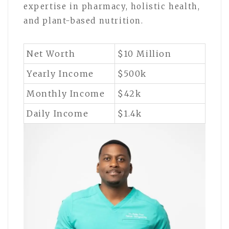
expertise in pharmacy, holistic health,
and plant-based nutrition.
Net Worth
$10 Million
Yearly Income
$500k
Monthly Income
$42k
Daily Income
$1.4k