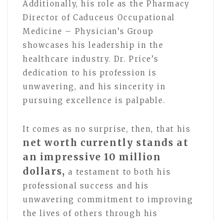
Additionally, his role as the Pharmacy
Director of Caduceus Occupational
Medicine – Physician’s Group
showcases his leadership in the
healthcare industry. Dr. Price’s
dedication to his profession is
unwavering, and his sincerity in
pursuing excellence is palpable.
It comes as no surprise, then, that his
net worth currently stands at
an impressive 10 million
dollars,
a testament to both his
professional success and his
unwavering commitment to improving
the lives of others through his