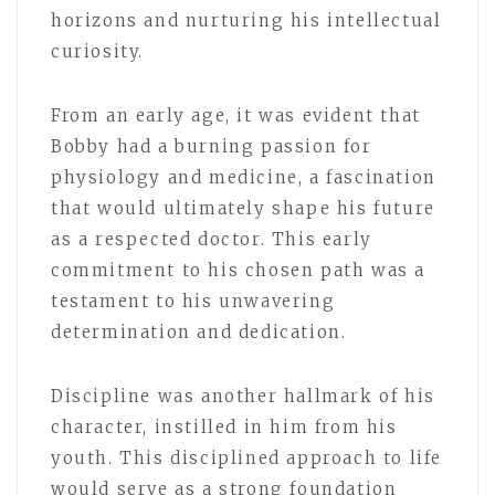
horizons and nurturing his intellectual
curiosity.
From an early age, it was evident that
Bobby had a burning passion for
physiology and medicine, a fascination
that would ultimately shape his future
as a respected doctor. This early
commitment to his chosen path was a
testament to his unwavering
determination and dedication.
Discipline was another hallmark of his
character, instilled in him from his
youth. This disciplined approach to life
would serve as a strong foundation