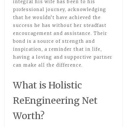
integral his wife has been to his
professional journey, acknowledging
that he wouldn’t have achieved the
success he has without her steadfast
encouragement and assistance. Their
bond is a source of strength and
inspiration, a reminder that in life,
having a loving and supportive partner
can make all the difference.
What is Holistic
ReEngineering Net
Worth?