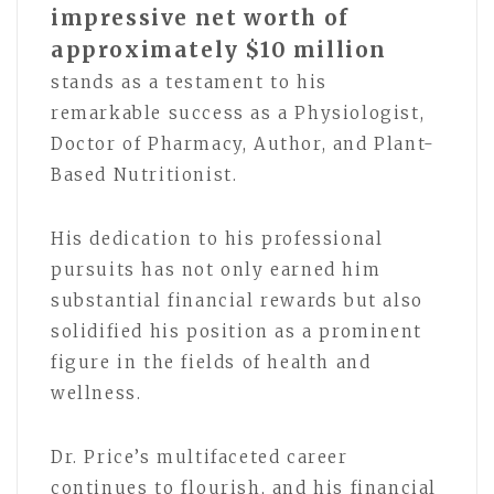
impressive net worth of
approximately $10 million
stands as a testament to his
remarkable success as a Physiologist,
Doctor of Pharmacy, Author, and Plant-
Based Nutritionist.
His dedication to his professional
pursuits has not only earned him
substantial financial rewards but also
solidified his position as a prominent
figure in the fields of health and
wellness.
Dr. Price’s multifaceted career
continues to flourish, and his financial