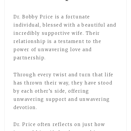
Dr. Bobby Price is a fortunate
individual, blessed with a beautiful and
incredibly supportive wife. Their
relationship is a testament to the
power of unwavering love and
partnership.
Through every twist and turn that life
has thrown their way, they have stood
by each other’s side, offering
unwavering support and unwavering
devotion.
Dr. Price often reflects on just how