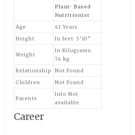
Plant- Based
Nutritionist
Age
41 Years
Height
In feet: 5’10”
In Kilograms:
Weight
74 kg
Relationship
Not Found
Children
Not Found
Info Not
Parents
available
Career