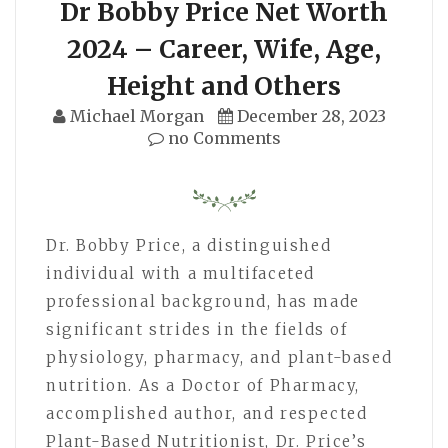
Dr Bobby Price Net Worth
2024 – Career, Wife, Age,
Height and Others
Michael Morgan
December 28, 2023
no Comments
Dr. Bobby Price, a distinguished
individual with a multifaceted
professional background, has made
significant strides in the fields of
physiology, pharmacy, and plant-based
nutrition. As a Doctor of Pharmacy,
accomplished author, and respected
Plant-Based Nutritionist, Dr. Price’s