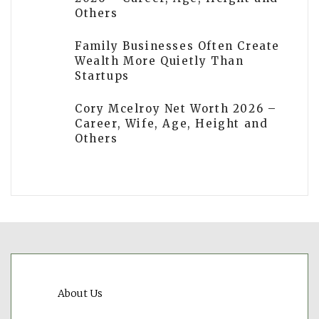
Others
Family Businesses Often Create
Wealth More Quietly Than
Startups
Cory Mcelroy Net Worth 2026 –
Career, Wife, Age, Height and
Others
About Us