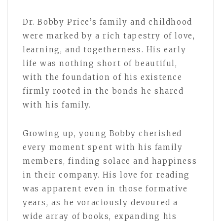
Dr. Bobby Price’s family and childhood
were marked by a rich tapestry of love,
learning, and togetherness. His early
life was nothing short of beautiful,
with the foundation of his existence
firmly rooted in the bonds he shared
with his family.
Growing up, young Bobby cherished
every moment spent with his family
members, finding solace and happiness
in their company. His love for reading
was apparent even in those formative
years, as he voraciously devoured a
wide array of books, expanding his