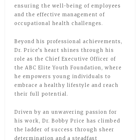
ensuring the well-being of employees
and the effective management of
occupational health challenges.
Beyond his professional achievements,
Dr. Price’s heart shines through his
role as the Chief Executive Officer of
the ABC Elite Youth Foundation, where
he empowers young individuals to
embrace a healthy lifestyle and reach
their full potential.
Driven by an unwavering passion for
his work, Dr. Bobby Price has climbed
the ladder of success through sheer
determination and a steadfast