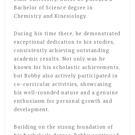
Bachelor of Science degree in
Chemistry and Kinesiology.
During his time there, he demonstrated
exceptional dedication to his studies,
consistently achieving outstanding
academic results. Not only was he
known for his scholastic achievements,
but Bobby also actively participated in
co-curricular activities, showcasing
his well-rounded nature and a genuine
enthusiasm for personal growth and
development.
Building on the strong foundation of