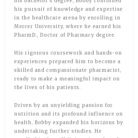
his bachelor’s degree, Bobby continued
his pursuit of knowledge and expertise
in the healthcare arena by enrolling in
Mercer University, where he earned his
PharmD., Doctor of Pharmacy degree.
His rigorous coursework and hands-on
experiences prepared him to become a
skilled and compassionate pharmacist,
ready to make a meaningful impact on
the lives of his patients.
Driven by an unyielding passion for
nutrition and its profound influence on
health, Bobby expanded his horizons by
undertaking further studies. He