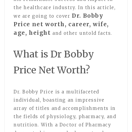
the healthcare industry. In this article,
Dr. Bobby
we are going to cover
Price net worth, career, wife,
age, height
and other untold facts.
What is Dr Bobby
Price Net Worth?
Dr. Bobby Price is a multifaceted
individual, boasting an impressive
array of titles and accomplishments in
the fields of physiology, pharmacy, and
nutrition. With a Doctor of Pharmacy