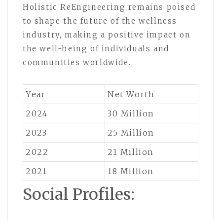
Holistic ReEngineering remains poised
to shape the future of the wellness
industry, making a positive impact on
the well-being of individuals and
communities worldwide.
Year
Net Worth
2024
30 Million
2023
25 Million
2022
21 Million
2021
18 Million
Social Profiles: