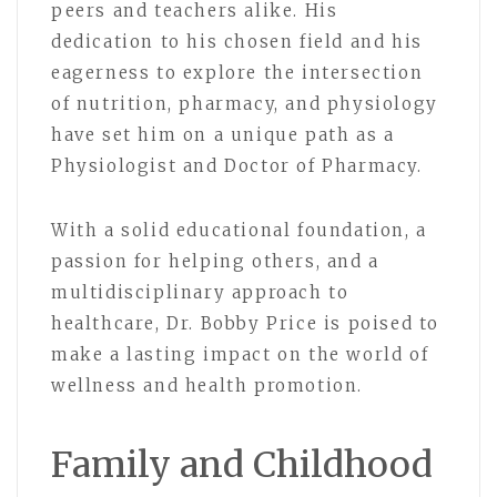
peers and teachers alike. His
dedication to his chosen field and his
eagerness to explore the intersection
of nutrition, pharmacy, and physiology
have set him on a unique path as a
Physiologist and Doctor of Pharmacy.
With a solid educational foundation, a
passion for helping others, and a
multidisciplinary approach to
healthcare, Dr. Bobby Price is poised to
make a lasting impact on the world of
wellness and health promotion.
Family and Childhood