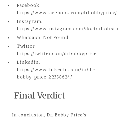
Facebook:
https://www.facebook.com/drbobbyprice/
Instagram:
https://www.instagram.com/doctorholisti
Whatsapp: Not Found
Twitter:
https://twitter.com/drbobbyprice
Linkedin:
https://www.linkedin.com/in/dr-
bobby-price-22338624/
Final Verdict
In conclusion, Dr. Bobby Price’s