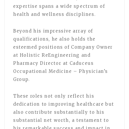
expertise spans a wide spectrum of
health and wellness disciplines.
Beyond his impressive array of
qualifications, he also holds the
esteemed positions of Company Owner
at Holistic ReEngineering and
Pharmacy Director at Caduceus
Occupational Medicine – Physician’s
Group.
These roles not only reflect his
dedication to improving healthcare but
also contribute substantially to his
substantial net worth, a testament to
his remarkable success and impact in