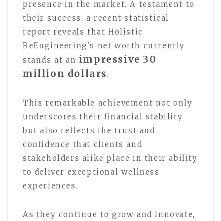
presence in the market. A testament to
their success, a recent statistical
report reveals that Holistic
ReEngineering’s net worth currently
impressive 30
stands at an
million dollars
.
This remarkable achievement not only
underscores their financial stability
but also reflects the trust and
confidence that clients and
stakeholders alike place in their ability
to deliver exceptional wellness
experiences.
As they continue to grow and innovate,