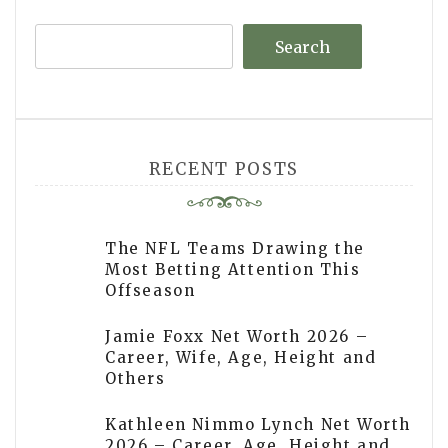
Search
RECENT POSTS
The NFL Teams Drawing the
Most Betting Attention This
Offseason
Jamie Foxx Net Worth 2026 –
Career, Wife, Age, Height and
Others
Kathleen Nimmo Lynch Net Worth
2026 – Career, Age, Height and