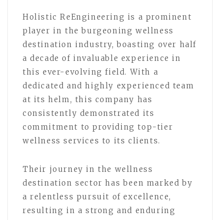
Holistic ReEngineering is a prominent
player in the burgeoning wellness
destination industry, boasting over half
a decade of invaluable experience in
this ever-evolving field. With a
dedicated and highly experienced team
at its helm, this company has
consistently demonstrated its
commitment to providing top-tier
wellness services to its clients.
Their journey in the wellness
destination sector has been marked by
a relentless pursuit of excellence,
resulting in a strong and enduring