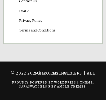
Contact Us
DMCA
Privacy Policy
Terms and Conditions
© 2022-2025 | WORTH TRACKERS | ALL RIGHTS RESERVED.
PROUDLY POWERED BY WORDPRESS
|
THEME:
SARASWATI BLOG BY
AMPLE THEMES
.