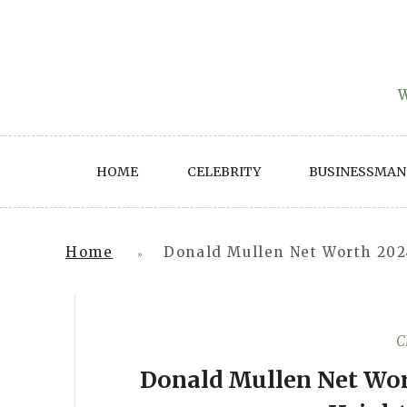
Skip
to
content
W
HOME
CELEBRITY
BUSINESSMAN
Home
Donald Mullen Net Worth 2024
»
C
Donald Mullen Net Wort