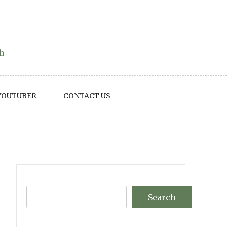
th
YOUTUBER
CONTACT US
Search