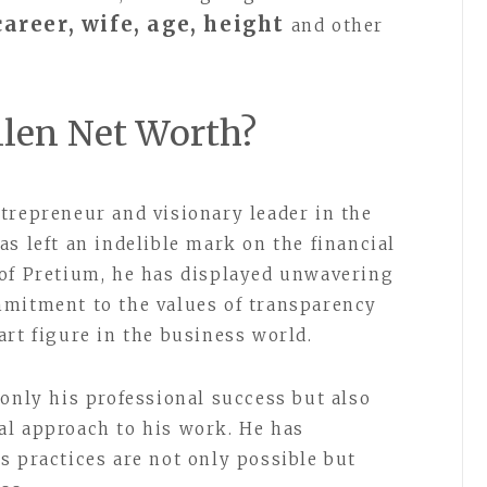
areer, wife, age, height
and other
len Net Worth?
trepreneur and visionary leader in the
s left an indelible mark on the financial
 of Pretium, he has displayed unwavering
mmitment to the values of transparency
art figure in the business world.
 only his professional success but also
al approach to his work. He has
s practices are not only possible but