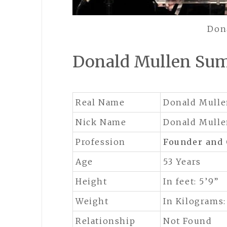
Don
Donald Mullen Su
Real Name
Donald Mull
Nick Name
Donald Mull
Profession
Founder and
Age
53 Years
Height
In feet: 5’9”
Weight
In Kilograms:
Relationship
Not Found