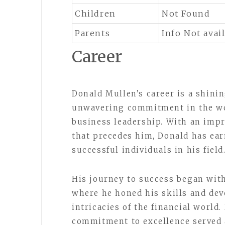
Children
Not Found
Parents
Info Not avai
Career
Donald Mullen’s career is a shini
unwavering commitment in the wo
business leadership. With an impr
that precedes him, Donald has ea
successful individuals in his field
His journey to success began wit
where he honed his skills and dev
intricacies of the financial world
commitment to excellence served 