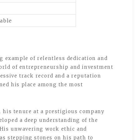
lable
ng example of relentless dedication and
rld of entrepreneurship and investment
essive track record and a reputation
rned his place among the most
.
h his tenure at a prestigious company
eloped a deep understanding of the
. His unwavering work ethic and
as stepping stones on his path to