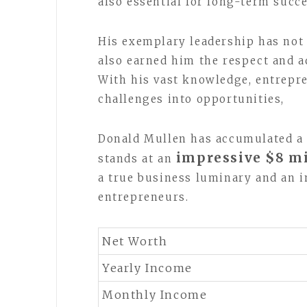
also essential for long-term succe
His exemplary leadership has not 
also earned him the respect and a
With his vast knowledge, entrepre
challenges into opportunities,
Donald Mullen has accumulated a 
impressive $8 mi
stands at an
a true business luminary and an i
entrepreneurs.
Net Worth
Yearly Income
Monthly Income