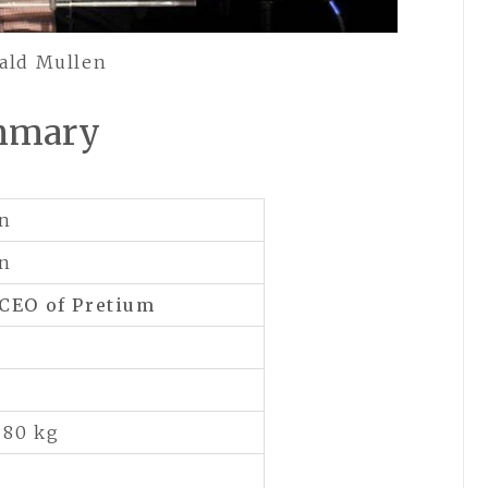
ald Mullen
mmary
en
en
 CEO of
Pretium
 80 kg