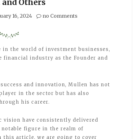
 and Others
uary 16, 2024
no Comments
 in the world of investment businesses,
e financial industry as the Founder and
l success and innovation, Mullen has not
player in the sector but has also
hrough his career.
c vision have consistently delivered
notable figure in the realm of
 this article, we are going to cover