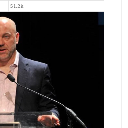
$1.2k