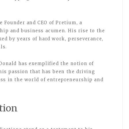
e Founder and CEO of Pretium, a
ship and business acumen. His rise to the
ked by years of hard work, perseverance,
ls.
 Donald has exemplified the notion of
this passion that has been the driving
ss in the world of entrepreneurship and
tion