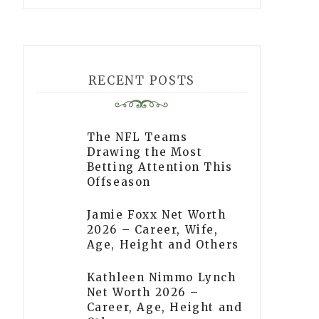
RECENT POSTS
The NFL Teams
Drawing the Most
Betting Attention This
Offseason
Jamie Foxx Net Worth
2026 – Career, Wife,
Age, Height and Others
Kathleen Nimmo Lynch
Net Worth 2026 –
Career, Age, Height and