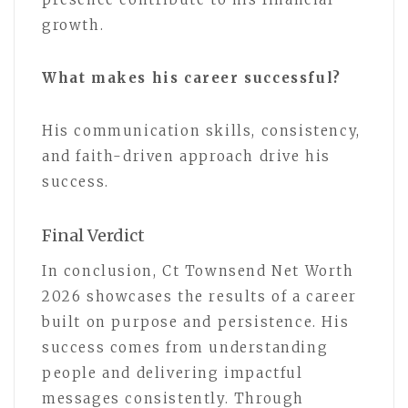
growth.
What makes his career successful?
His communication skills, consistency,
and faith-driven approach drive his
success.
Final Verdict
In conclusion, Ct Townsend Net Worth
2026 showcases the results of a career
built on purpose and persistence. His
success comes from understanding
people and delivering impactful
messages consistently. Through