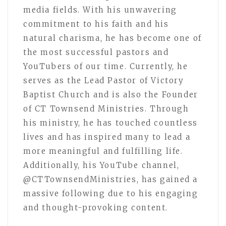
media fields. With his unwavering
commitment to his faith and his
natural charisma, he has become one of
the most successful pastors and
YouTubers of our time. Currently, he
serves as the Lead Pastor of Victory
Baptist Church and is also the Founder
of CT Townsend Ministries. Through
his ministry, he has touched countless
lives and has inspired many to lead a
more meaningful and fulfilling life.
Additionally, his YouTube channel,
@CTTownsendMinistries, has gained a
massive following due to his engaging
and thought-provoking content.