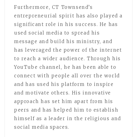
Furthermore, CT Townsend’s
entrepreneurial spirit has also played a
significant role in his success. He has
used social media to spread his
message and build his ministry, and
has leveraged the power of the internet
to reach a wider audience. Through his
YouTube channel, he has been able to
connect with people all over the world
and has used his platform to inspire
and motivate others. His innovative
approach has set him apart from his
peers and has helped him to establish
himself as a leader in the religious and
social media spaces.