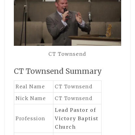
CT Townsend
CT Townsend Summary
Real Name
CT Townsend
Nick Name
CT Townsend
Lead Pastor of
Profession
Victory Baptist
Church