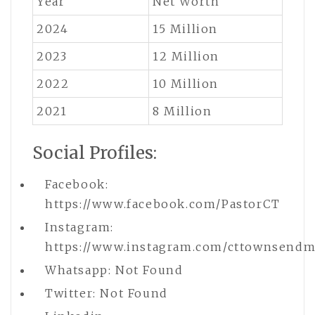
Year
Net Worth
2024
15 Million
2023
12 Million
2022
10 Million
2021
8 Million
Social Profiles:
Facebook:
https://www.facebook.com/PastorCT
Instagram:
https://www.instagram.com/cttownsendmi
Whatsapp: Not Found
Twitter: Not Found