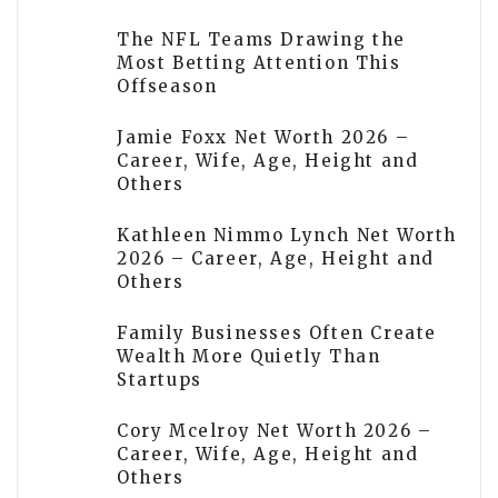
The NFL Teams Drawing the
Most Betting Attention This
Offseason
Jamie Foxx Net Worth 2026 –
Career, Wife, Age, Height and
Others
Kathleen Nimmo Lynch Net Worth
2026 – Career, Age, Height and
Others
Family Businesses Often Create
Wealth More Quietly Than
Startups
Cory Mcelroy Net Worth 2026 –
Career, Wife, Age, Height and
Others