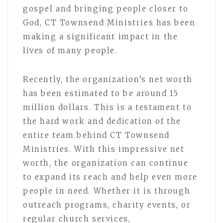
gospel and bringing people closer to
God, CT Townsend Ministries has been
making a significant impact in the
lives of many people.
Recently, the organization’s net worth
has been estimated to be around 15
million dollars. This is a testament to
the hard work and dedication of the
entire team behind CT Townsend
Ministries. With this impressive net
worth, the organization can continue
to expand its reach and help even more
people in need. Whether it is through
outreach programs, charity events, or
regular church services,