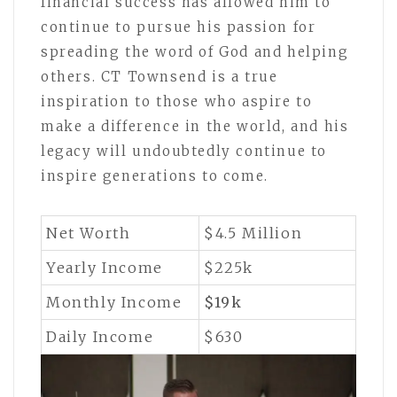
financial success has allowed him to
continue to pursue his passion for
spreading the word of God and helping
others. CT Townsend is a true
inspiration to those who aspire to
make a difference in the world, and his
legacy will undoubtedly continue to
inspire generations to come.
Net Worth
$4.5 Million
Yearly Income
$225k
Monthly Income
$19k
Daily Income
$630