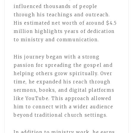
influenced thousands of people
through his teachings and outreach.
His estimated net worth of around $4.5
million highlights years of dedication
to ministry and communication.
His journey began with a strong
passion for spreading the gospel and
helping others grow spiritually. Over
time, he expanded his reach through
sermons, books, and digital platforms
like YouTube. This approach allowed
him to connect with a wider audience
beyond traditional church settings.
In addition to ministry work, he earns