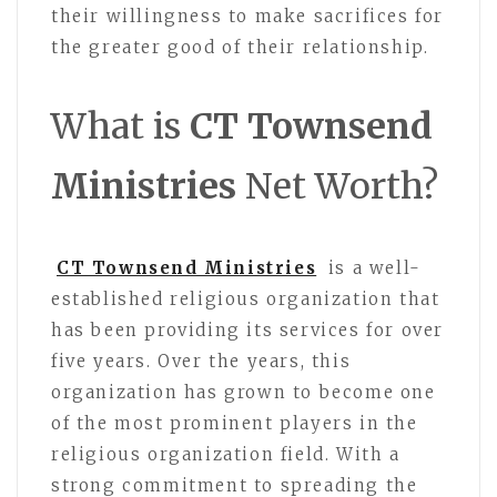
their willingness to make sacrifices for
the greater good of their relationship.
What is
CT Townsend
Ministries
Net Worth?
CT Townsend Ministries
is a well-
established religious organization that
has been providing its services for over
five years. Over the years, this
organization has grown to become one
of the most prominent players in the
religious organization field. With a
strong commitment to spreading the