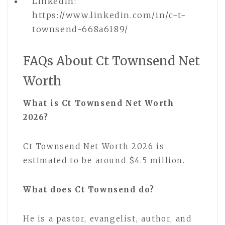
Linkedin:
https://www.linkedin.com/in/c-t-
townsend-668a6189/
FAQs About Ct Townsend Net
Worth
What is Ct Townsend Net Worth
2026?
Ct Townsend Net Worth 2026 is
estimated to be around $4.5 million.
What does Ct Townsend do?
He is a pastor, evangelist, author, and