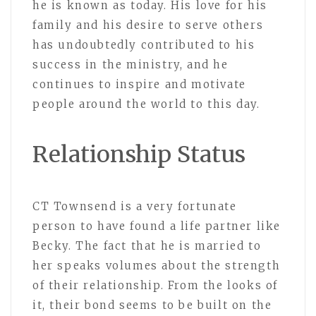
he is known as today. His love for his
family and his desire to serve others
has undoubtedly contributed to his
success in the ministry, and he
continues to inspire and motivate
people around the world to this day.
Relationship Status
CT Townsend is a very fortunate
person to have found a life partner like
Becky. The fact that he is married to
her speaks volumes about the strength
of their relationship. From the looks of
it, their bond seems to be built on the