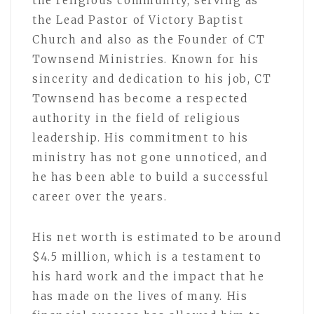
the religious community, serving as
the Lead Pastor of Victory Baptist
Church and also as the Founder of CT
Townsend Ministries. Known for his
sincerity and dedication to his job, CT
Townsend has become a respected
authority in the field of religious
leadership. His commitment to his
ministry has not gone unnoticed, and
he has been able to build a successful
career over the years.
His net worth is estimated to be around
$4.5 million, which is a testament to
his hard work and the impact that he
has made on the lives of many. His