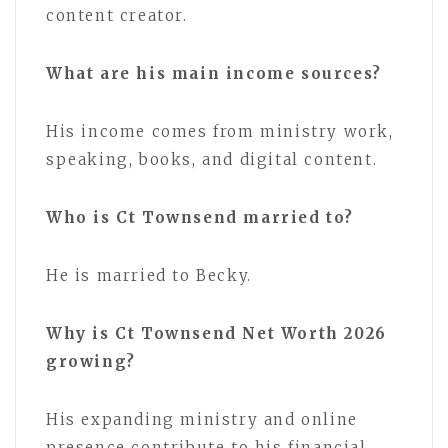
content creator.
What are his main income sources?
His income comes from ministry work,
speaking, books, and digital content.
Who is Ct Townsend married to?
He is married to Becky.
Why is Ct Townsend Net Worth 2026
growing?
His expanding ministry and online
presence contribute to his financial