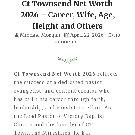
Ct Townsend Net Worth
2026 – Career, Wife, Age,
Height and Others
Michael Morgan
April 22, 2026
no
Comments
Ct Townsend Net Worth 2026
reflects
the success of a dedicated pastor,
evangelist, and content creator who
has built his career through faith,
leadership, and consistent effort. As
the Lead Pastor of Victory Baptist
Church and the founder of CT
Townsend Ministries, he has