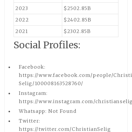
2023
$2502.85B
2022
$2402.85B
2021
$2302.85B
Social Profiles:
Facebook:
https://www.facebook.com/people/Christ
Selig/100008163528760/
Instagram:
https://www.instagram.com/christianseli
Whatsapp: Not Found
Twitter:
https://twitter.com/ChristianSelig