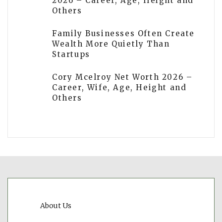
2026 – Career, Age, Height and
Others
Family Businesses Often Create
Wealth More Quietly Than
Startups
Cory Mcelroy Net Worth 2026 –
Career, Wife, Age, Height and
Others
About Us