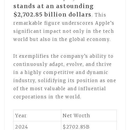
stands at an astounding
$2,702.85 billion dollars
. This
remarkable figure underscores Apple’s
significant impact not only in the tech
world but also in the global economy.
It exemplifies the company’s ability to
continuously adapt, evolve, and thrive
in a highly competitive and dynamic
industry, solidifying its position as one
of the most valuable and influential
corporations in the world.
Year
Net Worth
2024
$2702.85B