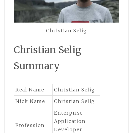
Christian Selig
Christian Selig
Summary
Real Name
Christian Selig
Nick Name
Christian Selig
Enterprise
Application
Profession
Developer