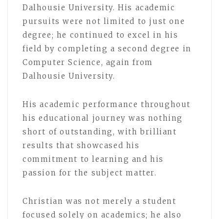
Dalhousie University. His academic
pursuits were not limited to just one
degree; he continued to excel in his
field by completing a second degree in
Computer Science, again from
Dalhousie University.
His academic performance throughout
his educational journey was nothing
short of outstanding, with brilliant
results that showcased his
commitment to learning and his
passion for the subject matter.
Christian was not merely a student
focused solely on academics; he also