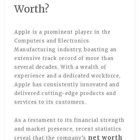
Worth?
Apple is a prominent player in the
Computers and Electronics
Manufacturing industry, boasting an
extensive track record of more than
several decades. With a wealth of
experience and a dedicated workforce,
Apple has consistently innovated and
delivered cutting-edge products and
services to its customers.
As a testament to its financial strength
and market presence, recent statistics
net worth
reveal that the company’s