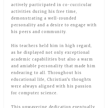
actively participated in co-curricular
activities during his free time,
demonstrating a well-rounded
personality and a desire to engage with
his peers and community.
His teachers held him in high regard,
as he displayed not only exceptional
academic capabilities but also a warm
and amiable personality that made him
endearing to all. Throughout his
educational life, Christian’s thoughts
were always aligned with his passion
for computer science.
This unwavering dedication eventually