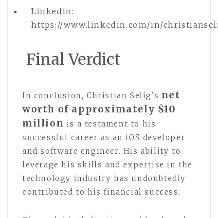
Linkedin:
https://www.linkedin.com/in/christiansel
Final Verdict
net
In conclusion, Christian Selig’s
worth of approximately $10
million
is a testament to his
successful career as an iOS developer
and software engineer. His ability to
leverage his skills and expertise in the
technology industry has undoubtedly
contributed to his financial success.