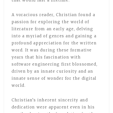
that would last a lifetime.
A voracious reader, Christian found a
passion for exploring the world of
literature from an early age, delving
into a myriad of genres and gaining a
profound appreciation for the written
word. It was during these formative
years that his fascination with
software engineering first blossomed,
driven by an innate curiosity and an
innate sense of wonder for the digital
world.
Christian’s inherent sincerity and
dedication were apparent even in his