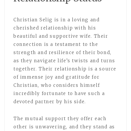
Christian Selig is in a loving and
cherished relationship with his
beautiful and supportive wife. Their
connection is a testament to the
strength and resilience of their bond,
as they navigate life’s twists and turns
together. Their relationship is a source
of immense joy and gratitude for
Christian, who considers himself
incredibly fortunate to have such a
devoted partner by his side.
The mutual support they offer each
other is unwavering, and they stand as