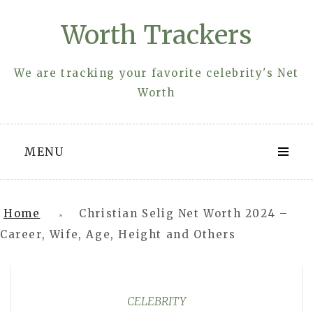
Skip
Worth Trackers
to
content
We are tracking your favorite celebrity's Net
Worth
MENU
Home
Christian Selig Net Worth 2024 –
»
Career, Wife, Age, Height and Others
CELEBRITY