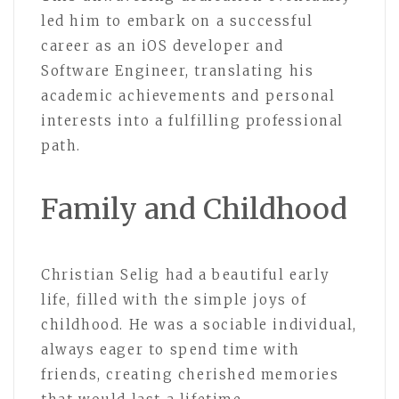
led him to embark on a successful
career as an iOS developer and
Software Engineer, translating his
academic achievements and personal
interests into a fulfilling professional
path.
Family and Childhood
Christian Selig had a beautiful early
life, filled with the simple joys of
childhood. He was a sociable individual,
always eager to spend time with
friends, creating cherished memories