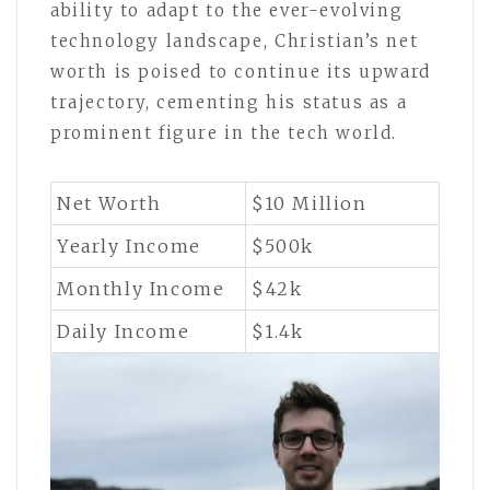
ability to adapt to the ever-evolving
technology landscape, Christian’s net
worth is poised to continue its upward
trajectory, cementing his status as a
prominent figure in the tech world.
Net Worth
$10 Million
Yearly Income
$500k
Monthly Income
$42k
Daily Income
$1.4k