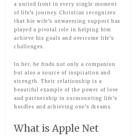
a united front in every single moment
of life’s journey. Christian recognizes
that his wife’s unwavering support has
played a pivotal role in helping him
achieve his goals and overcome life’s
challenges.
In her, he finds not only a companion
but also a source of inspiration and
strength. Their relationship is a
beautiful example of the power of love
and partnership in surmounting life’s
hurdles and achieving one’s dreams.
What is Apple Net