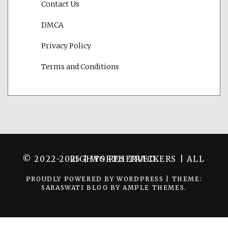
Contact Us
DMCA
Privacy Policy
Terms and Conditions
© 2022-2025 | WORTH TRACKERS | ALL RIGHTS RESERVED.
PROUDLY POWERED BY WORDPRESS
|
THEME:
SARASWATI BLOG BY
AMPLE THEMES
.