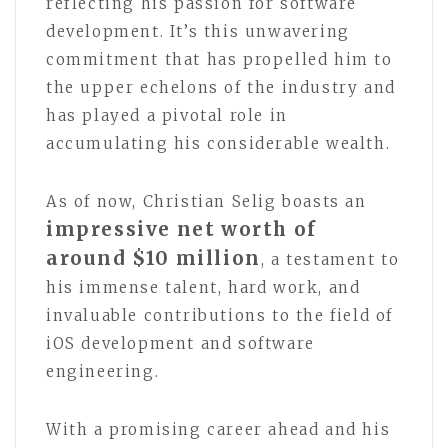
reflecting his passion for software
development. It’s this unwavering
commitment that has propelled him to
the upper echelons of the industry and
has played a pivotal role in
accumulating his considerable wealth.
As of now, Christian Selig boasts an
impressive net worth of
around $10 million
, a testament to
his immense talent, hard work, and
invaluable contributions to the field of
iOS development and software
engineering.
With a promising career ahead and his