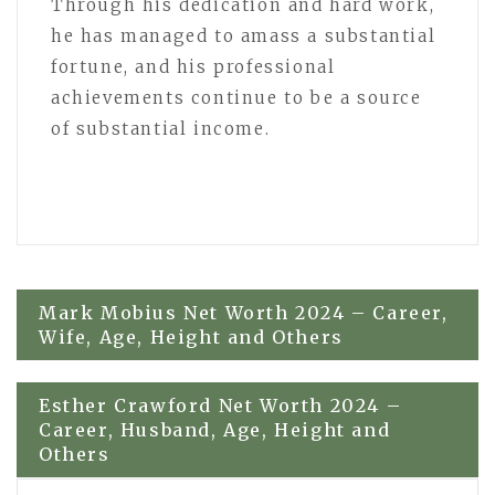
Through his dedication and hard work,
he has managed to amass a substantial
fortune, and his professional
achievements continue to be a source
of substantial income.
Post
Mark Mobius Net Worth 2024 – Career,
Wife, Age, Height and Others
navigation
Esther Crawford Net Worth 2024 –
Career, Husband, Age, Height and
Others