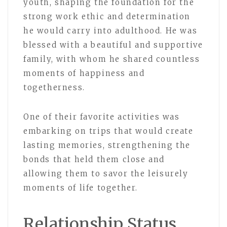
youth, shaping the foundation for the
strong work ethic and determination
he would carry into adulthood. He was
blessed with a beautiful and supportive
family, with whom he shared countless
moments of happiness and
togetherness.
One of their favorite activities was
embarking on trips that would create
lasting memories, strengthening the
bonds that held them close and
allowing them to savor the leisurely
moments of life together.
Relationship Status