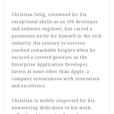
Christian Selig, renowned for his
exceptional skills as an iOS developer
and software engineer, has carved a
prominent niche for himself in the tech
industry. His journey to success
reached remarkable heights when he
secured a coveted position as the
Enterprise Application Developer
Intern at none other than Apple, a
company synonymous with innovation
and excellence.
Christian is widely respected for his
unwavering dedication to his work,