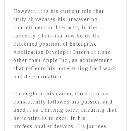
However, it is his current role that
truly showcases his unwavering
commitment and tenacity in the
industry. Christian now holds the
esteemed position of Enterprise
Application Developer Intern at none
other than Apple Inc., an achievement
that reflects his unrelenting hard work
and determination.
Throughout his career, Christian has
consistently followed his passion and
used it as a driving force, ensuring that
he continues to excel in his
professional endeavors. His journey