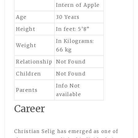
Intern of Apple
Age
30 Years
Height
In feet: 5’8”
In Kilograms:
Weight
66 kg
Relationship
Not Found
Children
Not Found
Info Not
Parents
available
Career
Christian Selig has emerged as one of