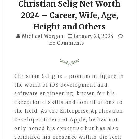
Christian Selig Net Worth
2024 – Career, Wife, Age,
Height and Others
Michael Morgan
January 23, 2024
no Comments
Christian Selig is a prominent figure in
the world of iOS development and
software engineering, known for his
exceptional skills and contributions to
the field. As the Enterprise Application
Developer Intern at Apple, he has not
only honed his expertise but has also
solidified his presence within the tech