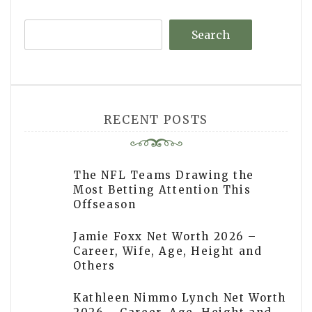
Search
RECENT POSTS
The NFL Teams Drawing the
Most Betting Attention This
Offseason
Jamie Foxx Net Worth 2026 –
Career, Wife, Age, Height and
Others
Kathleen Nimmo Lynch Net Worth