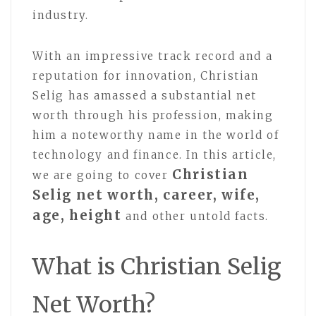
industry.
With an impressive track record and a
reputation for innovation, Christian
Selig has amassed a substantial net
worth through his profession, making
him a noteworthy name in the world of
technology and finance. In this article,
Christian
we are going to cover
Selig net worth, career, wife,
age, height
and other untold facts.
What is Christian Selig
Net Worth?