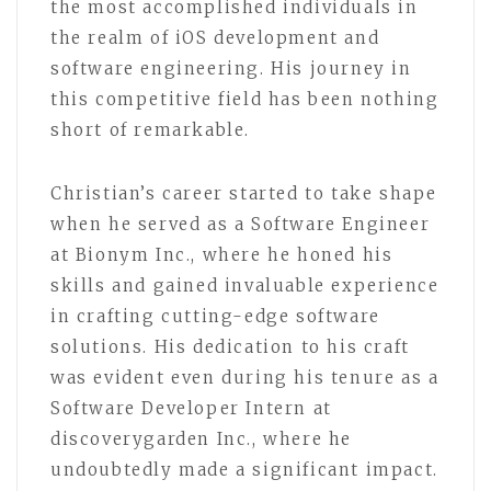
the most accomplished individuals in
the realm of iOS development and
software engineering. His journey in
this competitive field has been nothing
short of remarkable.
Christian’s career started to take shape
when he served as a Software Engineer
at Bionym Inc., where he honed his
skills and gained invaluable experience
in crafting cutting-edge software
solutions. His dedication to his craft
was evident even during his tenure as a
Software Developer Intern at
discoverygarden Inc., where he
undoubtedly made a significant impact.