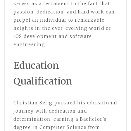
serves as a testament to the fact that
passion, dedication, and hard work can
propel an individual to remarkable
heights in the ever-evolving world of
iOS development and software
engineering.
Education
Qualification
Christian Selig pursued his educational
journey with dedication and
determination, earning a Bachelor’s
degree in Computer Science from