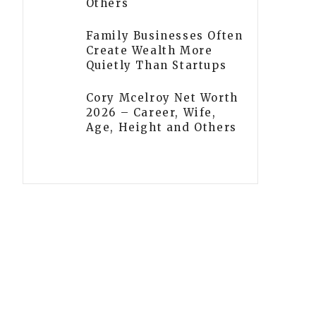
Others
Family Businesses Often
Create Wealth More
Quietly Than Startups
Cory Mcelroy Net Worth
2026 – Career, Wife,
Age, Height and Others