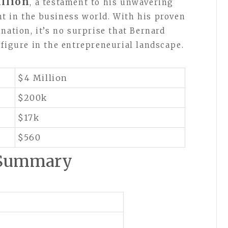
llion
, a testament to his unwavering
t in the business world. With his proven
nation, it’s no surprise that Bernard
 figure in the entrepreneurial landscape.
$4 Million
$200k
$17k
$560
 Summary
n
n