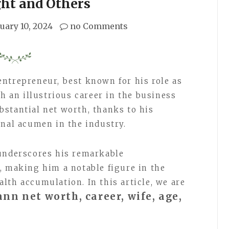
ght and Others
uary 10, 2024
no Comments
ntrepreneur, best known for his role as
th an illustrious career in the business
stantial net worth, thanks to his
onal acumen in the industry.
 underscores his remarkable
, making him a notable figure in the
lth accumulation. In this article, we are
nn net worth, career, wife, age,