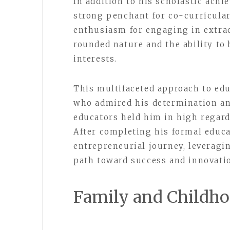
In addition to his scholastic achi
strong penchant for co-curricular 
enthusiasm for engaging in extra
rounded nature and the ability to
interests.
This multifaceted approach to edu
who admired his determination and
educators held him in high regard,
After completing his formal educ
entrepreneurial journey, leveragi
path toward success and innovatio
Family and Childh