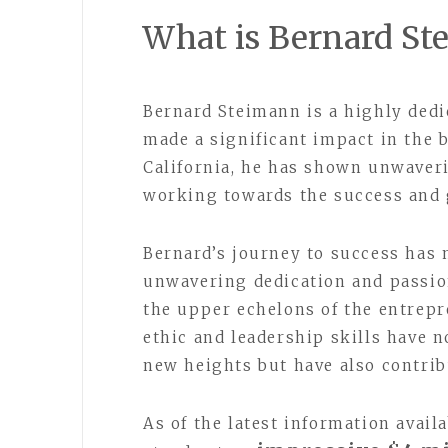
What is Bernard St
Bernard Steimann is a highly ded
made a significant impact in the 
California, he has shown unwaveri
working towards the success and 
Bernard’s journey to success has 
unwavering dedication and passio
the upper echelons of the entrep
ethic and leadership skills have n
new heights but have also contrib
As of the latest information avail