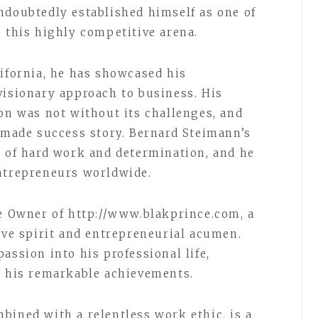
ndoubtedly established himself as one of
n this highly competitive arena.
lifornia, he has showcased his
visionary approach to business. His
ion was not without its challenges, and
f-made success story. Bernard Steimann’s
r of hard work and determination, and he
entrepreneurs worldwide.
he Owner of http://www.blakprince.com, a
ive spirit and entrepreneurial acumen.
assion into his professional life,
d his remarkable achievements.
bined with a relentless work ethic, is a