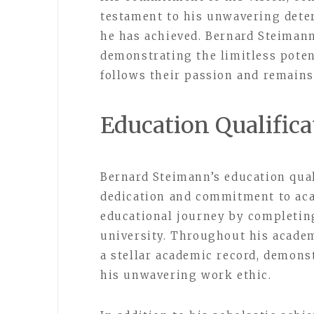
testament to his unwavering dete
he has achieved. Bernard Steimann’
demonstrating the limitless pote
follows their passion and remains 
Education Qualifica
Bernard Steimann’s education quali
dedication and commitment to aca
educational journey by completin
university. Throughout his academ
a stellar academic record, demonst
his unwavering work ethic.