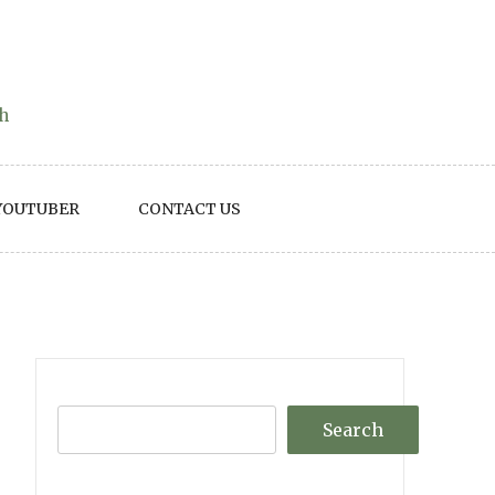
th
YOUTUBER
CONTACT US
Search