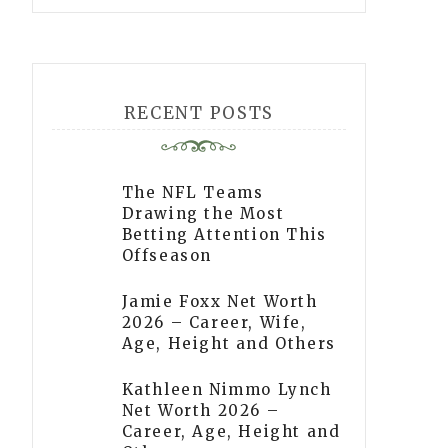
RECENT POSTS
The NFL Teams
Drawing the Most
Betting Attention This
Offseason
Jamie Foxx Net Worth
2026 – Career, Wife,
Age, Height and Others
Kathleen Nimmo Lynch
Net Worth 2026 –
Career, Age, Height and