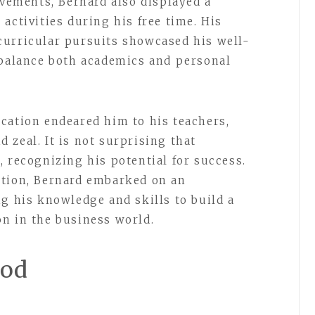
evements, Bernard also displayed a
activities during his free time. His
curricular pursuits showcased his well-
 balance both academics and personal
cation endeared him to his teachers,
 zeal. It is not surprising that
 recognizing his potential for success.
ation, Bernard embarked on an
ng his knowledge and skills to build a
n in the business world.
ood