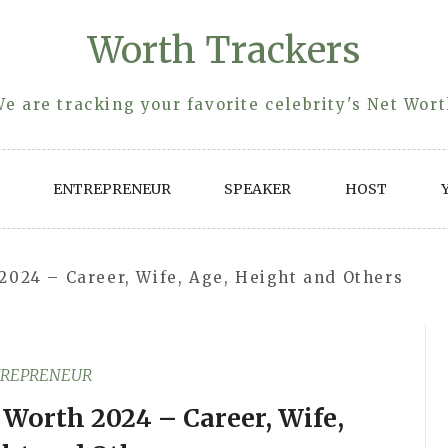
Worth Trackers
e are tracking your favorite celebrity's Net Wor
ENTREPRENEUR
SPEAKER
HOST
2024 – Career, Wife, Age, Height and Others
REPRENEUR
Worth 2024 – Career, Wife,