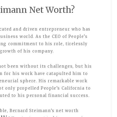
eimann Net Worth?
icated and driven entrepreneur who has
business world. As the CEO of People’s
ng commitment to his role, tirelessly
growth of his company.
not been without its challenges, but his
n for his work have catapulted him to
reneurial sphere. His remarkable work
ot only propelled People’s California to
uted to his personal financial success.
able, Bernard Steimann’s net worth