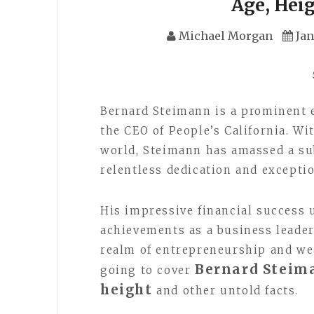
Age, Hei
Michael Morgan
Jan
Bernard Steimann is a prominent e
the CEO of People’s California. Wi
world, Steimann has amassed a sub
relentless dedication and excepti
His impressive financial success
achievements as a business leader
realm of entrepreneurship and wea
Bernard Steima
going to cover
height
and other untold facts.