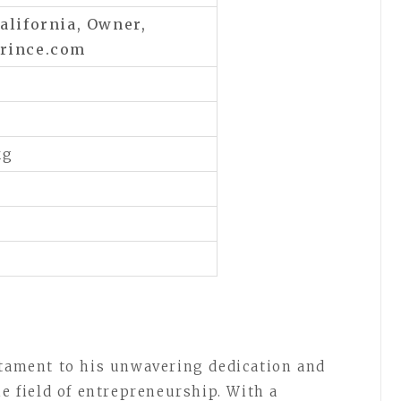
alifornia,
Owner,
prince.com
kg
stament to his unwavering dedication and
he field of entrepreneurship. With a