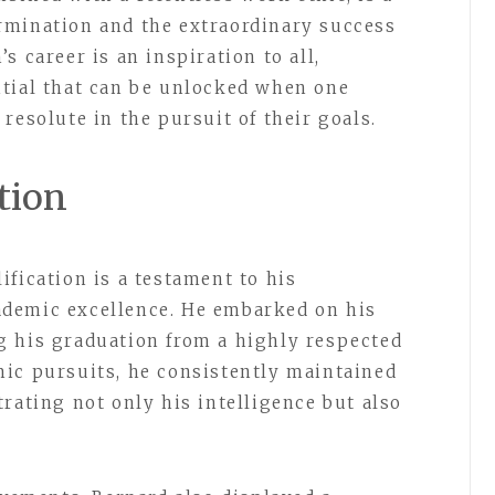
rmination and the extraordinary success
s career is an inspiration to all,
ntial that can be unlocked when one
resolute in the pursuit of their goals.
tion
fication is a testament to his
demic excellence. He embarked on his
g his graduation from a highly respected
ic pursuits, he consistently maintained
rating not only his intelligence but also