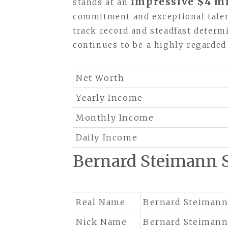
impressive $4 mi
stands at an
commitment and exceptional talen
track record and steadfast determi
continues to be a highly regarded
Net Worth
Yearly Income
Monthly Income
Daily Income
Bernard Steimann
Real Name
Bernard Steiman
Nick Name
Bernard Steiman