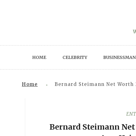
Skip
to
content
W
HOME
CELEBRITY
BUSINESSMAN
Home
Bernard Steimann Net Worth 
»
ENT
Bernard Steimann Net 