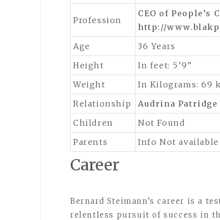
CEO of People’s C
Profession
http://www.blak
Age
36 Years
Height
In feet: 5’9”
Weight
In Kilograms: 69 
Relationship
Audrina Patridge
Children
Not Found
Parents
Info Not available
Career
Bernard Steimann’s career is a te
relentless pursuit of success in t