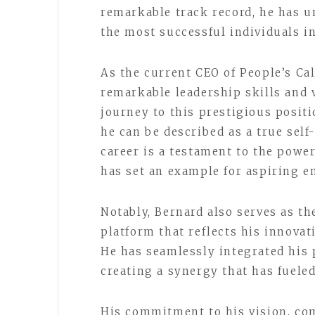
remarkable track record, he has u
the most successful individuals i
As the current CEO of People’s Ca
remarkable leadership skills and 
journey to this prestigious posit
he can be described as a true sel
career is a testament to the powe
has set an example for aspiring 
Notably, Bernard also serves as t
platform that reflects his innovat
He has seamlessly integrated his p
creating a synergy that has fuele
His commitment to his vision, com